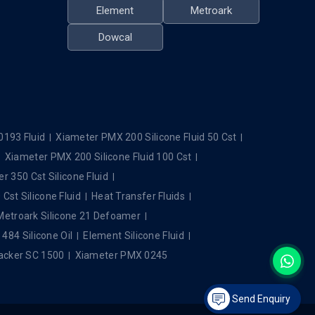
Element
Metroark
Dowcal
0193 Fluid
Xiameter PMX 200 Silicone Fluid 50 Cst
Xiameter PMX 200 Silicone Fluid 100 Cst
r 350 Cst Silicone Fluid
Cst Silicone Fluid
Heat Transfer Fluids
Metroark Silicone 21 Defoamer
84 Silicone Oil
Element Silicone Fluid
cker SC 1500
Xiameter PMX 0245
Send Enquiry