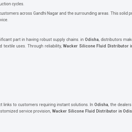
uction cycles.
 customers across Gandhi Nagar and the surrounding areas. This solid
vice.
ificant part in having robust supply chains. in
Odisha
, distributors mak
d textile uses. Through reliability,
Wacker Silicone Fluid Distributor 
t links to customers requiring instant solutions. In
Odisha
, the dealers
stomized service provision,
Wacker Silicone Fluid Distributor in Odi