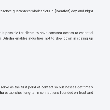
 presence guarantees wholesalers in
{location
} day-and-night
e it possible for clients to have constant access to essential
in Odisha
enables industries not to slow down in scaling up
 serve as the first point of contact so businesses get timely
sha
establishes long-term connections founded on trust and