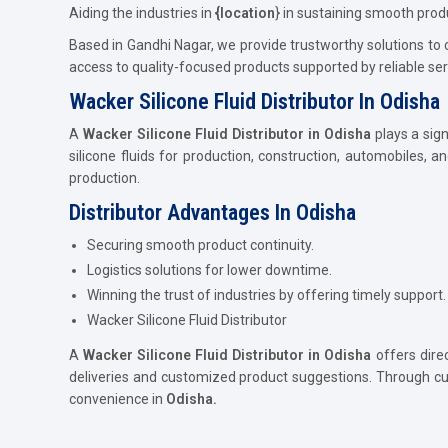
Aiding the industries in
{location
} in sustaining smooth prod
Based in Gandhi Nagar, we provide trustworthy solutions to
access to quality-focused products supported by reliable ser
Wacker Silicone Fluid Distributor In Odisha
A
Wacker Silicone Fluid Distributor in Odisha
plays a sign
silicone fluids for production, construction, automobiles, an
production.
Distributor Advantages In Odisha
Securing smooth product continuity.
Logistics solutions for lower downtime.
Winning the trust of industries by offering timely support.
Wacker Silicone Fluid Distributor
A
Wacker Silicone Fluid Distributor in Odisha
offers direc
deliveries and customized product suggestions. Through cu
convenience in
Odisha.