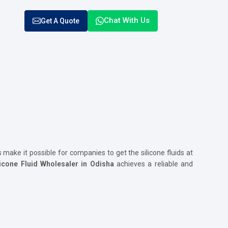
Chat With Us
Get A Quote
s make it possible for companies to get the silicone fluids at
icone Fluid Wholesaler in Odisha
achieves a reliable and