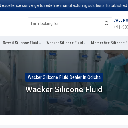
llence converge to redefine manufacturing solutions. Established in 20
CALL N
+91-93
Dowsil Silicone Fluid
Wacker Silicone Fluid
Momentive Silicone F
Wacker Silicone Fluid Dealer in Odisha
Wacker Silicone Fluid