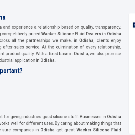
ha
ha
and experience a relationship based on quality, transparency,
ng competitively priced
Wacker Silicone Fluid Dealers in Odisha
 Across all the partnerships we make,
in Odisha,
clients enjoy
after-sales service. At the culmination of every relationship,
nt product quality. With a fixed base in
Odisha
, we also promise
ustrial application in
Odisha.
mportant?
t for giving industries good silicone stuff. Businesses in
Odisha
rks well for different uses. By caring about making things that
ke sure companies in
Odisha
get great
Wacker Silicone Fluid