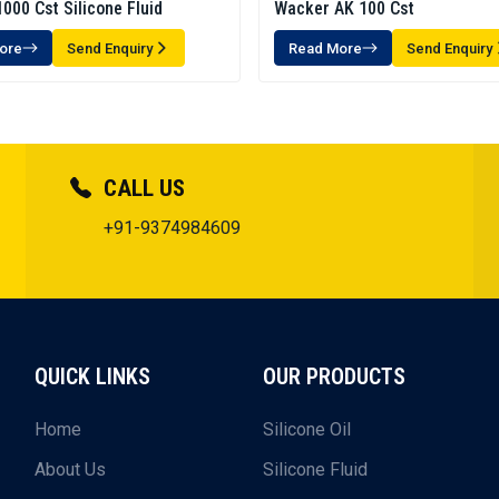
000 Cst Silicone Fluid
Wacker AK 100 Cst
ore
Send Enquiry
Read More
Send Enquiry
CALL US
+91-9374984609
QUICK LINKS
OUR PRODUCTS
Home
Silicone Oil
About Us
Silicone Fluid