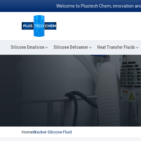
Welcome to Plustech Chem, innovation and exce
Silicone Emulsion
Silicone Defoamer
Heat Transfer Fluids
Home
Wacker Silicone Fluid