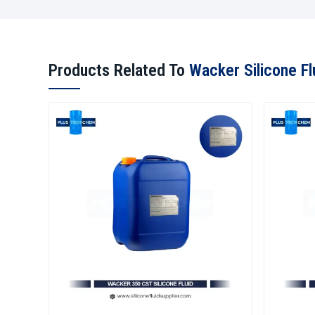
Products Related To
Wacker Silicone Fl