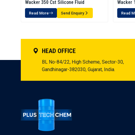
Wacker 350 Cst Silicone Fluid
Wacker 1
Read More
Send Enquiry
Read M
HEAD OFFICE
BL No-84/22, High Scheme, Sector-30,
Gandhinagar-382030, Gujarat, India.