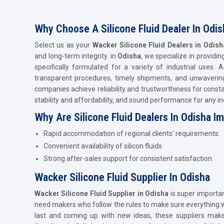
Why Choose A Silicone Fluid Dealer In Odis
Select us as your
Wacker Silicone Fluid Dealers in Odis
and long-term integrity. in
Odisha
, we specialize in providi
specifically formulated for a variety of industrial uses.
transparent procedures, timely shipments, and unwavering 
companies achieve reliability and trustworthiness for consta
stability and affordability, and sound performance for any ind
Why Are Silicone Fluid Dealers In Odisha I
Rapid accommodation of regional clients' requirements.
Convenient availability of silicon fluids
Strong after-sales support for consistent satisfaction.
Wacker Silicone Fluid Supplier In Odisha
Wacker Silicone Fluid Supplier in Odisha
is super importan
need makers who follow the rules to make sure everything wo
last and coming up with new ideas, these suppliers ma