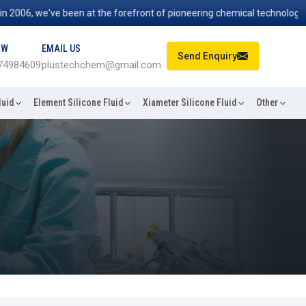
06, we've been at the forefront of pioneering chemical technologies t
OW
EMAIL US
Send Enquiry
74984609
plustechchem@gmail.com
luid
Element Silicone Fluid
Xiameter Silicone Fluid
Other