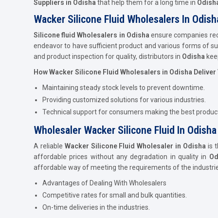
Suppliers in Odisha
that help them for a long time in
Odish
Wacker Silicone Fluid Wholesalers In Odish
Silicone fluid Wholesalers in Odisha
ensure companies recei
endeavor to have sufficient product and various forms of sup
and product inspection for quality, distributors in
Odisha
kee
How Wacker Silicone Fluid Wholesalers in Odisha Deliver
Maintaining steady stock levels to prevent downtime.
Providing customized solutions for various industries.
Technical support for consumers making the best product
Wholesaler Wacker Silicone Fluid In Odisha
A reliable
Wacker Silicone Fluid Wholesaler in Odisha
is 
affordable prices without any degradation in quality in
Od
affordable way of meeting the requirements of the industri
Advantages of Dealing With Wholesalers
Competitive rates for small and bulk quantities.
On-time deliveries in the industries.