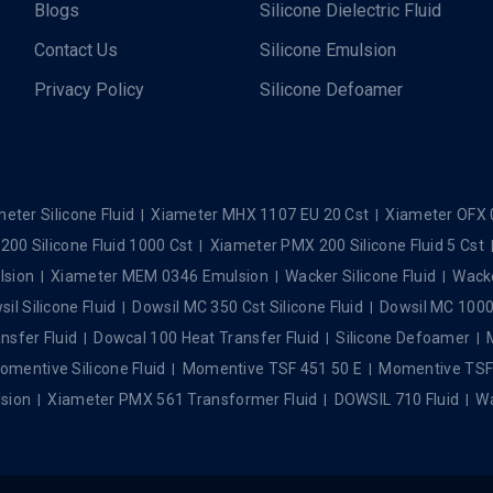
Blogs
Silicone Dielectric Fluid
Contact Us
Silicone Emulsion
Privacy Policy
Silicone Defoamer
eter Silicone Fluid
Xiameter MHX 1107 EU 20 Cst
Xiameter OFX 
00 Silicone Fluid 1000 Cst
Xiameter PMX 200 Silicone Fluid 5 Cst
lsion
Xiameter MEM 0346 Emulsion
Wacker Silicone Fluid
Wacke
il Silicone Fluid
Dowsil MC 350 Cst Silicone Fluid
Dowsil MC 1000 
nsfer Fluid
Dowcal 100 Heat Transfer Fluid
Silicone Defoamer
omentive Silicone Fluid
Momentive TSF 451 50 E
Momentive TSF 4
sion
Xiameter PMX 561 Transformer Fluid
DOWSIL 710 Fluid
Wa