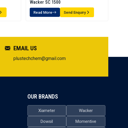
Wacker SC 1500
Read More
Send Enquiry
EMAIL US
plustechchem@gmail.com
OUR BRANDS
Xiameter
Wacker
Dowsil
Momentive