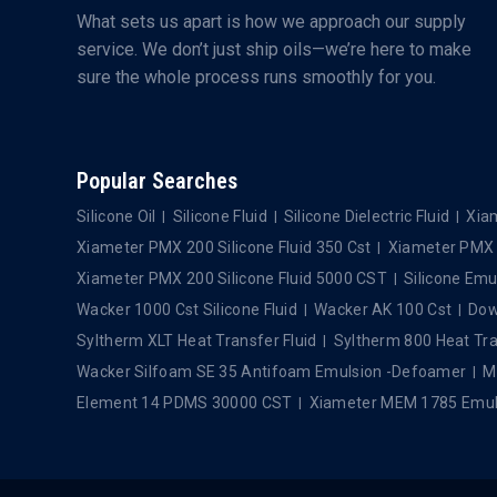
What sets us apart is how we approach our supply
service. We don’t just ship oils—we’re here to make
sure the whole process runs smoothly for you.
Popular Searches
Silicone Oil
Silicone Fluid
Silicone Dielectric Fluid
Xiam
Xiameter PMX 200 Silicone Fluid 350 Cst
Xiameter PMX 2
Xiameter PMX 200 Silicone Fluid 5000 CST
Silicone Emu
Wacker 1000 Cst Silicone Fluid
Wacker AK 100 Cst
Dows
Syltherm XLT Heat Transfer Fluid
Syltherm 800 Heat Tra
Wacker Silfoam SE 35 Antifoam Emulsion -Defoamer
M
Element 14 PDMS 30000 CST
Xiameter MEM 1785 Emul