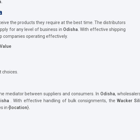
a.
a
ve the products they require at the best time. The distributors
ply for any level of business in
Odisha.
With effective shipping
p companies operating effectively.
 Value
 choices.
the mediator between suppliers and consumers. In
Odisha
, wholesaler
isha
. With effective handling of bulk consignments, the
Wacker Sil
es in
{location
}
.