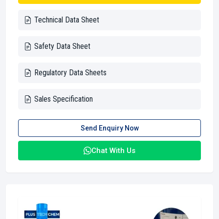
Technical Data Sheet
Safety Data Sheet
Regulatory Data Sheets
Sales Specification
Send Enquiry Now
Chat With Us