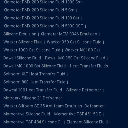
Xiameter PMX 200 Silicone Fluid 1000 Cst
Xiameter PMX 200 Silicone Fluid 5 Cst
Xiameter PMX 200 Silicone Fluid 100 Cst
Xiameter PMX 200 Silicone Fluid 5000 CST
Silicone Emulsion
Xiameter MEM 0346 Emulsion
Wacker Silicone Fluid
Wacker 350 Cst Silicone Fluid
Wacker 1000 Cst Silicone Fluid
Wacker AK 100 Cst
Dowsil Silicone Fluid
Dowsil MC 350 Cst Silicone Fluid
Dowsil MC 1000 Cst Silicone Fluid
Heat Transfer Fluids
Syltherm XLT Heat Transfer Fluid
Syltherm 800 Heat Transfer Fluid
Dowcal 100 Heat Transfer Fluid
Silicone Defoamer
Metroark Silicone 21 Defoamer
Wacker Silfoam SE 35 Antifoam Emulsion -Defoamer
Momentive Silicone Fluid
Momentive TSF 451 50 E
Momentive TSF 484 Silicone Oil
Element Silicone Fluid