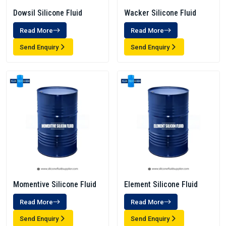
Dowsil Silicone Fluid
Wacker Silicone Fluid
Read More
Read More
Send Enquiry
Send Enquiry
Momentive Silicone Fluid
Element Silicone Fluid
Read More
Read More
Send Enquiry
Send Enquiry