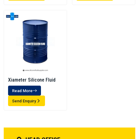
Xiameter Silicone Fluid
Read More
Send Enquiry