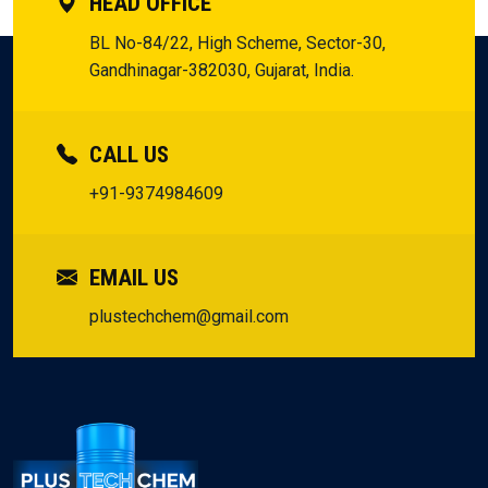
HEAD OFFICE
BL No-84/22, High Scheme, Sector-30,
Gandhinagar-382030, Gujarat, India.
CALL US
+91-9374984609
EMAIL US
plustechchem@gmail.com