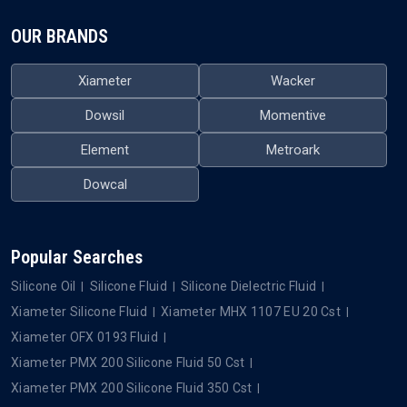
OUR BRANDS
Xiameter
Wacker
Dowsil
Momentive
Element
Metroark
Dowcal
Popular Searches
Silicone Oil
Silicone Fluid
Silicone Dielectric Fluid
Xiameter Silicone Fluid
Xiameter MHX 1107 EU 20 Cst
Xiameter OFX 0193 Fluid
Xiameter PMX 200 Silicone Fluid 50 Cst
Xiameter PMX 200 Silicone Fluid 350 Cst