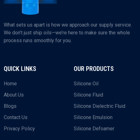
What sets us apart is how we approach our supply service.
We don’t just ship oils—we’re here to make sure the whole
process runs smoothly for you.
QUICK LINKS
OUR PRODUCTS
Home
Silicone Oil
About Us
Silicone Fluid
Blogs
Silicone Dielectric Fluid
Contact Us
Silicone Emulsion
Privacy Policy
Silicone Defoamer