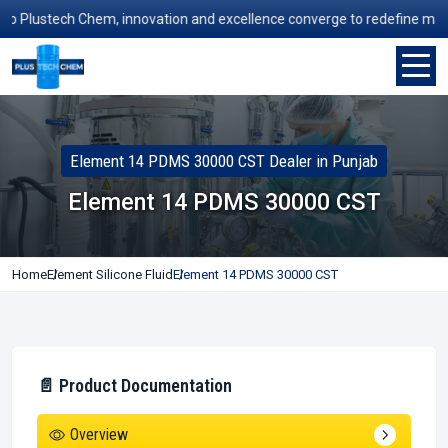
Plustech Chem, innovation and excellence converge to redefine manufact
Element 14 PDMS 30000 CST Dealer in Punjab
Element 14 PDMS 30000 CST
Home
Element Silicone Fluid
Element 14 PDMS 30000 CST
📄 Product Documentation
Overview