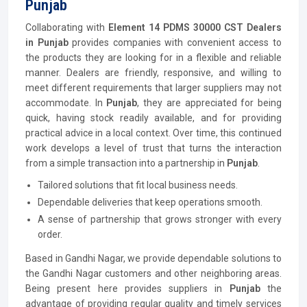
Punjab
Collaborating with
Element 14 PDMS 30000 CST Dealers
in Punjab
provides companies with convenient access to
the products they are looking for in a flexible and reliable
manner. Dealers are friendly, responsive, and willing to
meet different requirements that larger suppliers may not
accommodate. In
Punjab
, they are appreciated for being
quick, having stock readily available, and for providing
practical advice in a local context. Over time, this continued
work develops a level of trust that turns the interaction
from a simple transaction into a partnership in
Punjab
.
Tailored solutions that fit local business needs.
Dependable deliveries that keep operations smooth.
A sense of partnership that grows stronger with every
order.
Based in Gandhi Nagar, we provide dependable solutions to
the Gandhi Nagar customers and other neighboring areas.
Being present here provides suppliers in
Punjab
the
advantage of providing regular quality and timely services