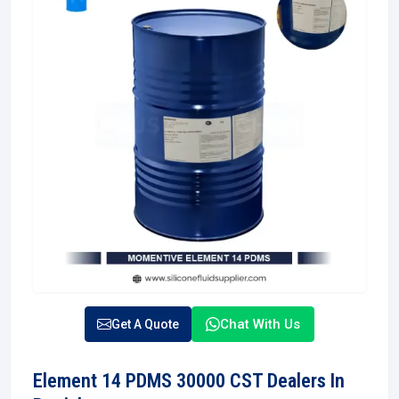
Chat With Us
Get A Quote
Element 14 PDMS 30000 CST Dealers In