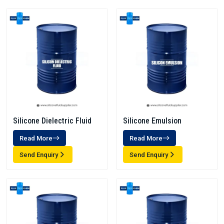
Silicone Dielectric Fluid
Silicone Emulsion
Read More
Read More
Send Enquiry
Send Enquiry