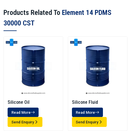
Products Related To
Element 14 PDMS
30000 CST
Silicone Oil
Silicone Fluid
Read More
Read More
Send Enquiry
Send Enquiry