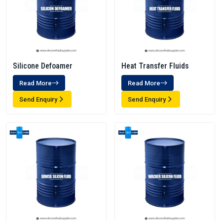
Silicone Defoamer
Heat Transfer Fluids
Read More
Read More
Send Enquiry
Send Enquiry