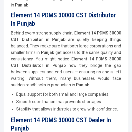
in
Punjab
Element 14 PDMS 30000 CST Distributor
In Punjab
Behind every strong supply chain,
Element 14 PDMS 30000
CST
Distributor
in Punjab
are quietly keeping things
balanced. They make sure that both large corporations and
smaller firms in
Punjab
get access to the same quality and
consistency. You might notice
Element 14 PDMS 30000
CST
Distributor
in Punjab
how they bridge the gap
between suppliers and end-users — ensuring no one is left
waiting. Without them, many businesses would face
sudden roadblocks in production in
Punjab
Equal support for both small and large companies.
Smooth coordination that prevents shortages .
Stability that allows industries to grow with confidence.
Element 14 PDMS 30000 CST Dealer In
Punjab