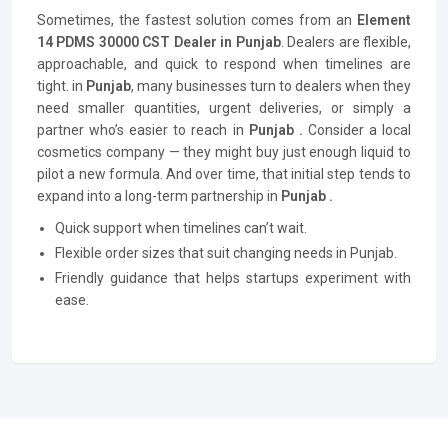
Sometimes, the fastest solution comes from an
Element
14 PDMS 30000 CST Dealer in Punjab
. Dealers are flexible,
approachable, and quick to respond when timelines are
tight. in
Punjab
, many businesses turn to dealers when they
need smaller quantities, urgent deliveries, or simply a
partner who’s easier to reach in
Punjab .
Consider a local
cosmetics company — they might buy just enough liquid to
pilot a new formula. And over time, that initial step tends to
expand into a long-term partnership in
Punjab .
Quick support when timelines can’t wait.
Flexible order sizes that suit changing needs in Punjab.
Friendly guidance that helps startups experiment with
ease.