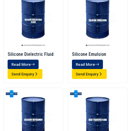
Silicone Dielectric Fluid
Silicone Emulsion
Read More
Read More
Send Enquiry
Send Enquiry