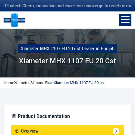
lustech Chem, innovation and excellence converge to redefine manufact
Xiameter MHX 1107 EU 20 cst Dealer in Punjab
Xiameter MHX 1107 EU 20 Cst
Home
Xiameter Silicone Fluid
Xiameter MHX 1107 EU 20 cst
📄 Product Documentation
Overview