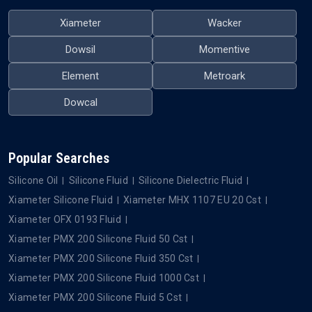
Xiameter
Wacker
Dowsil
Momentive
Element
Metroark
Dowcal
Popular Searches
Silicone Oil
Silicone Fluid
Silicone Dielectric Fluid
Xiameter Silicone Fluid
Xiameter MHX 1107 EU 20 Cst
Xiameter OFX 0193 Fluid
Xiameter PMX 200 Silicone Fluid 50 Cst
Xiameter PMX 200 Silicone Fluid 350 Cst
Xiameter PMX 200 Silicone Fluid 1000 Cst
Xiameter PMX 200 Silicone Fluid 5 Cst