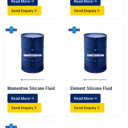
Read More
Read More
Send Enquiry
Send Enquiry
Momentive Silicone Fluid
Element Silicone Fluid
Read More
Read More
Send Enquiry
Send Enquiry