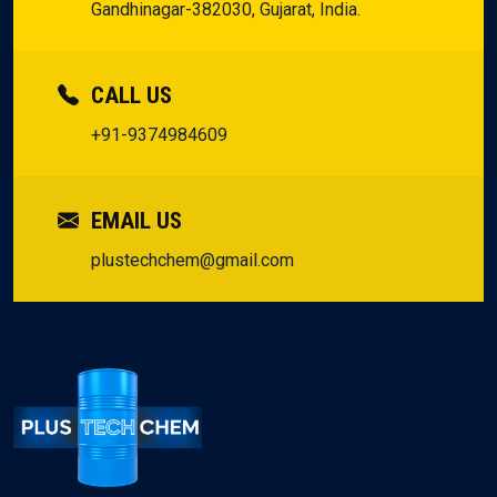
Gandhinagar-382030, Gujarat, India.
CALL US
+91-9374984609
EMAIL US
plustechchem@gmail.com