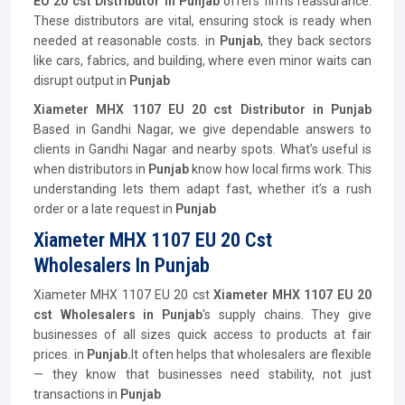
EU 20 cst Distributor in Punjab
offers firms reassurance.
These distributors are vital, ensuring stock is ready when
needed at reasonable costs. in
Punjab
, they back sectors
like cars, fabrics, and building, where even minor waits can
disrupt output in
Punjab
Xiameter MHX 1107 EU 20 cst Distributor in Punjab
Based in Gandhi Nagar, we give dependable answers to
clients in Gandhi Nagar and nearby spots. What’s useful is
when distributors in
Punjab
know how local firms work. This
understanding lets them adapt fast, whether it’s a rush
order or a late request in
Punjab
Xiameter MHX 1107 EU 20 Cst
Wholesalers In Punjab
Xiameter MHX 1107 EU 20 cst
Xiameter MHX 1107 EU 20
cst Wholesalers in Punjab
's supply chains. They give
businesses of all sizes quick access to products at fair
prices. in
Punjab.
It often helps that wholesalers are flexible
— they know that businesses need stability, not just
transactions in
Punjab