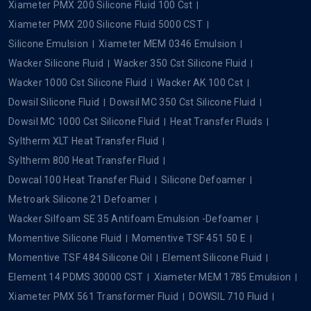
Xiameter PMX 200 Silicone Fluid 100 Cst
Xiameter PMX 200 Silicone Fluid 5000 CST
Silicone Emulsion
Xiameter MEM 0346 Emulsion
Wacker Silicone Fluid
Wacker 350 Cst Silicone Fluid
Wacker 1000 Cst Silicone Fluid
Wacker AK 100 Cst
Dowsil Silicone Fluid
Dowsil MC 350 Cst Silicone Fluid
Dowsil MC 1000 Cst Silicone Fluid
Heat Transfer Fluids
Syltherm XLT Heat Transfer Fluid
Syltherm 800 Heat Transfer Fluid
Dowcal 100 Heat Transfer Fluid
Silicone Defoamer
Metroark Silicone 21 Defoamer
Wacker Silfoam SE 35 Antifoam Emulsion -Defoamer
Momentive Silicone Fluid
Momentive TSF 451 50 E
Momentive TSF 484 Silicone Oil
Element Silicone Fluid
Element 14 PDMS 30000 CST
Xiameter MEM 1785 Emulsion
Xiameter PMX 561 Transformer Fluid
DOWSIL 710 Fluid