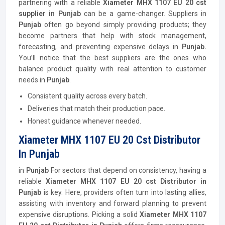
partnering with a reliable
Xiameter MHX 1107 EU 20 cst
supplier in Punjab
can be a game-changer. Suppliers in
Punjab
often go beyond simply providing products; they
become partners that help with stock management,
forecasting, and preventing expensive delays in
Punjab.
You’ll notice that the best suppliers are the ones who
balance product quality with real attention to customer
needs in
Punjab
.
Consistent quality across every batch.
Deliveries that match their production pace.
Honest guidance whenever needed.
Xiameter MHX 1107 EU 20 Cst Distributor
In Punjab
in
Punjab
For sectors that depend on consistency, having a
reliable
Xiameter MHX 1107 EU 20 cst Distributor in
Punjab
is key. Here, providers often turn into lasting allies,
assisting with inventory and forward planning to prevent
expensive disruptions. Picking a solid
Xiameter MHX 1107