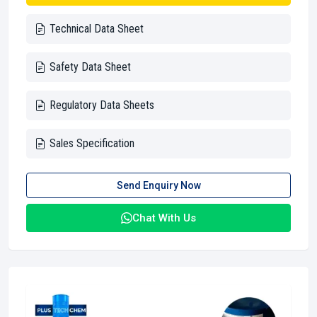
Technical Data Sheet
Safety Data Sheet
Regulatory Data Sheets
Sales Specification
Send Enquiry Now
Chat With Us