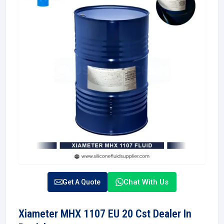
Chat With Us
Get A Quote
Xiameter MHX 1107 EU 20 Cst Dealer In