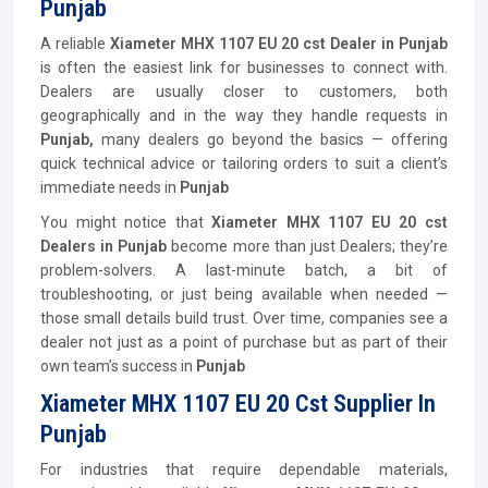
Punjab
A reliable
Xiameter MHX 1107 EU 20 cst Dealer in Punjab
is often the easiest link for businesses to connect with.
Dealers are usually closer to customers, both
geographically and in the way they handle requests in
Punjab,
many dealers go beyond the basics — offering
quick technical advice or tailoring orders to suit a client’s
immediate needs in
Punjab
You might notice that
Xiameter MHX 1107 EU 20 cst
Dealers in Punjab
become more than just Dealers; they’re
problem-solvers. A last-minute batch, a bit of
troubleshooting, or just being available when needed —
those small details build trust. Over time, companies see a
dealer not just as a point of purchase but as part of their
own team’s success in
Punjab
Xiameter MHX 1107 EU 20 Cst Supplier In
Punjab
For industries that require dependable materials,