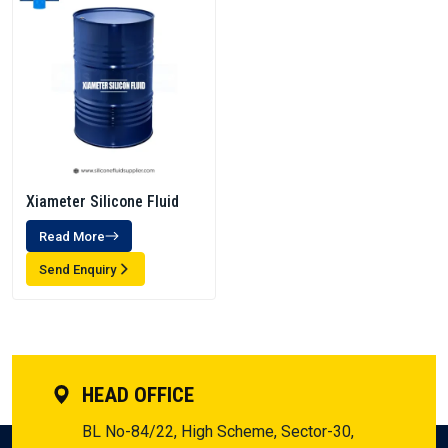
Xiameter Silicone Fluid
Read More
Send Enquiry
HEAD OFFICE
BL No-84/22, High Scheme, Sector-30,