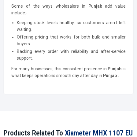
Some of the ways wholesalers in
Punjab
add value
include:-
Keeping stock levels healthy, so customers aren’t left
waiting.
Offering pricing that works for both bulk and smaller
buyers.
Backing every order with reliability and after-service
support.
For many businesses, this consistent presence in
Punjab
is
what keeps operations smooth day after day in
Punjab .
Products Related To
Xiameter MHX 1107 EU