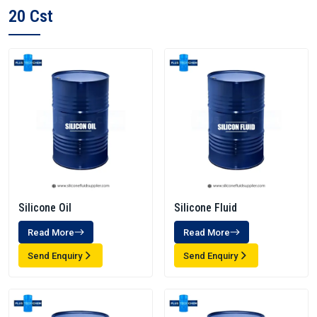
20 Cst
Silicone Oil
Silicone Fluid
Read More
Read More
Send Enquiry
Send Enquiry