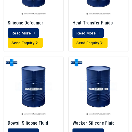
Silicone Defoamer
Heat Transfer Fluids
Read More
Read More
Send Enquiry
Send Enquiry
Dowsil Silicone Fluid
Wacker Silicone Fluid