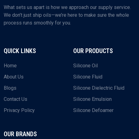
What sets us apart is how we approach our supply service.
We don’t just ship oils—we’re here to make sure the whole
process runs smoothly for you.
QUICK LINKS
OUR PRODUCTS
Home
Silicone Oil
About Us
Silicone Fluid
Blogs
Silicone Dielectric Fluid
Contact Us
Silicone Emulsion
Privacy Policy
Silicone Defoamer
OUR BRANDS