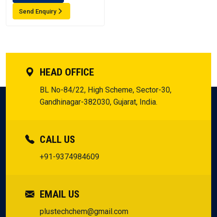
Send Enquiry
HEAD OFFICE
BL No-84/22, High Scheme, Sector-30,
Gandhinagar-382030, Gujarat, India.
CALL US
+91-9374984609
EMAIL US
plustechchem@gmail.com