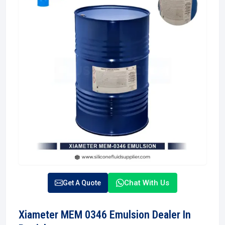
Chat With Us
Get A Quote
Xiameter MEM 0346 Emulsion Dealer In