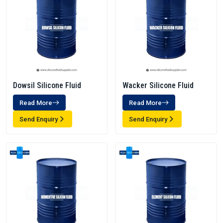
Dowsil Silicone Fluid
Wacker Silicone Fluid
Read More
Read More
Send Enquiry
Send Enquiry