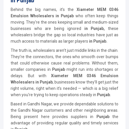
In Punjab
Behind the big names, it’s the
Xiameter MEM 0346
Emulsion Wholesalers in Punjab
who often keep things
moving. They're the ones keeping small and medium-sized
businesses who are being ignored
in Punjab,
these
wholesalers bridge the gap so local industries have just as
much access to materials as larger players
in Punjab.
The truth is, wholesalers aren’t just middle links in the chain.
They’re the connectors, the ones who smooth over bumps
that could otherwise cause real problems. Without them,
smaller companies in
Punjab
might run into shortages or
delays. But with
Xiameter MEM 0346 Emulsion
Wholesalers in Punjab
, businesses know they’ll get just the
right volume, right when it’s needed — which is a big relief
when you’re trying to keep operations steady in
Punjab
.
Based in Gandhi Nagar, we provide dependable solutions to
the Gandhi Nagar customers and other neighboring areas.
Being present here provides suppliers in
Punjab
the
advantage of providing regular quality and timely services