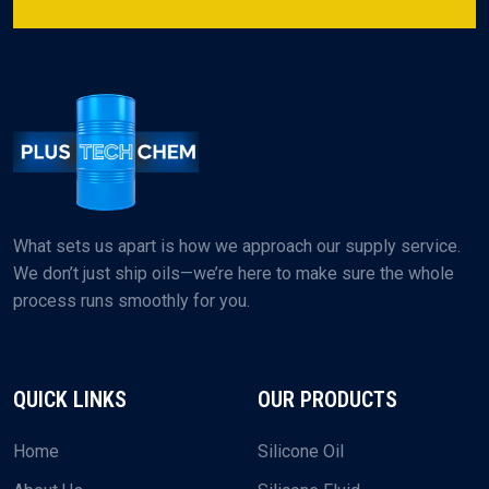
What sets us apart is how we approach our supply service.
We don’t just ship oils—we’re here to make sure the whole
process runs smoothly for you.
QUICK LINKS
OUR PRODUCTS
Home
Silicone Oil