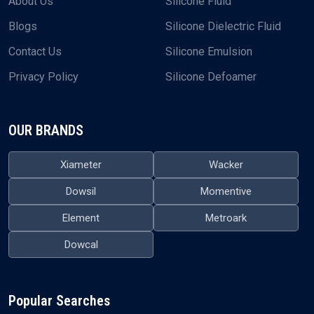
About Us
Silicone Fluid
Blogs
Silicone Dielectric Fluid
Contact Us
Silicone Emulsion
Privacy Policy
Silicone Defoamer
OUR BRANDS
Xiameter
Wacker
Dowsil
Momentive
Element
Metroark
Dowcal
Popular Searches