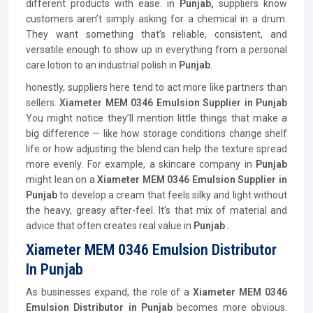
different products with ease. in
Punjab,
suppliers know
customers aren’t simply asking for a chemical in a drum.
They want something that’s reliable, consistent, and
versatile enough to show up in everything from a personal
care lotion to an industrial polish in
Punjab
.
honestly, suppliers here tend to act more like partners than
sellers.
Xiameter MEM 0346 Emulsion Supplier in Punjab
You might notice they’ll mention little things that make a
big difference — like how storage conditions change shelf
life or how adjusting the blend can help the texture spread
more evenly. For example, a skincare company in
Punjab
might lean on a
Xiameter MEM 0346 Emulsion Supplier in
Punjab
to develop a cream that feels silky and light without
the heavy, greasy after-feel. It’s that mix of material and
advice that often creates real value in
Punjab .
Xiameter MEM 0346 Emulsion Distributor
In Punjab
As businesses expand, the role of a
Xiameter MEM 0346
Emulsion
Distributor
in Punjab
becomes more obvious.