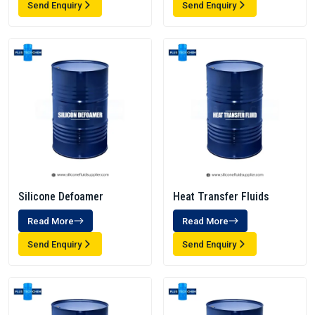
Send Enquiry
Send Enquiry
Silicone Defoamer
Heat Transfer Fluids
Read More
Read More
Send Enquiry
Send Enquiry