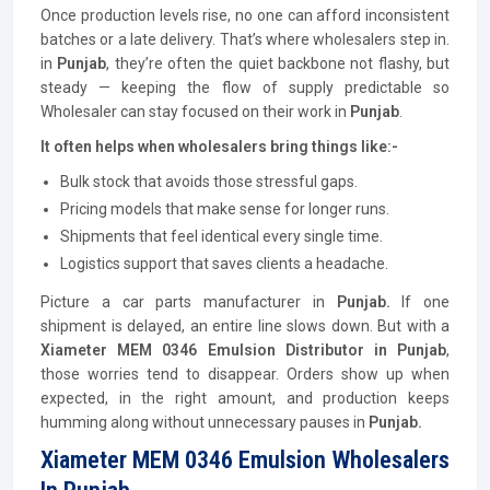
Once production levels rise, no one can afford inconsistent
batches or a late delivery. That’s where wholesalers step in.
in
Punjab
, they’re often the quiet backbone not flashy, but
steady — keeping the flow of supply predictable so
Wholesaler can stay focused on their work in
Punjab
.
It often helps when wholesalers bring things like:-
Bulk stock that avoids those stressful gaps.
Pricing models that make sense for longer runs.
Shipments that feel identical every single time.
Logistics support that saves clients a headache.
Picture a car parts manufacturer in
Punjab.
If one
shipment is delayed, an entire line slows down. But with a
Xiameter MEM 0346 Emulsion
Distributor
in Punjab
,
those worries tend to disappear. Orders show up when
expected, in the right amount, and production keeps
humming along without unnecessary pauses in
Punjab.
Xiameter MEM 0346 Emulsion Wholesalers