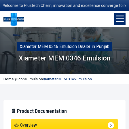
elcome to Plustech Chem, innovation and excellence converge to redefin
Xiameter MEM 0346 Emulsion Dealer in Punjab
Xiameter MEM 0346 Emulsion
Home
Silicone Emulsion
Xiameter MEM 0346 Emulsion
📄 Product Documentation
Overview