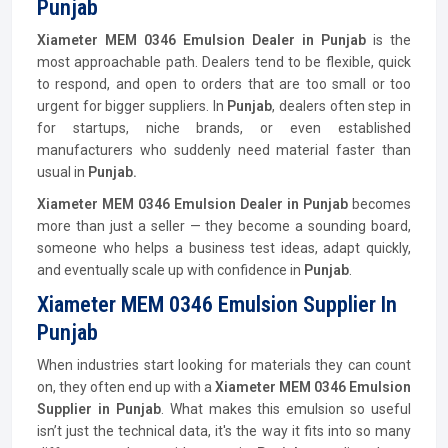
Punjab
Xiameter MEM 0346 Emulsion Dealer in Punjab
is the
most approachable path. Dealers tend to be flexible, quick
to respond, and open to orders that are too small or too
urgent for bigger suppliers. In
Punjab
, dealers often step in
for startups, niche brands, or even established
manufacturers who suddenly need material faster than
usual in
Punjab.
Xiameter MEM 0346 Emulsion Dealer in Punjab
becomes
more than just a seller — they become a sounding board,
someone who helps a business test ideas, adapt quickly,
and eventually scale up with confidence in
Punjab
.
Xiameter MEM 0346 Emulsion Supplier In
Punjab
When industries start looking for materials they can count
on, they often end up with a
Xiameter MEM 0346 Emulsion
Supplier in Punjab
. What makes this emulsion so useful
isn’t just the technical data, it's the way it fits into so many