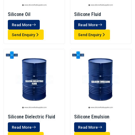
Silicone Oil
Silicone Fluid
Read More
Read More
Send Enquiry
Send Enquiry
Silicone Dielectric Fluid
Silicone Emulsion
Read More
Read More