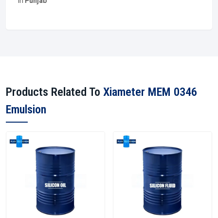
in
Punjab
Products Related To
Xiameter MEM 0346
Emulsion