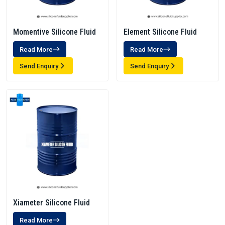
Momentive Silicone Fluid
Element Silicone Fluid
Read More
Read More
Send Enquiry
Send Enquiry
Xiameter Silicone Fluid
Read More