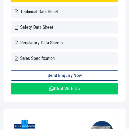
Technical Data Sheet
Safety Data Sheet
Regulatory Data Sheets
Sales Specification
Send Enquiry Now
Chat With Us