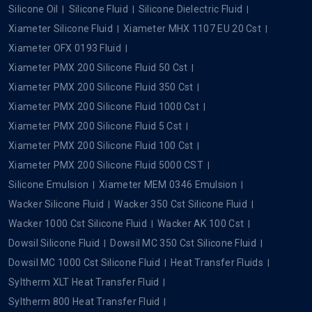
Silicone Oil
Silicone Fluid
Silicone Dielectric Fluid
Xiameter Silicone Fluid
Xiameter MHX 1107 EU 20 Cst
Xiameter OFX 0193 Fluid
Xiameter PMX 200 Silicone Fluid 50 Cst
Xiameter PMX 200 Silicone Fluid 350 Cst
Xiameter PMX 200 Silicone Fluid 1000 Cst
Xiameter PMX 200 Silicone Fluid 5 Cst
Xiameter PMX 200 Silicone Fluid 100 Cst
Xiameter PMX 200 Silicone Fluid 5000 CST
Silicone Emulsion
Xiameter MEM 0346 Emulsion
Wacker Silicone Fluid
Wacker 350 Cst Silicone Fluid
Wacker 1000 Cst Silicone Fluid
Wacker AK 100 Cst
Dowsil Silicone Fluid
Dowsil MC 350 Cst Silicone Fluid
Dowsil MC 1000 Cst Silicone Fluid
Heat Transfer Fluids
Syltherm XLT Heat Transfer Fluid
Syltherm 800 Heat Transfer Fluid