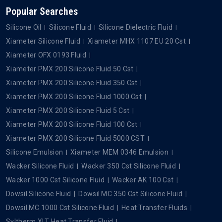
Popular Searches
Silicone Oil
Silicone Fluid
Silicone Dielectric Fluid
Xiameter Silicone Fluid
Xiameter MHX 1107 EU 20 Cst
Xiameter OFX 0193 Fluid
Xiameter PMX 200 Silicone Fluid 50 Cst
Xiameter PMX 200 Silicone Fluid 350 Cst
Xiameter PMX 200 Silicone Fluid 1000 Cst
Xiameter PMX 200 Silicone Fluid 5 Cst
Xiameter PMX 200 Silicone Fluid 100 Cst
Xiameter PMX 200 Silicone Fluid 5000 CST
Silicone Emulsion
Xiameter MEM 0346 Emulsion
Wacker Silicone Fluid
Wacker 350 Cst Silicone Fluid
Wacker 1000 Cst Silicone Fluid
Wacker AK 100 Cst
Dowsil Silicone Fluid
Dowsil MC 350 Cst Silicone Fluid
Dowsil MC 1000 Cst Silicone Fluid
Heat Transfer Fluids
Syltherm XLT Heat Transfer Fluid