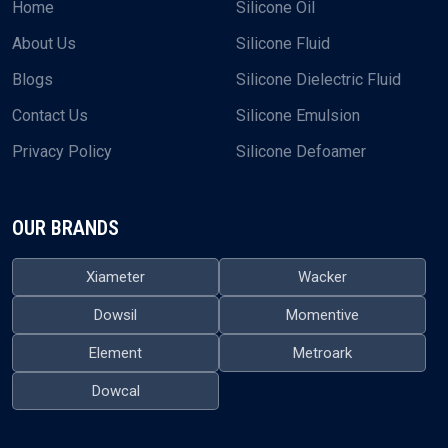
Home
Silicone Oil
About Us
Silicone Fluid
Blogs
Silicone Dielectric Fluid
Contact Us
Silicone Emulsion
Privacy Policy
Silicone Defoamer
OUR BRANDS
Xiameter
Wacker
Dowsil
Momentive
Element
Metroark
Dowcal