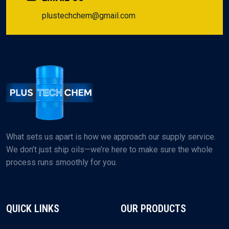
plustechchem@gmail.com
What sets us apart is how we approach our supply service.
We don’t just ship oils—we’re here to make sure the whole
process runs smoothly for you.
QUICK LINKS
OUR PRODUCTS