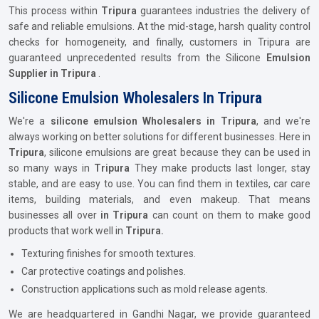
This process within
Tripura
guarantees industries the delivery of
safe and reliable emulsions. At the mid-stage, harsh quality control
checks for homogeneity, and finally, customers in Tripura are
guaranteed unprecedented results from the Silicone
Emulsion
Supplier in Tripura
.
Silicone Emulsion Wholesalers In Tripura
We're a
silicone emulsion Wholesalers in Tripura
, and we're
always working on better solutions for different businesses. Here in
Tripura
, silicone emulsions are great because they can be used in
so many ways in
Tripura
They make products last longer, stay
stable, and are easy to use. You can find them in textiles, car care
items, building materials, and even makeup. That means
businesses all over
in Tripura
can count on them to make good
products that work well in
Tripura.
Texturing finishes for smooth textures.
Car protective coatings and polishes.
Construction applications such as mold release agents.
We are headquartered in Gandhi Nagar, we provide guaranteed