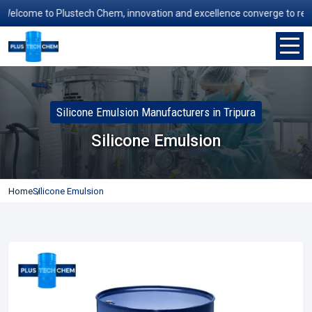
elcome to Plustech Chem, innovation and excellence converge to redefi
Silicone Emulsion Manufacturers in Tripura
Silicone Emulsion
Home
Silicone Emulsion