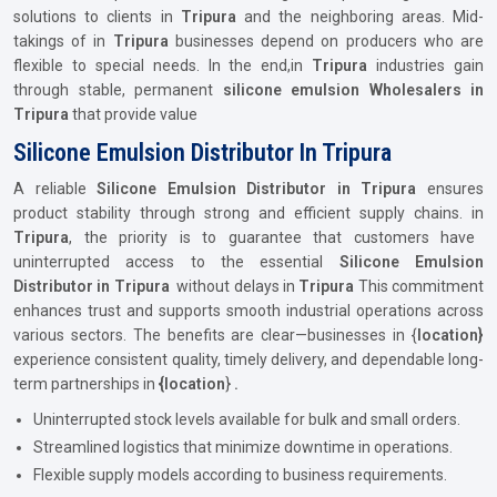
solutions to clients in
Tripura
and the neighboring areas. Mid-
takings of in
Tripura
businesses depend on producers who are
flexible to special needs. In the end,in
Tripura
industries gain
through stable, permanent
silicone emulsion Wholesalers in
Tripura
that provide value
Silicone Emulsion Distributor In Tripura
A reliable
Silicone Emulsion Distributor in Tripura
ensures
product stability through strong and efficient supply chains. in
Tripura
, the priority is to guarantee that customers have
uninterrupted access to the essential
Silicone Emulsion
Distributor in Tripura
without delays in
Tripura
This commitment
enhances trust and supports smooth industrial operations across
various sectors. The benefits are clear—businesses in {
location}
experience consistent quality, timely delivery, and dependable long-
term partnerships in
{location
}
.
Uninterrupted stock levels available for bulk and small orders.
Streamlined logistics that minimize downtime in operations.
Flexible supply models according to business requirements.