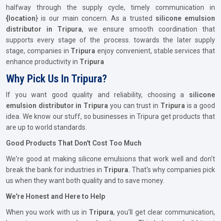
halfway through the supply cycle, timely communication in
{location
} is our main concern. As a trusted
silicone emulsion
distributor in Tripura
, we ensure smooth coordination that
supports every stage of the process. towards the later supply
stage, companies in
Tripura
enjoy convenient, stable services that
enhance productivity in
Tripura
Why Pick Us In Tripura?
If you want good quality and reliability, choosing a
silicone
emulsion distributor in Tripura
you can trust in
Tripura
is a good
idea. We know our stuff, so businesses in Tripura get products that
are up to world standards.
Good Products That Don't Cost Too Much
We're good at making silicone emulsions that work well and don't
break the bank for industries in
Tripura.
That's why companies pick
us when they want both quality and to save money.
We're Honest and Here to Help
When you work with us in
Tripura
, you'll get clear communication,