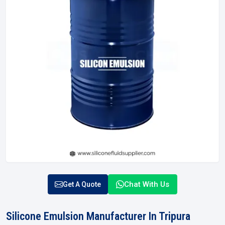
Chat With Us
Get A Quote
Silicone Emulsion Manufacturer In Tripura