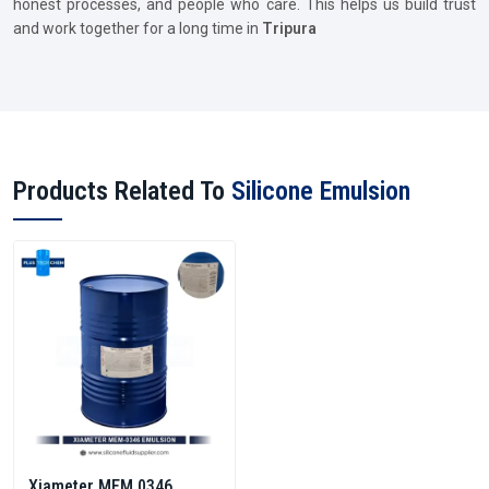
honest processes, and people who care. This helps us build trust
and work together for a long time in
Tripura
Products Related To
Silicone Emulsion
Xiameter MEM 0346