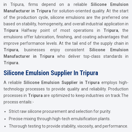
in Tripura, firms depend on a reliable
Silicone Emulsion
Manufacturer in Tripura
for solution-oriented quality. At the start
of the production cycle, silicone emulsions are the preferred one
based on stability, homogeneity, and overall industrial application in
Tripura
Halfway point of most operations in
Tripura
, the
emulsions offer lubrication, finishing, and coating advantages that
improve performance levels. At the tail end of the supply chain in
Tripura
, businesses enjoy consistent
Silicone Emulsion
Manufacturer in Tripura
who deliver top-class standards in
Tripura.
Silicone Emulsion Supplier In Tripura
A reliable
Silicone Emulsion Supplier in Tripura
employs high-
technology processes to provide quality and reliability. Production
processes in
Tripura
are optimized to keep industries on track.The
process entails:-
Strict raw silicone procurement and selection for purity.
Precise mixing through high-tech emulsification plants.
Thorough testing to provide stability, viscosity, and performance.