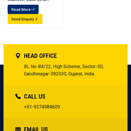
Emulsion
Read More
Send Enquiry
HEAD OFFICE
BL No-84/22, High Scheme, Sector-30,
Gandhinagar-382030, Gujarat, India.
CALL US
+91-9374984609
EMAIL US