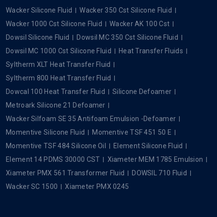
Wacker Silicone Fluid
Wacker 350 Cst Silicone Fluid
Wacker 1000 Cst Silicone Fluid
Wacker AK 100 Cst
Dowsil Silicone Fluid
Dowsil MC 350 Cst Silicone Fluid
Dowsil MC 1000 Cst Silicone Fluid
Heat Transfer Fluids
Syltherm XLT Heat Transfer Fluid
Syltherm 800 Heat Transfer Fluid
Dowcal 100 Heat Transfer Fluid
Silicone Defoamer
Metroark Silicone 21 Defoamer
Wacker Silfoam SE 35 Antifoam Emulsion -Defoamer
Momentive Silicone Fluid
Momentive TSF 451 50 E
Momentive TSF 484 Silicone Oil
Element Silicone Fluid
Element 14 PDMS 30000 CST
Xiameter MEM 1785 Emulsion
Xiameter PMX 561 Transformer Fluid
DOWSIL 710 Fluid
Wacker SC 1500
Xiameter PMX 0245