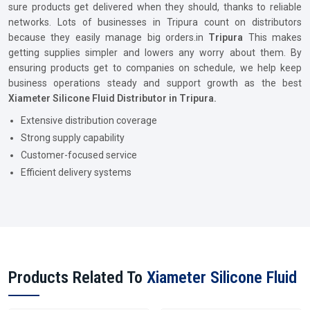
sure products get delivered when they should, thanks to reliable
networks. Lots of businesses in Tripura count on distributors
because they easily manage big orders.in
Tripura
This makes
getting supplies simpler and lowers any worry about them. By
ensuring products get to companies on schedule, we help keep
business operations steady and support growth as the best
Xiameter Silicone Fluid Distributor in Tripura.
Extensive distribution coverage
Strong supply capability
Customer-focused service
Efficient delivery systems
Products Related To
Xiameter Silicone Fluid