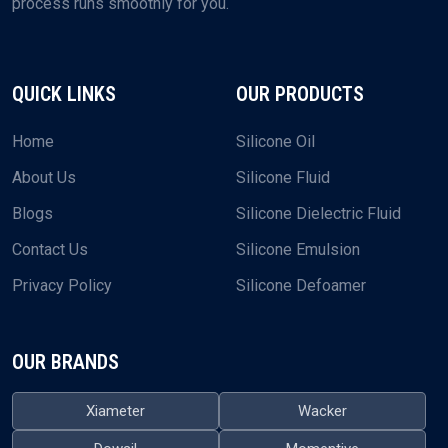
process runs smoothly for you.
QUICK LINKS
OUR PRODUCTS
Home
Silicone Oil
About Us
Silicone Fluid
Blogs
Silicone Dielectric Fluid
Contact Us
Silicone Emulsion
Privacy Policy
Silicone Defoamer
OUR BRANDS
Xiameter
Wacker