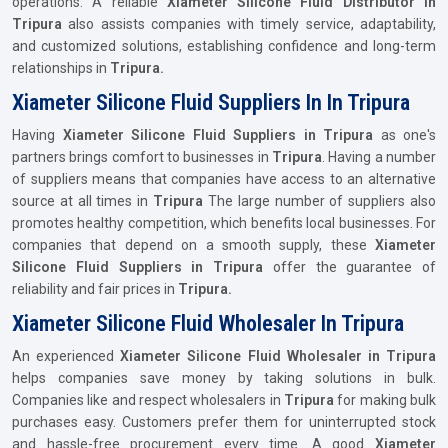
operations. A reliable
Xiameter Silicone Fluid Distributor in
Tripura
also assists companies with timely service, adaptability,
and customized solutions, establishing confidence and long-term
relationships in
Tripura.
Xiameter Silicone Fluid Suppliers In In Tripura
Having
Xiameter Silicone Fluid Suppliers in Tripura
as one's
partners brings comfort to businesses in
Tripura
. Having a number
of suppliers means that companies have access to an alternative
source at all times in
Tripura
The large number of suppliers also
promotes healthy competition, which benefits local businesses. For
companies that depend on a smooth supply, these
Xiameter
Silicone Fluid Suppliers in Tripura
offer the guarantee of
reliability and fair prices in
Tripura.
Xiameter Silicone Fluid Wholesaler In Tripura
An experienced
Xiameter Silicone Fluid Wholesaler in Tripura
helps companies save money by taking solutions in bulk.
Companies like and respect wholesalers in
Tripura
for making bulk
purchases easy. Customers prefer them for uninterrupted stock
and hassle-free procurement every time. A good
Xiameter