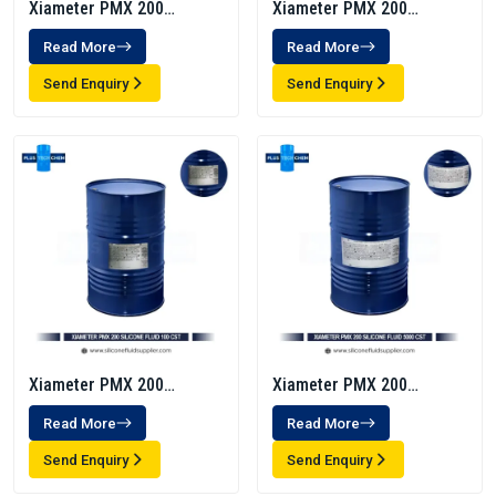
Xiameter PMX 200
Xiameter PMX 200
Silicone Fluid 1000 Cst
Silicone Fluid 5 Cst
Read More
Read More
Send Enquiry
Send Enquiry
Xiameter PMX 200
Xiameter PMX 200
Silicone Fluid 100 Cst
Silicone Fluid 5000 CST
Read More
Read More
Send Enquiry
Send Enquiry