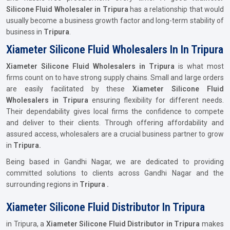
Silicone Fluid Wholesaler in Tripura
has a relationship that would
usually become a business growth factor and long-term stability of
business in
Tripura
.
Xiameter Silicone Fluid Wholesalers In In Tripura
Xiameter Silicone Fluid Wholesalers in Tripura
is what most
firms count on to have strong supply chains. Small and large orders
are easily facilitated by these
Xiameter Silicone Fluid
Wholesalers in Tripura
ensuring flexibility for different needs.
Their dependability gives local firms the confidence to compete
and deliver to their clients. Through offering affordability and
assured access, wholesalers are a crucial business partner to grow
in
Tripura.
Being based in Gandhi Nagar, we are dedicated to providing
committed solutions to clients across Gandhi Nagar and the
surrounding regions in
Tripura .
Xiameter Silicone Fluid Distributor In Tripura
in Tripura, a
Xiameter Silicone Fluid Distributor in Tripura
makes