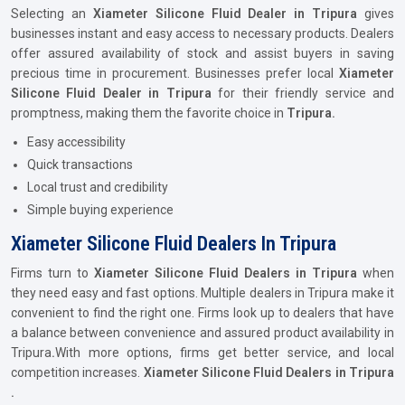
Selecting an
Xiameter Silicone Fluid Dealer in Tripura
gives
businesses instant and easy access to necessary products. Dealers
offer assured availability of stock and assist buyers in saving
precious time in procurement. Businesses prefer local
Xiameter
Silicone Fluid Dealer in Tripura
for their friendly service and
promptness, making them the favorite choice in
Tripura.
Easy accessibility
Quick transactions
Local trust and credibility
Simple buying experience
Xiameter Silicone Fluid Dealers In Tripura
Firms turn to
Xiameter Silicone Fluid Dealers in Tripura
when
they need easy and fast options. Multiple dealers in Tripura make it
convenient to find the right one. Firms look up to dealers that have
a balance between convenience and assured product availability in
Tripura
.
With more options, firms get better service, and local
competition increases.
Xiameter Silicone Fluid Dealers in Tripura
.