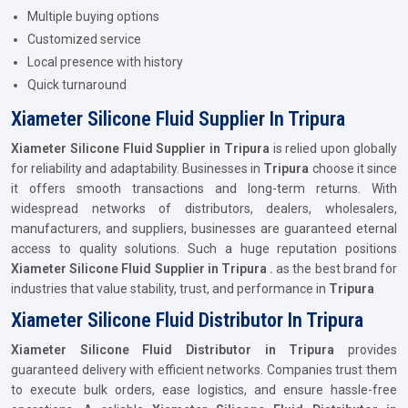
Multiple buying options
Customized service
Local presence with history
Quick turnaround
Xiameter Silicone Fluid Supplier In Tripura
Xiameter Silicone Fluid Supplier in Tripura
is relied upon globally
for reliability and adaptability. Businesses in
Tripura
choose it since
it offers smooth transactions and long-term returns. With
widespread networks of distributors, dealers, wholesalers,
manufacturers, and suppliers, businesses are guaranteed eternal
access to quality solutions. Such a huge reputation positions
Xiameter Silicone Fluid Supplier in Tripura .
as the best brand for
industries that value stability, trust, and performance in
Tripura
Xiameter Silicone Fluid Distributor In Tripura
Xiameter Silicone Fluid Distributor in Tripura
provides
guaranteed delivery with efficient networks. Companies trust them
to execute bulk orders, ease logistics, and ensure hassle-free