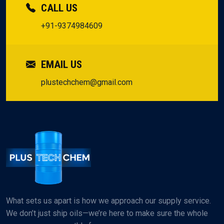
CALL US
+91-9374984609
EMAIL US
plustechchem@gmail.com
What sets us apart is how we approach our supply service.
We don’t just ship oils—we’re here to make sure the whole