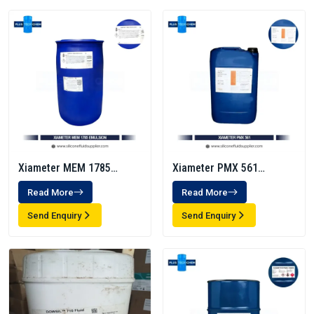
Xiameter MEM 1785
Xiameter PMX 561
Emulsion
Transformer Fluid
Read More
Read More
Send Enquiry
Send Enquiry