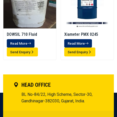
DOWSIL 710 Fluid
Xiameter PMX 0245
Read More
Read More
Send Enquiry
Send Enquiry
HEAD OFFICE
BL No-84/22, High Scheme, Sector-30,
Gandhinagar-382030, Gujarat, India.