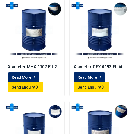
Xiameter MHX 1107 EU 20
Xiameter OFX 0193 Fluid
Cst
Read More
Read More
Send Enquiry
Send Enquiry