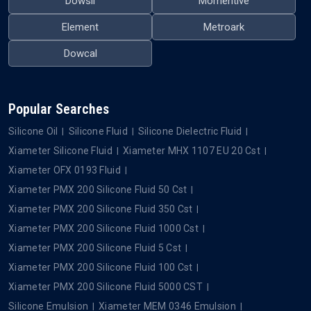
Dowsil
Momentive
Element
Metroark
Dowcal
Popular Searches
Silicone Oil
Silicone Fluid
Silicone Dielectric Fluid
Xiameter Silicone Fluid
Xiameter MHX 1107 EU 20 Cst
Xiameter OFX 0193 Fluid
Xiameter PMX 200 Silicone Fluid 50 Cst
Xiameter PMX 200 Silicone Fluid 350 Cst
Xiameter PMX 200 Silicone Fluid 1000 Cst
Xiameter PMX 200 Silicone Fluid 5 Cst
Xiameter PMX 200 Silicone Fluid 100 Cst
Xiameter PMX 200 Silicone Fluid 5000 CST
Silicone Emulsion
Xiameter MEM 0346 Emulsion