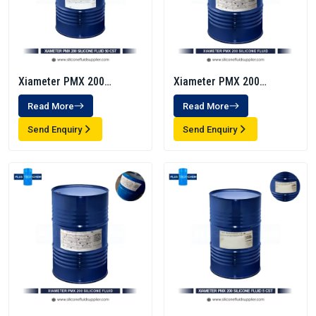
Xiameter PMX 200
Xiameter PMX 200
Silicone Fluid 50 Cst
Silicone Fluid 350 Cst
Read More
Read More
Send Enquiry
Send Enquiry