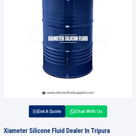
Chat With Us
Get A Quote
Xiameter Silicone Fluid Dealer In Tripura