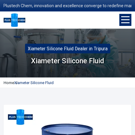
ustech Chem, innovation and excellence converge to redefine manufactu
Xiameter Silicone Fluid Dealer in Tripura
Xiameter Silicone Fluid
Home
Xiameter Silicone Fluid