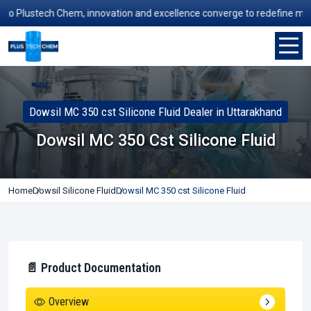
Plustech Chem, innovation and excellence converge to redefine manufac
Dowsil MC 350 cst Silicone Fluid Dealer in Uttarakhand
Dowsil MC 350 Cst Silicone Fluid
Home
Dowsil Silicone Fluid
Dowsil MC 350 cst Silicone Fluid
📄 Product Documentation
Overview