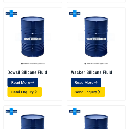
Dowsil Silicone Fluid
Wacker Silicone Fluid
Read More
Read More
Send Enquiry
Send Enquiry