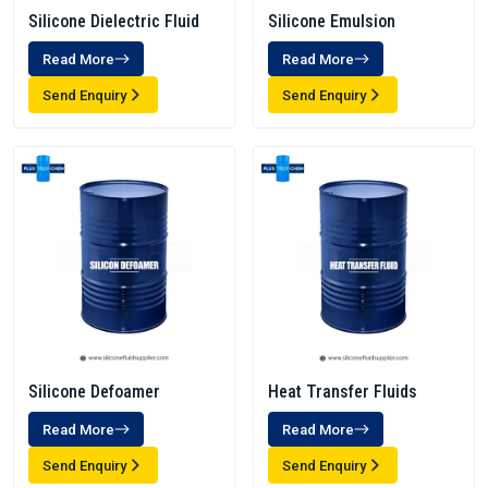
Silicone Dielectric Fluid
Silicone Emulsion
Read More
Read More
Send Enquiry
Send Enquiry
Silicone Defoamer
Heat Transfer Fluids
Read More
Read More
Send Enquiry
Send Enquiry