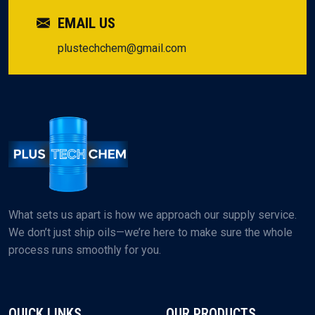
EMAIL US
plustechchem@gmail.com
What sets us apart is how we approach our supply service.
We don’t just ship oils—we’re here to make sure the whole
process runs smoothly for you.
QUICK LINKS
OUR PRODUCTS