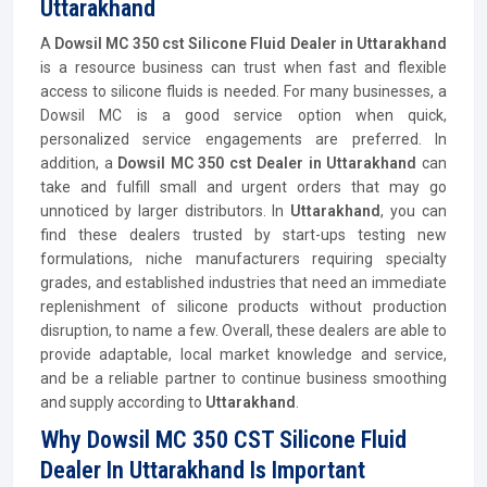
Uttarakhand
A
Dowsil MC 350 cst Silicone Fluid Dealer in Uttarakhand
is a resource business can trust when fast and flexible
access to silicone fluids is needed. For many businesses, a
Dowsil MC is a good service option when quick,
personalized service engagements are preferred. In
addition, a
Dowsil MC 350 cst Dealer in Uttarakhand
can
take and fulfill small and urgent orders that may go
unnoticed by larger distributors. In
Uttarakhand
, you can
find these dealers trusted by start-ups testing new
formulations, niche manufacturers requiring specialty
grades, and established industries that need an immediate
replenishment of silicone products without production
disruption, to name a few. Overall, these dealers are able to
provide adaptable, local market knowledge and service,
and be a reliable partner to continue business smoothing
and supply according to
Uttarakhand
.
Why Dowsil MC 350 CST Silicone Fluid
Dealer In Uttarakhand Is Important