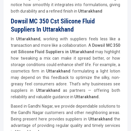
notice how smoothly it integrates into formulations, giving
both durability and a refined finish in
Uttarakhand
Dowsil MC 350 Cst Silicone Fluid
Suppliers In Uttarakhand
In
Uttarakhand
, working with suppliers feels less like a
transaction and more like a collaboration. A
Dowsil MC 350
cst Silicone Fluid Suppliers in Uttarakhand
may highlight
how tweaking a mix can make it spread better, or how
storage conditions could enhance shelf life. For example, a
cosmetics firm in
Uttarakhand
formulating a light lotion
may depend on this feedback to optimize the silky, non-
greasy feel consumers adore. That’s why businesses see
suppliers in
Uttarakhand
as partners — offering both
reliability and valuable guidance in
Uttarakhand.
Based in Gandhi Nagar, we provide dependable solutions to
the Gandhi Nagar customers and other neighboring areas.
Being present here provides suppliers in
Uttarakhand
the
advantage of providing regular quality and timely services