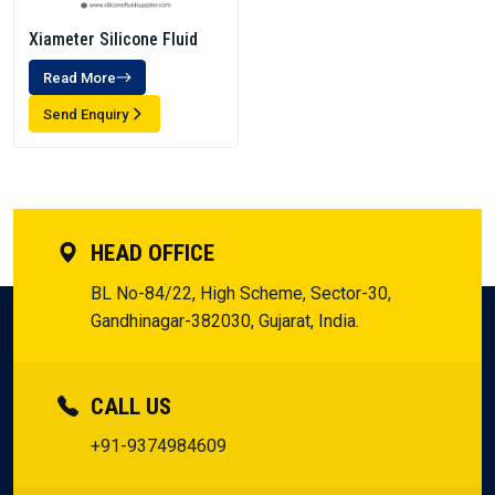
Xiameter Silicone Fluid
Read More
Send Enquiry
HEAD OFFICE
BL No-84/22, High Scheme, Sector-30,
Gandhinagar-382030, Gujarat, India.
CALL US
+91-9374984609