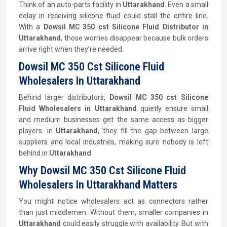
Think of an auto-parts facility in
Uttarakhand
. Even a small
delay in receiving silicone fluid could stall the entire line.
With a
Dowsil MC 350 cst Silicone Fluid
Distributor
in
Uttarakhand
, those worries disappear because bulk orders
arrive right when they’re needed.
Dowsil MC 350 Cst Silicone Fluid
Wholesalers In Uttarakhand
Behind larger distributors,
Dowsil MC 350 cst Silicone
Fluid Wholesalers in Uttarakhand
quietly ensure small
and medium businesses get the same access as bigger
players. in
Uttarakhand
, they fill the gap between large
suppliers and local industries, making sure nobody is left
behind in
Uttarakhand
Why Dowsil MC 350 Cst Silicone Fluid
Wholesalers In Uttarakhand Matters
You might notice wholesalers act as connectors rather
than just middlemen. Without them, smaller companies in
Uttarakhand
could easily struggle with availability. But with