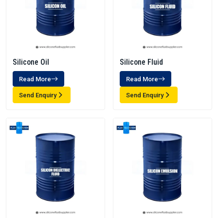
Silicone Oil
Silicone Fluid
Read More
Read More
Send Enquiry
Send Enquiry