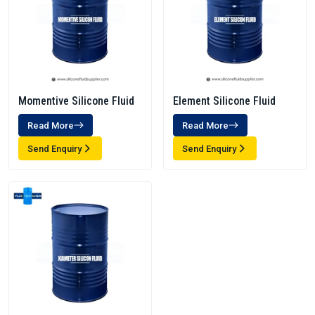
Momentive Silicone Fluid
Element Silicone Fluid
Read More
Read More
Send Enquiry
Send Enquiry