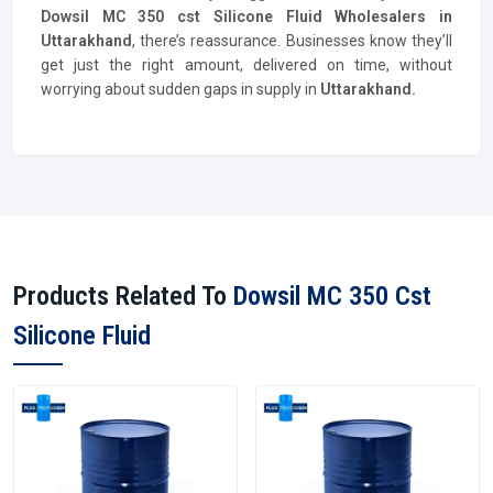
Dowsil MC 350 cst Silicone Fluid Wholesalers in
Uttarakhand
, there’s reassurance. Businesses know they’ll
get just the right amount, delivered on time, without
worrying about sudden gaps in supply in
Uttarakhand.
Products Related To
Dowsil MC 350 Cst
Silicone Fluid