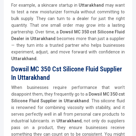
For example, a skincare startup in
Uttarakhand
may want
to test a new moisturizer formula without committing to
bulk supply. They can turn to a dealer for just the right
quantity. That one small order may grow into a lasting
partnership. Over time, a
Dowsil MC 350 cst Silicone Fluid
Dealer in Uttarakhand
becomes more than just a supplier
— they turn into a trusted partner who helps businesses
experiment, adjust, and move forward with confidence in
Uttarakhand.
Dowsil MC 350 Cst Silicone Fluid Supplier
In Uttarakhand
When businesses require performance that won't
disappoint them, they frequently go to a
Dowsil MC 350 cst
Silicone Fluid Supplier
in Uttarakhand
. This silicone fluid
is renowned for combining viscosity with stability, and it
serves perfectly well in all from personal care products to
industrial lubricants. in
Uttarakhand
, not only do suppliers
pass on a product, they ensure businesses receive
something they can count on to be consistent. You might