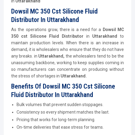
in
Uttarakhand
Dowsil MC 350 Cst Silicone Fluid
Distributor In Uttarakhand
As the operations grow, there is a need for a
Dowsil MC
350 cst Silicone Fluid
Distributor
in
Uttarakhand
to
maintain production levels. When there is an increase in
demand, it is wholesalers who ensure that they do not have
any breaks. in
Uttarakhand,
the wholesalers tend to be the
unassuming backbone, working to keep supplies coming in
so manufacturers can concentrate on producing without
the stress of shortages in
Uttarakhand.
Benefits Of Dowsil MC 350 Cst Silicone
Fluid Distributor In Uttarakhand
Bulk volumes that prevent sudden stoppages.
Consistency so every shipment matches the last.
Pricing that works for long-term planning.
On-time deliveries that ease stress for teams.