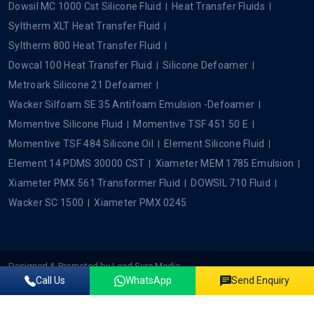
Dowsil MC 1000 Cst Silicone Fluid
Heat Transfer Fluids
Syltherm XLT Heat Transfer Fluid
Syltherm 800 Heat Transfer Fluid
Dowcal 100 Heat Transfer Fluid
Silicone Defoamer
Metroark Silicone 21 Defoamer
Wacker Silfoam SE 35 Antifoam Emulsion -Defoamer
Momentive Silicone Fluid
Momentive TSF 451 50 E
Momentive TSF 484 Silicone Oil
Element Silicone Fluid
Element 14 PDMS 30000 CST
Xiameter MEM 1785 Emulsion
Xiameter PMX 561 Transformer Fluid
DOWSIL 710 Fluid
Wacker SC 1500
Xiameter PMX 0245
Designed & Promoted by
Lead Sure Media
Call Us
WhatsApp
Send Enquiry
Copyright ©2022 - 2026 Plustech Chem. All rights reserved.