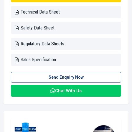
Technical Data Sheet
Safety Data Sheet
Regulatory Data Sheets
Sales Specification
Send Enquiry Now
Chat With Us