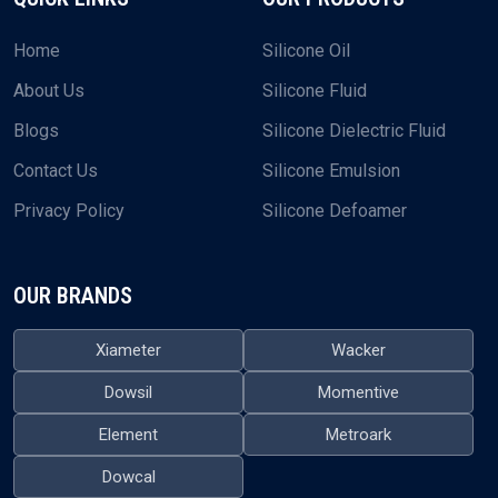
Home
Silicone Oil
About Us
Silicone Fluid
Blogs
Silicone Dielectric Fluid
Contact Us
Silicone Emulsion
Privacy Policy
Silicone Defoamer
OUR BRANDS
Xiameter
Wacker
Dowsil
Momentive
Element
Metroark
Dowcal