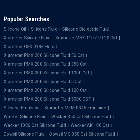
Popular Searches
Silicone Oil
Silicone Fluid
Silicone Dielectric Fluid
Xiameter Silicone Fluid
Xiameter MHX 1107 EU 20 Cst
Xiameter OFX 0193 Fluid
Xiameter PMX 200 Silicone Fluid 50 Cst
Xiameter PMX 200 Silicone Fluid 350 Cst
Xiameter PMX 200 Silicone Fluid 1000 Cst
Xiameter PMX 200 Silicone Fluid 5 Cst
Xiameter PMX 200 Silicone Fluid 100 Cst
Xiameter PMX 200 Silicone Fluid 5000 CST
Silicone Emulsion
Xiameter MEM 0346 Emulsion
Wacker Silicone Fluid
Wacker 350 Cst Silicone Fluid
Wacker 1000 Cst Silicone Fluid
Wacker AK 100 Cst
Dowsil Silicone Fluid
Dowsil MC 350 Cst Silicone Fluid