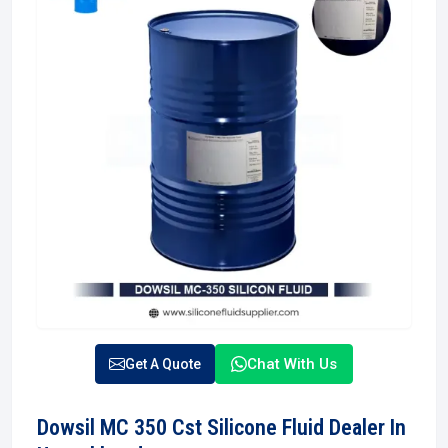
Chat With Us
Get A Quote
Dowsil MC 350 Cst Silicone Fluid Dealer In