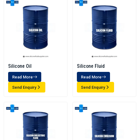
Silicone Oil
Silicone Fluid
Read More
Read More
Send Enquiry
Send Enquiry