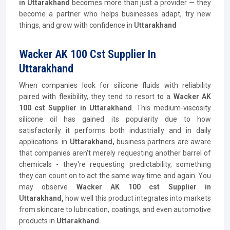
in Uttarakhand
becomes more than just a provider — they
become a partner who helps businesses adapt, try new
things, and grow with confidence in
Uttarakhand
Wacker AK 100 Cst Supplier In
Uttarakhand
When companies look for silicone fluids with reliability
paired with flexibility, they tend to resort to a
Wacker AK
100 cst Supplier
in Uttarakhand
. This medium-viscosity
silicone oil has gained its popularity due to how
satisfactorily it performs both industrially and in daily
applications. in
Uttarakhand,
business partners are aware
that companies aren't merely requesting another barrel of
chemicals - they're requesting predictability, something
they can count on to act the same way time and again. You
may observe
Wacker AK 100 cst Supplier
in
Uttarakhand,
how well this product integrates into markets
from skincare to lubrication, coatings, and even automotive
products in
Uttarakhand.