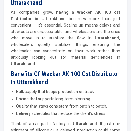
Uttarakhand
As companies grow, having a
Wacker AK 100 cst
Distributor
in Uttarakhand
becomes more than just
convenient — it’s essential. Scaling up means delays and
stockouts are unacceptable, and wholesalers are the ones
who move in to stabilize the flow. In
Uttarakhand,
wholesalers quietly stabilize things, ensuring the
wholesaler can concentrate on their work rather than
anxiously looking out for material deficiencies in
Uttarakhand.
Benefits Of Wacker AK 100 Cst Distributor
In Uttarakhand
Bulk supply that keeps production on track.
Pricing that supports long-term planning.
Quality that stays consistent from batch to batch.
Delivery schedules that reduce the client’s stress.
Think of a car parts factory in
Uttarakhand.
If just one
shipment of silicone oil is delayed, production could come