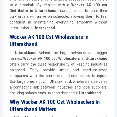
to a standstill. By dealing with a
Wacker AK 100 cst
Distributor
in Uttarakhand
, managers can be sure their
bulk orders will arrive on schedule, allowing them to feel
confident in maintaining everything smoothly without
interruption in
Uttarakhand.
Wacker AK 100 Cst Wholesalers In
Uttarakhand
in
Uttarakhand
Behind the large networks and bigger
names,
Wacker AK 100 cst Wholesalers
in
Uttarakhand
often carry the quiet responsibility of keeping industries
balanced. They provide small and medium-sized
companies with the same dependable access to inputs
that large ones enjoy. in
Uttarakhand
, wholesalers serve as
a connecting link between industries and local suppliers,
ensuring nobody ends up shortchanged in
Uttarakhand .
Why Wacker AK 100 Cst Wholesalers In
Uttarakhand Matters