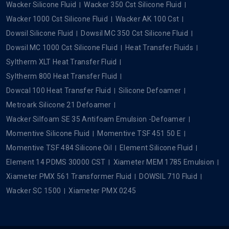
Wacker Silicone Fluid
Wacker 350 Cst Silicone Fluid
Wacker 1000 Cst Silicone Fluid
Wacker AK 100 Cst
Dowsil Silicone Fluid
Dowsil MC 350 Cst Silicone Fluid
Dowsil MC 1000 Cst Silicone Fluid
Heat Transfer Fluids
Syltherm XLT Heat Transfer Fluid
Syltherm 800 Heat Transfer Fluid
Dowcal 100 Heat Transfer Fluid
Silicone Defoamer
Metroark Silicone 21 Defoamer
Wacker Silfoam SE 35 Antifoam Emulsion -Defoamer
Momentive Silicone Fluid
Momentive TSF 451 50 E
Momentive TSF 484 Silicone Oil
Element Silicone Fluid
Element 14 PDMS 30000 CST
Xiameter MEM 1785 Emulsion
Xiameter PMX 561 Transformer Fluid
DOWSIL 710 Fluid
Wacker SC 1500
Xiameter PMX 0245