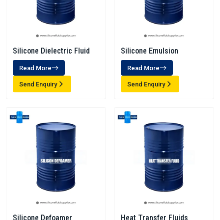
Silicone Dielectric Fluid
Silicone Emulsion
Read More
Read More
Send Enquiry
Send Enquiry
Silicone Defoamer
Heat Transfer Fluids