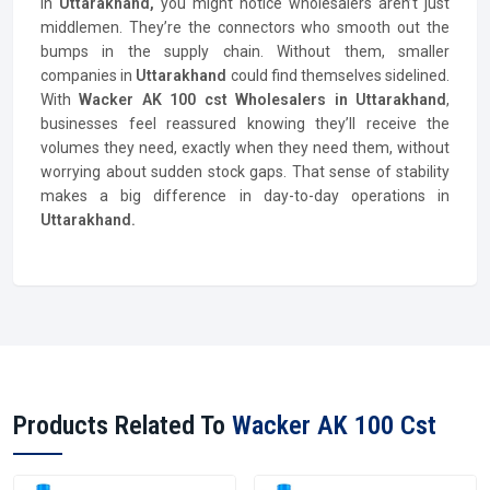
In
Uttarakhand,
you might notice wholesalers aren’t just
middlemen. They’re the connectors who smooth out the
bumps in the supply chain. Without them, smaller
companies in
Uttarakhand
could find themselves sidelined.
With
Wacker AK 100 cst Wholesalers in Uttarakhand
,
businesses feel reassured knowing they’ll receive the
volumes they need, exactly when they need them, without
worrying about sudden stock gaps. That sense of stability
makes a big difference in day-to-day operations in
Uttarakhand.
Products Related To
Wacker AK 100 Cst