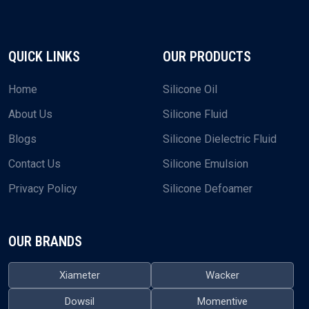
QUICK LINKS
OUR PRODUCTS
Home
Silicone Oil
About Us
Silicone Fluid
Blogs
Silicone Dielectric Fluid
Contact Us
Silicone Emulsion
Privacy Policy
Silicone Defoamer
OUR BRANDS
Xiameter
Wacker
Dowsil
Momentive