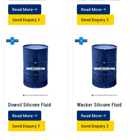
Read More
Read More
Send Enquiry
Send Enquiry
Dowsil Silicone Fluid
Wacker Silicone Fluid
Read More
Read More
Send Enquiry
Send Enquiry