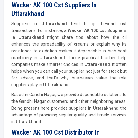
Wacker AK 100 Cst Suppliers In
Uttarakhand
Suppliers in
Uttarakhand
tend to go beyond just
transactions. For instance, a
Wacker AK 100 cst Suppliers
in Uttarakhand
might share tips about how the oil
enhances the spreadability of creams or explain why its
resistance to oxidation makes it dependable in high-heat
machinery in
Uttarakhand
. These practical touches help
companies make smarter choices in
Uttarakhand
. It often
helps when you can call your supplier not just for stock but
for advice, and that’s why businesses value the role
suppliers play in
Uttarakhand.
Based in Gandhi Nagar, we provide dependable solutions to
the Gandhi Nagar customers and other neighboring areas.
Being present here provides suppliers in
Uttarakhand
the
advantage of providing regular quality and timely services
in
Uttarakhand
Wacker AK 100 Cst Distributor In