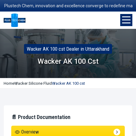
lustech Chem, innovation and excellence converge to redefine manufact
Wacker AK 100 cst Dealer in Uttarakhand
Wacker AK 100 Cst
Home
Wacker Silicone Fluid
Wacker AK 100 cst
📄 Product Documentation
Overview