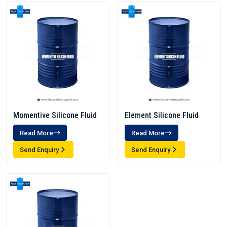
Momentive Silicone Fluid
Element Silicone Fluid
Read More
Read More
Send Enquiry
Send Enquiry