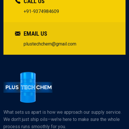
CALL US
+91-9374984609
EMAIL US
plustechchem@gmail.com
What sets us apart is how we approach our supply service.
We don’t just ship oils—we’re here to make sure the whole
process runs smoothly for you.