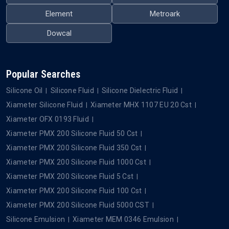
Element
Metroark
Dowcal
Popular Searches
Silicone Oil
Silicone Fluid
Silicone Dielectric Fluid
Xiameter Silicone Fluid
Xiameter MHX 1107 EU 20 Cst
Xiameter OFX 0193 Fluid
Xiameter PMX 200 Silicone Fluid 50 Cst
Xiameter PMX 200 Silicone Fluid 350 Cst
Xiameter PMX 200 Silicone Fluid 1000 Cst
Xiameter PMX 200 Silicone Fluid 5 Cst
Xiameter PMX 200 Silicone Fluid 100 Cst
Xiameter PMX 200 Silicone Fluid 5000 CST
Silicone Emulsion
Xiameter MEM 0346 Emulsion