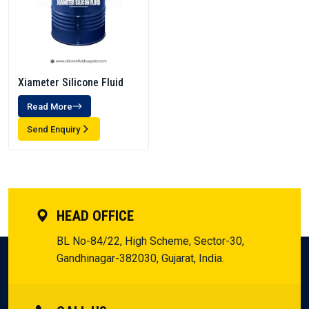
Xiameter Silicone Fluid
Read More
Send Enquiry
HEAD OFFICE
BL No-84/22, High Scheme, Sector-30,
Gandhinagar-382030, Gujarat, India.