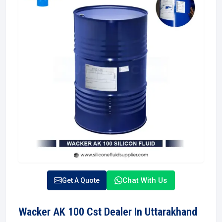
Chat With Us
Get A Quote
Wacker AK 100 Cst Dealer In Uttarakhand