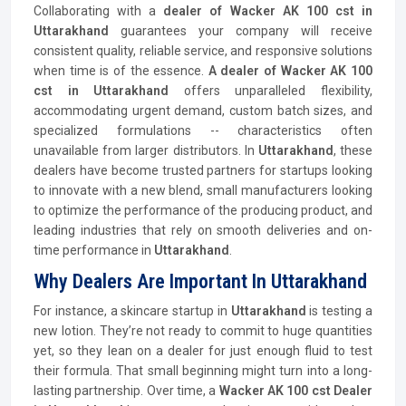
Collaborating with a
dealer of Wacker AK 100 cst in
Uttarakhand
guarantees your company will receive
consistent quality, reliable service, and responsive solutions
when time is of the essence.
A dealer of Wacker AK 100
cst in Uttarakhand
offers unparalleled flexibility,
accommodating urgent demand, custom batch sizes, and
specialized formulations -- characteristics often
unavailable from larger distributors. In
Uttarakhand
, these
dealers have become trusted partners for startups looking
to innovate with a new blend, small manufacturers looking
to optimize the performance of the producing product, and
leading industries that rely on smooth deliveries and on-
time performance in
Uttarakhand
.
Why Dealers Are Important In Uttarakhand
For instance, a skincare startup in
Uttarakhand
is testing a
new lotion. They’re not ready to commit to huge quantities
yet, so they lean on a dealer for just enough fluid to test
their formula. That small beginning might turn into a long-
lasting partnership. Over time, a
Wacker AK 100 cst Dealer