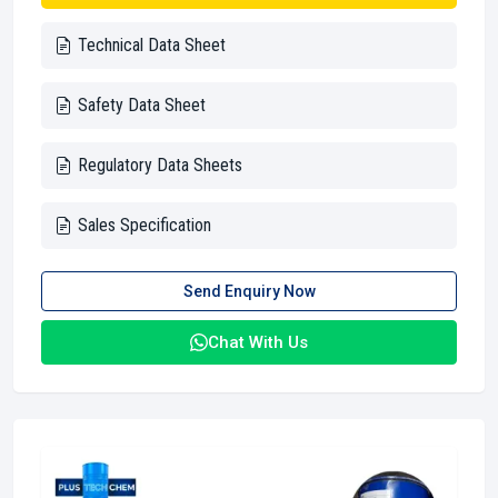
Technical Data Sheet
Safety Data Sheet
Regulatory Data Sheets
Sales Specification
Send Enquiry Now
Chat With Us