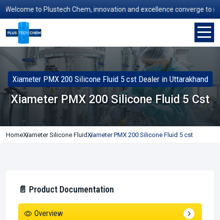
Welcome to Plustech Chem, innovation and excellence converge to redefi
Xiameter PMX 200 Silicone Fluid 5 cst Dealer in Uttarakhand
Xiameter PMX 200 Silicone Fluid 5 Cst
Home
Xiameter Silicone Fluid
Xiameter PMX 200 Silicone Fluid 5 cst
📄 Product Documentation
Overview