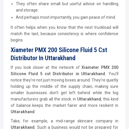
They often share small but useful advice on handling
and storage.
And perhaps most importantly, you gain peace of mind.
It often helps when you know that the next truckload will
match the last, because consistency is where confidence
begins.
Xiameter PMX 200 Silicone Fluid 5 Cst
Distributor In Uttarakhand
If you look closer at the network of
Xiameter PMX 200
Silicone Fluid 5 cst
Distributor
in Uttarakhand.
You’ll
notice they’re not just moving boxes around. They’re quietly
holding up the middle of the supply chain, making sure
smaller businesses don’t get left behind while the big
manufacturers grab all the stock. in
Uttarakhand
, this kind
of balance keeps the market fairer and more resilient in
Uttarakhand
Take, for example, a mid-range skincare company in
Uttarakhand.
Such a business would not be prepared for