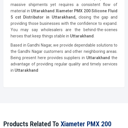
massive shipments yet requires a consistent flow of
material in
Uttarakhand
Xiameter PMX 200 Silicone Fluid
5 cst
Distributor
in Uttarakhand,
closing the gap and
providing those businesses with the confidence to expand.
You may say wholesalers are the behind-the-scenes
heroes that keep things stable in
Uttarakhand
.
Based in Gandhi Nagar, we provide dependable solutions to
the Gandhi Nagar customers and other neighboring areas.
Being present here provides suppliers in
Uttarakhand
the
advantage of providing regular quality and timely services
in
Uttarakhand
Products Related To
Xiameter PMX 200