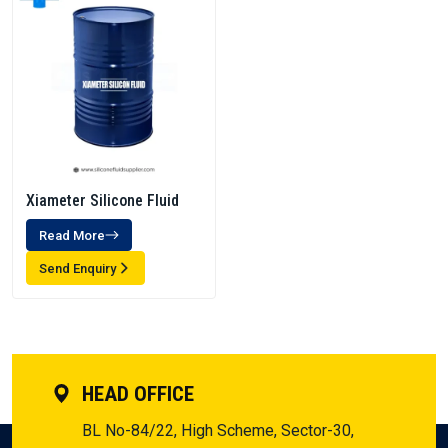
Xiameter Silicone Fluid
Read More
Send Enquiry
HEAD OFFICE
BL No-84/22, High Scheme, Sector-30,