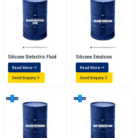
Silicone Dielectric Fluid
Silicone Emulsion
Read More
Read More
Send Enquiry
Send Enquiry