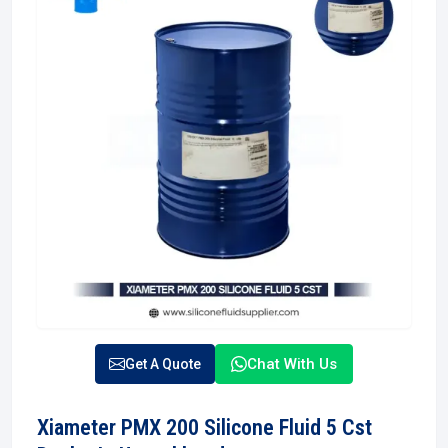
Chat With Us
Get A Quote
Xiameter PMX 200 Silicone Fluid 5 Cst