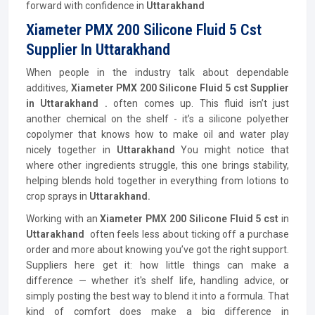
forward with confidence in
Uttarakhand
Xiameter PMX 200 Silicone Fluid 5 Cst
Supplier In Uttarakhand
When people in the industry talk about dependable
additives,
Xiameter PMX 200 Silicone Fluid 5 cst Supplier
in Uttarakhand .
often comes up. This fluid isn’t just
another chemical on the shelf - it’s a silicone polyether
copolymer that knows how to make oil and water play
nicely together in
Uttarakhand
You might notice that
where other ingredients struggle, this one brings stability,
helping blends hold together in everything from lotions to
crop sprays in
Uttarakhand.
Working with an
Xiameter PMX 200 Silicone Fluid 5 cst
in
Uttarakhand
often feels less about ticking off a purchase
order and more about knowing you’ve got the right support.
Suppliers here get it: how little things can make a
difference — whether it's shelf life, handling advice, or
simply posting the best way to blend it into a formula. That
kind of comfort does make a big difference in