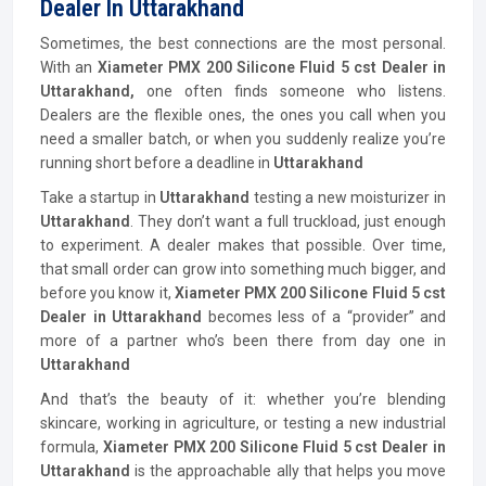
Dealer In Uttarakhand
Sometimes, the best connections are the most personal.
With an
Xiameter PMX 200 Silicone Fluid 5 cst Dealer in
Uttarakhand,
one often finds someone who listens.
Dealers are the flexible ones, the ones you call when you
need a smaller batch, or when you suddenly realize you’re
running short before a deadline in
Uttarakhand
Take a startup in
Uttarakhand
testing a new moisturizer in
Uttarakhand
. They don’t want a full truckload, just enough
to experiment. A dealer makes that possible. Over time,
that small order can grow into something much bigger, and
before you know it,
Xiameter PMX 200 Silicone Fluid 5 cst
Dealer in Uttarakhand
becomes less of a “provider” and
more of a partner who’s been there from day one in
Uttarakhand
And that’s the beauty of it: whether you’re blending
skincare, working in agriculture, or testing a new industrial
formula,
Xiameter PMX 200 Silicone Fluid 5 cst Dealer in
Uttarakhand
is the approachable ally that helps you move