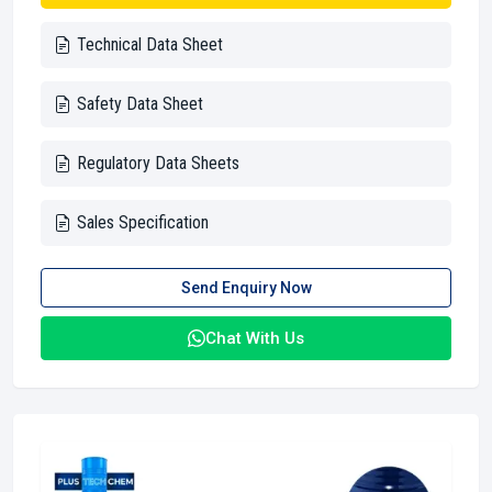
Technical Data Sheet
Safety Data Sheet
Regulatory Data Sheets
Sales Specification
Send Enquiry Now
Chat With Us