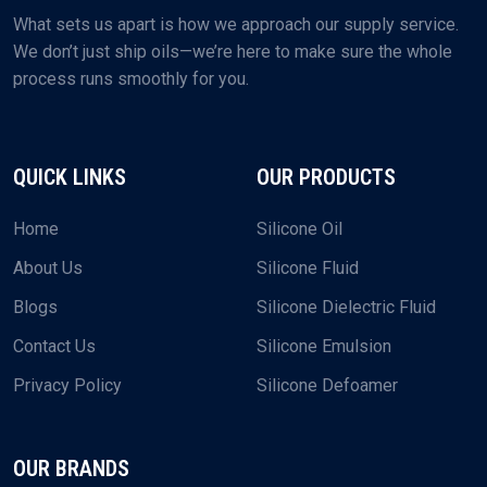
What sets us apart is how we approach our supply service.
We don’t just ship oils—we’re here to make sure the whole
process runs smoothly for you.
QUICK LINKS
OUR PRODUCTS
Home
Silicone Oil
About Us
Silicone Fluid
Blogs
Silicone Dielectric Fluid
Contact Us
Silicone Emulsion
Privacy Policy
Silicone Defoamer
OUR BRANDS