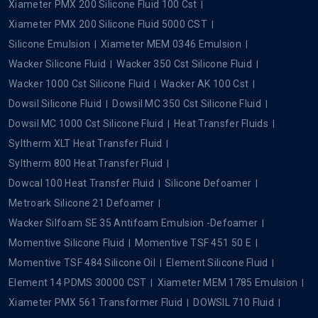
Xiameter PMX 200 Silicone Fluid 100 Cst
Xiameter PMX 200 Silicone Fluid 5000 CST
Silicone Emulsion
Xiameter MEM 0346 Emulsion
Wacker Silicone Fluid
Wacker 350 Cst Silicone Fluid
Wacker 1000 Cst Silicone Fluid
Wacker AK 100 Cst
Dowsil Silicone Fluid
Dowsil MC 350 Cst Silicone Fluid
Dowsil MC 1000 Cst Silicone Fluid
Heat Transfer Fluids
Syltherm XLT Heat Transfer Fluid
Syltherm 800 Heat Transfer Fluid
Dowcal 100 Heat Transfer Fluid
Silicone Defoamer
Metroark Silicone 21 Defoamer
Wacker Silfoam SE 35 Antifoam Emulsion -Defoamer
Momentive Silicone Fluid
Momentive TSF 451 50 E
Momentive TSF 484 Silicone Oil
Element Silicone Fluid
Element 14 PDMS 30000 CST
Xiameter MEM 1785 Emulsion
Xiameter PMX 561 Transformer Fluid
DOWSIL 710 Fluid