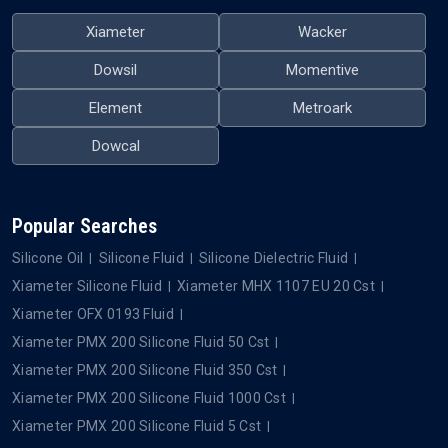
Xiameter
Wacker
Dowsil
Momentive
Element
Metroark
Dowcal
Popular Searches
Silicone Oil
Silicone Fluid
Silicone Dielectric Fluid
Xiameter Silicone Fluid
Xiameter MHX 1107 EU 20 Cst
Xiameter OFX 0193 Fluid
Xiameter PMX 200 Silicone Fluid 50 Cst
Xiameter PMX 200 Silicone Fluid 350 Cst
Xiameter PMX 200 Silicone Fluid 1000 Cst
Xiameter PMX 200 Silicone Fluid 5 Cst