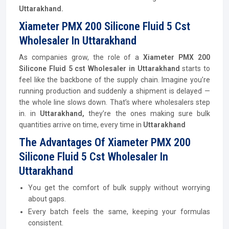
Uttarakhand.
Xiameter PMX 200 Silicone Fluid 5 Cst
Wholesaler In Uttarakhand
As companies grow, the role of a
Xiameter PMX 200
Silicone Fluid 5 cst Wholesaler in Uttarakhand
starts to
feel like the backbone of the supply chain. Imagine you’re
running production and suddenly a shipment is delayed —
the whole line slows down. That’s where wholesalers step
in. in
Uttarakhand,
they’re the ones making sure bulk
quantities arrive on time, every time in
Uttarakhand
The Advantages Of Xiameter PMX 200
Silicone Fluid 5 Cst Wholesaler In
Uttarakhand
You get the comfort of bulk supply without worrying
about gaps.
Every batch feels the same, keeping your formulas
consistent.