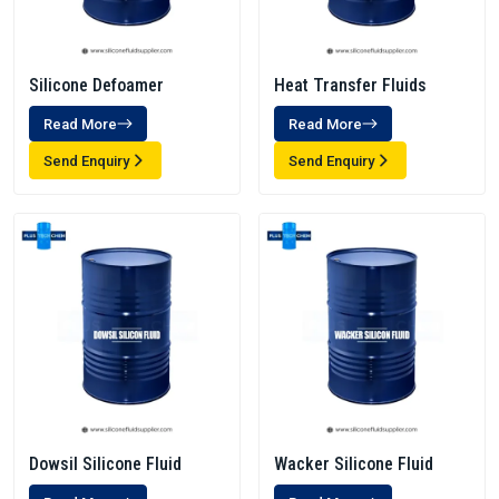
Silicone Defoamer
Heat Transfer Fluids
Read More
Read More
Send Enquiry
Send Enquiry
Dowsil Silicone Fluid
Wacker Silicone Fluid