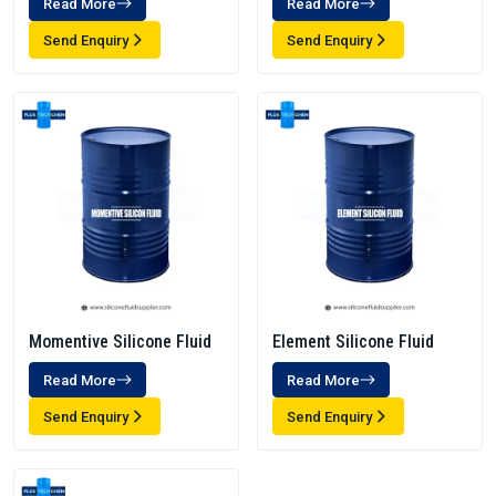
Read More
Read More
Send Enquiry
Send Enquiry
Momentive Silicone Fluid
Element Silicone Fluid
Read More
Read More
Send Enquiry
Send Enquiry