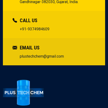
Gandhinagar-382030, Gujarat, India.
CALL US
+91-9374984609
EMAIL US
plustechchem@gmail.com