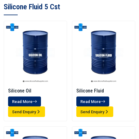
Silicone Fluid 5 Cst
Silicone Oil
Silicone Fluid
Read More
Read More
Send Enquiry
Send Enquiry