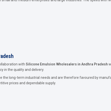
radesh
ollaboration with
Silicone Emulsion Wholesalers in Andhra Pradesh
wo
y in the quality and delivery.
ve the long-term industrial needs and are therefore favoured by manuf
titive prices and dependable supply.