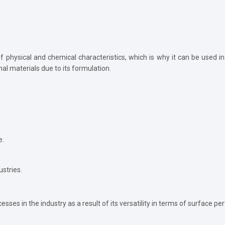
f physical and chemical characteristics, which is why it can be used in
nal materials due to its formulation.
e.
ustries.
ses in the industry as a result of its versatility in terms of surface p