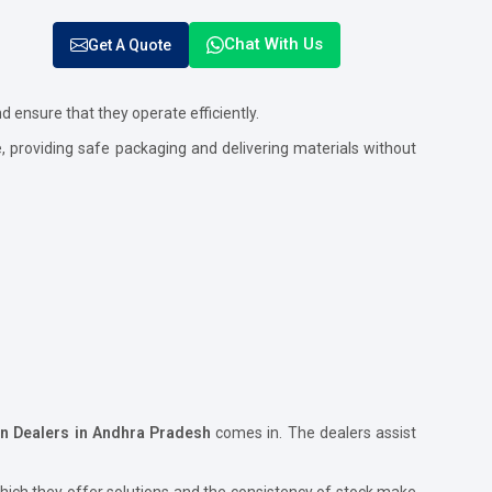
Chat With Us
Get A Quote
nd ensure that they operate efficiently.
e, providing safe packaging and delivering materials without
on Dealers in Andhra Pradesh
comes in. The dealers assist
hich they offer solutions and the consistency of stock make