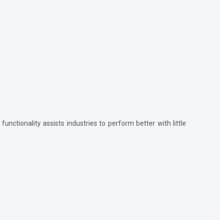
functionality assists industries to perform better with little