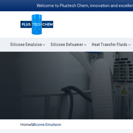
Welcome to Plustech Chem, innovation and excellence co
Silicone Emulsion
Silicone Defoamer
Heat Transfer Fluids
Home
Silicone Emulsion