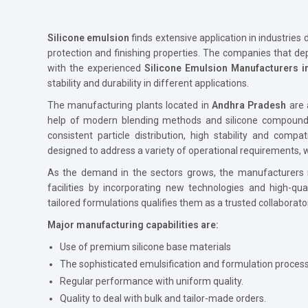
Silicone emulsion
finds extensive application in industries d
protection and finishing properties. The companies that dep
with the experienced
Silicone Emulsion Manufacturers 
stability and durability in different applications.
The manufacturing plants located in
Andhra Pradesh
are 
help of modern blending methods and silicone compounds 
consistent particle distribution, high stability and compat
designed to address a variety of operational requirements, w
As the demand in the sectors grows, the manufacturers
facilities by incorporating new technologies and high-qua
tailored formulations qualifies them as a trusted collaborato
Major manufacturing capabilities are:
Use of premium silicone base materials
The sophisticated emulsification and formulation proces
Regular performance with uniform quality.
Quality to deal with bulk and tailor-made orders.