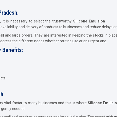
Pradesh.
, it is necessary to select the trustworthy
Silicone Emulsion
ly availability and delivery of products to businesses and reduce delays a
l and large orders. They are interested in keeping the stocks in plac
address the different needs whether routine use or an urgent one.
 Benefits:
cts.
sh
ery vital factor to many businesses and this is where
Silicone Emulsi
urgently needed.
h small and medium enterprises and large industries. The speed with w