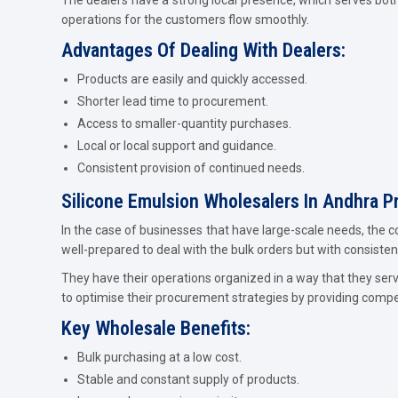
operations for the customers flow smoothly.
Advantages Of Dealing With Dealers:
Products are easily and quickly accessed.
Shorter lead time to procurement.
Access to smaller-quantity purchases.
Local or local support and guidance.
Consistent provision of continued needs.
Silicone Emulsion Wholesalers In Andhra P
In the case of businesses that have large-scale needs, the c
well-prepared to deal with the bulk orders but with consistenc
They have their operations organized in a way that they ser
to optimise their procurement strategies by providing compe
Key Wholesale Benefits:
Bulk purchasing at a low cost.
Stable and constant supply of products.