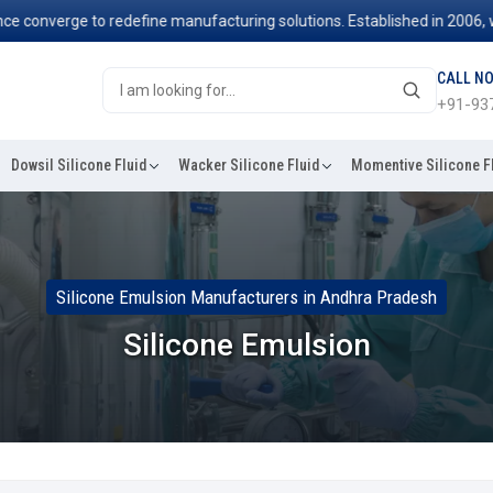
nverge to redefine manufacturing solutions. Established in 2006, we've
CALL N
+91-93
Dowsil Silicone Fluid
Wacker Silicone Fluid
Momentive Silicone F
Silicone Emulsion Manufacturers in Andhra Pradesh
Silicone Emulsion