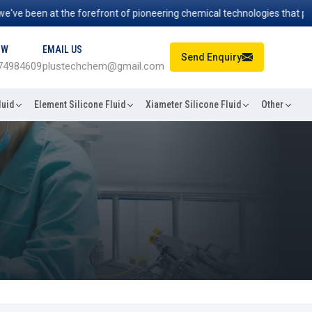
 been at the forefront of pioneering chemical technologies that power 
OW
EMAIL US
Send Enquiry
74984609
plustechchem@gmail.com
luid
Element Silicone Fluid
Xiameter Silicone Fluid
Other