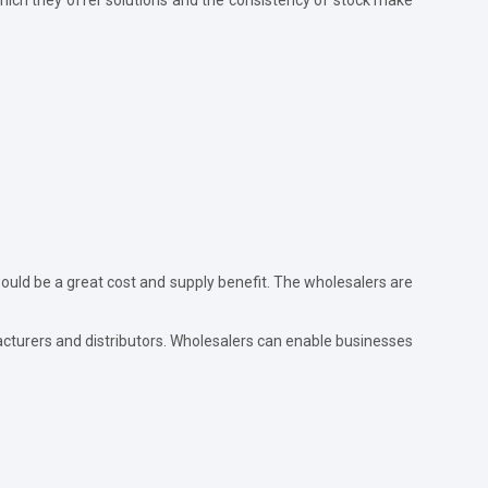
uld be a great cost and supply benefit. The wholesalers are
acturers and distributors. Wholesalers can enable businesses