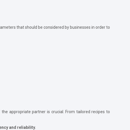
arameters that should be considered by businesses in order to
the appropriate partner is crucial. From tailored recipes to
ncy and reliability.