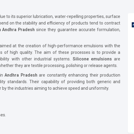
ue to its superior lubrication, water-repelling properties, surface
end on the stability and efficiency of products tend to contract
in Andhra Pradesh
since they guarantee accurate formulation,
aimed at the creation of high-performance emulsions with the
of high quality. The aim of these processes is to provide a
ibility with other industrial systems.
Silicone emulsions
are
hether they are textile processing, polishing or release agents.
 in
Andhra Pradesh
are constantly enhancing their production
lity standards. Their capability of providing both generic and
r by the industries aiming to achieve speed and uniformity.
ses.