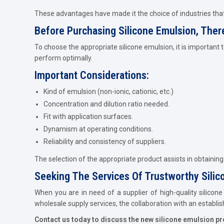
These advantages have made it the choice of industries that
Before Purchasing Silicone Emulsion, Ther
To choose the appropriate silicone emulsion, it is important
perform optimally.
Important Considerations:
Kind of emulsion (non-ionic, cationic, etc.)
Concentration and dilution ratio needed.
Fit with application surfaces.
Dynamism at operating conditions.
Reliability and consistency of suppliers.
The selection of the appropriate product assists in obtainin
Seeking The Services Of Trustworthy Silic
When you are in need of a supplier of high-quality silicone
wholesale supply services, the collaboration with an establi
Contact us today to discuss the new silicone emulsion produ