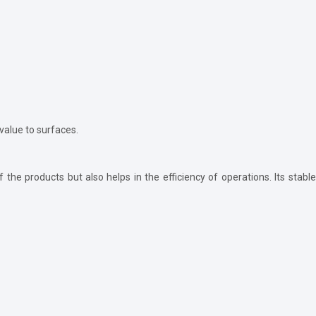
 value to surfaces.
the products but also helps in the efficiency of operations. Its stable 