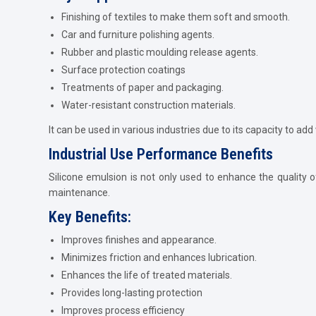
Finishing of textiles to make them soft and smooth.
Car and furniture polishing agents.
Rubber and plastic moulding release agents.
Surface protection coatings
Treatments of paper and packaging.
Water-resistant construction materials.
It can be used in various industries due to its capacity to add
Industrial Use Performance Benefits
Silicone emulsion is not only used to enhance the quality of 
maintenance.
Key Benefits:
Improves finishes and appearance.
Minimizes friction and enhances lubrication.
Enhances the life of treated materials.
Provides long-lasting protection
Improves process efficiency