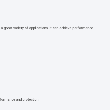
 a great variety of applications. It can achieve performance
erformance and protection.