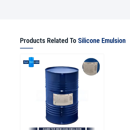
Products Related To
Silicone Emulsion