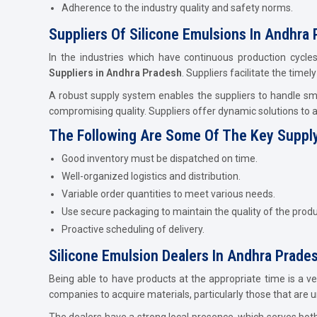
Adherence to the industry quality and safety norms.
Suppliers Of Silicone Emulsions In Andhra 
In the industries which have continuous production cycles
Suppliers in Andhra Pradesh
. Suppliers facilitate the time
A robust supply system enables the suppliers to handle smal
compromising quality. Suppliers offer dynamic solutions to 
The Following Are Some Of The Key Supply
Good inventory must be dispatched on time.
Well-organized logistics and distribution.
Variable order quantities to meet various needs.
Use secure packaging to maintain the quality of the produ
Proactive scheduling of delivery.
Silicone Emulsion Dealers In Andhra Prade
Being able to have products at the appropriate time is a v
companies to acquire materials, particularly those that are 
The dealers have a strong local presence, which serves bot