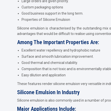
Large orders are given priority.
Custom packaging options
Good business support in the long term.
Properties of Silicone Emulsion
Silicone emulsion is characterised by the outstanding mix o
advantages that would be difficult to realise using conventio
Among The Important Properties Are:
Excellent water repellency and hydrophobic nature
Surface and smooth lubrication improvement.
Good thermal and chemical stability.
Composition that is not toxic and is environmentally stabl
Easy dilution and application
These features render silicone emulsion very versatile in ind
Silicone Emulsion In Industry
Silicone emulsion is also commonly used in a number of proces
Major Applications Include: