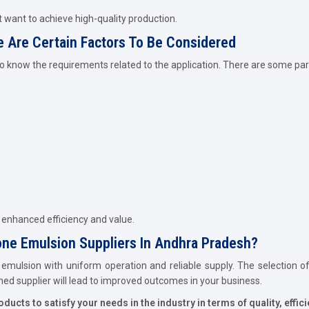
 want to achieve high-quality production.
e Are Certain Factors To Be Considered
 to know the requirements related to the application. There are some p
g enhanced efficiency and value.
one Emulsion Suppliers In Andhra Pradesh?
 emulsion with uniform operation and reliable supply. The selection of 
shed supplier will lead to improved outcomes in your business.
cts to satisfy your needs in the industry in terms of quality, efficie