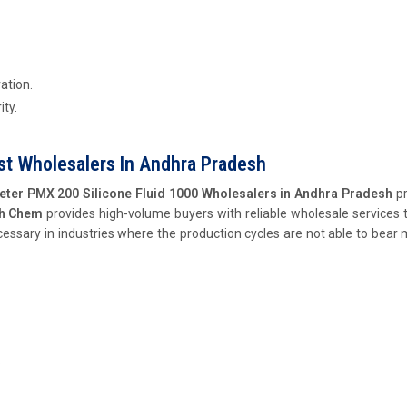
ation.
ity.
st Wholesalers In Andhra Pradesh
eter PMX 200 Silicone Fluid 1000 Wholesalers in Andhra Pradesh
pr
ch Chem
provides high-volume buyers with reliable wholesale services 
cessary in industries where the production cycles are not able to bear 
.