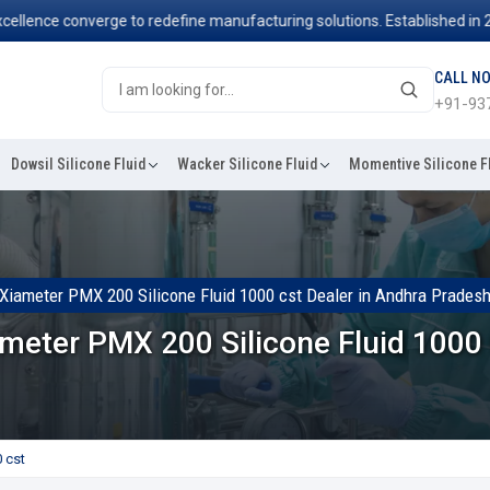
ce converge to redefine manufacturing solutions. Established in 2006, 
CALL N
+91-93
Dowsil Silicone Fluid
Wacker Silicone Fluid
Momentive Silicone F
Xiameter PMX 200 Silicone Fluid 1000 cst Dealer in Andhra Prades
meter PMX 200 Silicone Fluid 1000
 cst