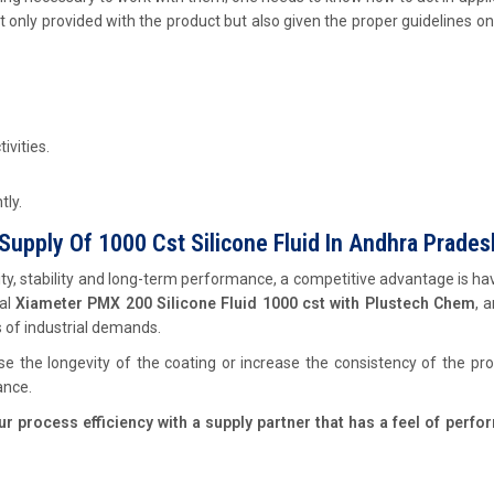
t only provided with the product but also given the proper guidelines o
ivities.
tly.
Supply Of 1000 Cst Silicone Fluid In Andhra Prades
ity, stability and long-term performance, a competitive advantage is ha
ual
Xiameter PMX 200 Silicone Fluid 1000 cst with Plustech Chem
, 
s of industrial demands.
 the longevity of the coating or increase the consistency of the pr
ance.
 process efficiency with a supply partner that has a feel of perfo