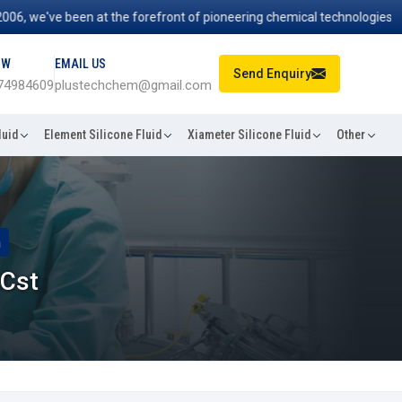
we've been at the forefront of pioneering chemical technologies that p
OW
EMAIL US
Send Enquiry
74984609
plustechchem@gmail.com
luid
Element Silicone Fluid
Xiameter Silicone Fluid
Other
h
 Cst