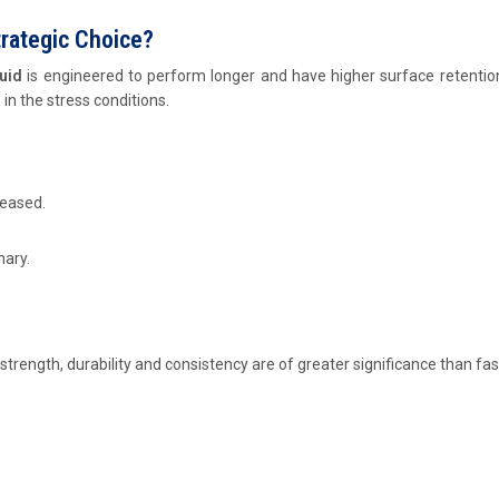
trategic Choice?
luid
is engineered to perform longer and have higher surface retention.
in the stress conditions.
reased.
nary.
 strength, durability and consistency are of greater significance than fas