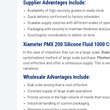
Supplier Advantages Include:
Availability of high-viscosity grades in ready stock.
Quick delivery conformed to factory schedules.
Scalable supply volumes with different scales of oper
Packaging with security to maintain thickness and pur
Good logistic coordination to deliver on time.
Xiameter PMX 200 Silicone Fluid 1000 C
In the case of industries that run on a large scale,
Xiam
systematised method of large-scale purchase.
Pluste
cost-effective and offer a continuous supply. This is ne
variations.
Wholesale Advantages Include:
Bulk order pricing that is cost-effective.
Constant supply of large-scale operations.
Priority service in the high volume of needs that recur
Industrial handling of custom packaging.
Planning support for Long-term supply.