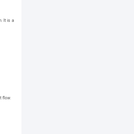
 It is a
t flow.