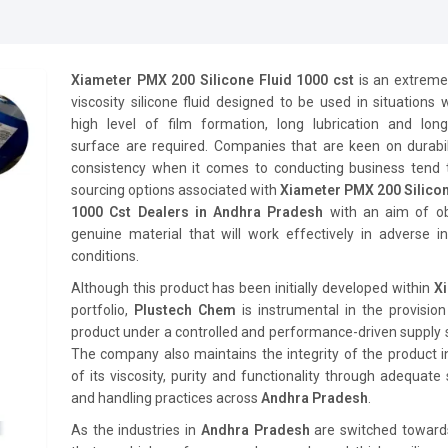
Xiameter PMX 200 Silicone Fluid 1000 cst
is an extreme
viscosity silicone fluid designed to be used in situations
high level of film formation, long lubrication and long-
surface are required. Companies that are keen on durabil
consistency when it comes to conducting business tend 
sourcing options associated with
Xiameter PMX 200 Silicon
1000 Cst Dealers in Andhra Pradesh
with an aim of ob
genuine material that will work effectively in adverse in
conditions.
Although this product has been initially developed within
X
portfolio,
Plustech Chem
is instrumental in the provision
product under a controlled and performance-driven supply
The company also maintains the integrity of the product 
of its viscosity, purity and functionality through adequate
and handling practices across
Andhra Pradesh
.
As the industries in
Andhra Pradesh
are switched toward