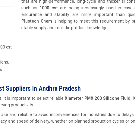
that are high-performance, long-cycle and thicker silicone
such as
1000 cst
are being increasingly used in case
endurance and stability are more important than quic
Plustech Chem
is helping to meet this requirement by pr
stable supply and realistic product knowledge.
00 cst.
ions.
s.
st Suppliers In Andhra Pradesh
 it is important to select reliable
Xiameter PMX 200 Silicone Fluid 1
erving productivity.
ise and reliable to avoid inconveniences for industries due to delays
racy and speed of delivery, whether on planned production cycles or o