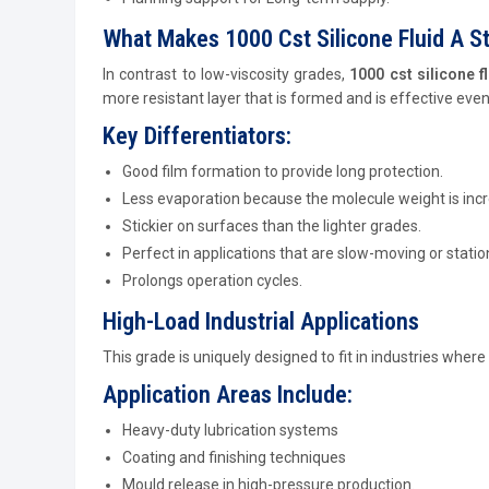
What Makes 1000 Cst Silicone Fluid A S
In contrast to low-viscosity grades,
1000 cst silicone f
more resistant layer that is formed and is effective even 
Key Differentiators:
Good film formation to provide long protection.
Less evaporation because the molecule weight is inc
Stickier on surfaces than the lighter grades.
Perfect in applications that are slow-moving or statio
Prolongs operation cycles.
High-Load Industrial Applications
This grade is uniquely designed to fit in industries where
Application Areas Include:
Heavy-duty lubrication systems
Coating and finishing techniques
Mould release in high-pressure production.