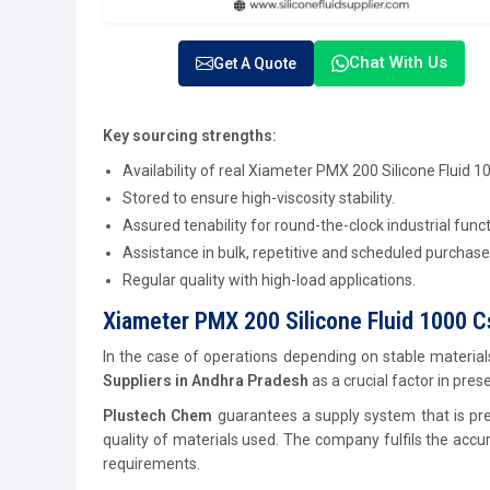
Chat With Us
Get A Quote
Key sourcing strengths:
Availability of real Xiameter PMX 200 Silicone Fluid 10
Stored to ensure high-viscosity stability.
Assured tenability for round-the-clock industrial funct
Assistance in bulk, repetitive and scheduled purchase
Regular quality with high-load applications.
Xiameter PMX 200 Silicone Fluid 1000 C
In the case of operations depending on stable materials,
Suppliers in Andhra Pradesh
as a crucial factor in pres
Plustech Chem
guarantees a supply system that is prec
quality of materials used. The company fulfils the accu
requirements.