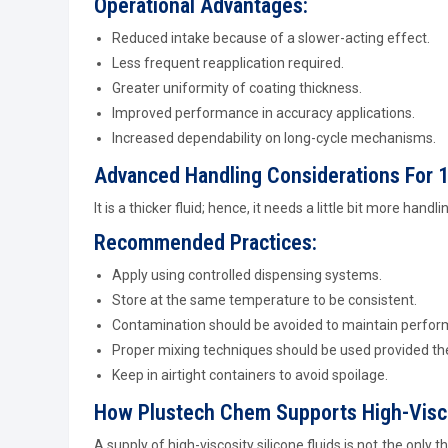
Operational Advantages:
Reduced intake because of a slower-acting effect.
Less frequent reapplication required.
Greater uniformity of coating thickness.
Improved performance in accuracy applications.
Increased dependability on long-cycle mechanisms.
Advanced Handling Considerations For 1
It is a thicker fluid; hence, it needs a little bit more handl
Recommended Practices:
Apply using controlled dispensing systems.
Store at the same temperature to be consistent.
Contamination should be avoided to maintain perfor
Proper mixing techniques should be used provided th
Keep in airtight containers to avoid spoilage.
How Plustech Chem Supports High-Visco
A supply of high-viscosity silicone fluids is not the onl