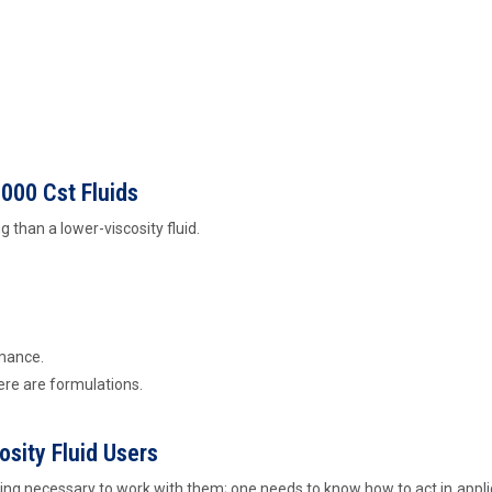
000 Cst Fluids
ing than a lower-viscosity fluid.
mance.
ere are formulations.
sity Fluid Users
y thing necessary to work with them; one needs to know how to act in appli