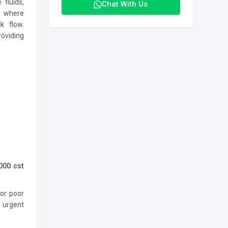
 fluids,
Chat With Us
s where
k flow.
oviding
000 cst
 or poor
n urgent