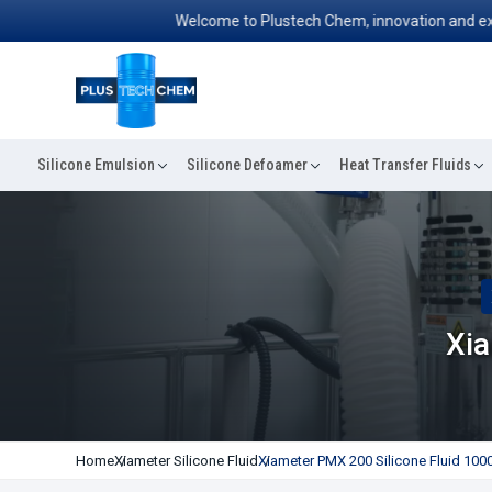
Welcome to Plustech Chem, innovation and excellen
Silicone Emulsion
Silicone Defoamer
Heat Transfer Fluids
Xia
Home
Xiameter Silicone Fluid
Xiameter PMX 200 Silicone Fluid 1000