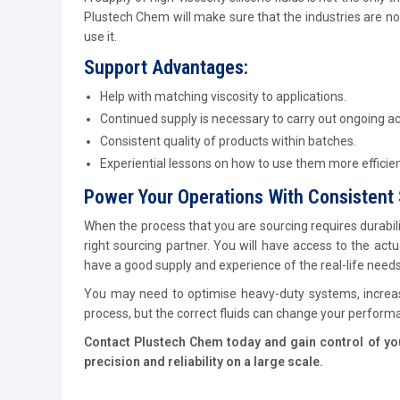
Plustech Chem will make sure that the industries are no
use it.
Support Advantages:
Help with matching viscosity to applications.
Continued supply is necessary to carry out ongoing act
Consistent quality of products within batches.
Experiential lessons on how to use them more efficien
Power Your Operations With Consistent 
When the process that you are sourcing requires durabil
right sourcing partner. You will have access to the act
have a good supply and experience of the real-life need
You may need to optimise heavy-duty systems, increase
process, but the correct fluids can change your perform
Contact Plustech Chem today and gain control of your
precision and reliability on a large scale.