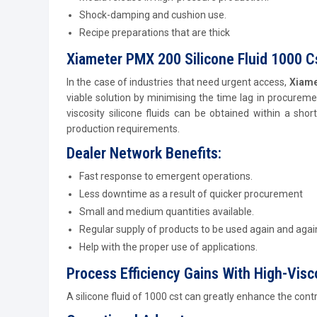
Shock-damping and cushion use.
Recipe preparations that are thick
Xiameter PMX 200 Silicone Fluid 1000 Cs
In the case of industries that need urgent access,
Xiame
viable solution by minimising the time lag in procurem
viscosity silicone fluids can be obtained within a shor
production requirements.
Dealer Network Benefits:
Fast response to emergent operations.
Less downtime as a result of quicker procurement
Small and medium quantities available.
Regular supply of products to be used again and agai
Help with the proper use of applications.
Process Efficiency Gains With High-Visco
A silicone fluid of 1000 cst can greatly enhance the cont