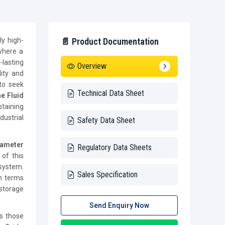
ly high-
📄 Product Documentation
 where a
lasting
Overview
ity and
to seek
Technical Data Sheet
e Fluid
taining
dustrial
Safety Data Sheet
iameter
Regulatory Data Sheets
 of this
 system.
Sales Specification
in terms
 storage
Send Enquiry Now
s those