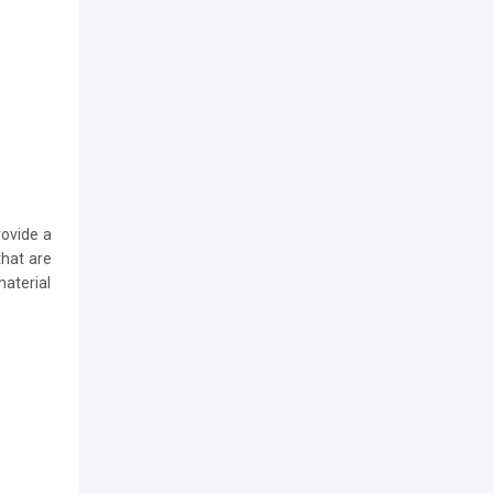
ovide a
that are
material