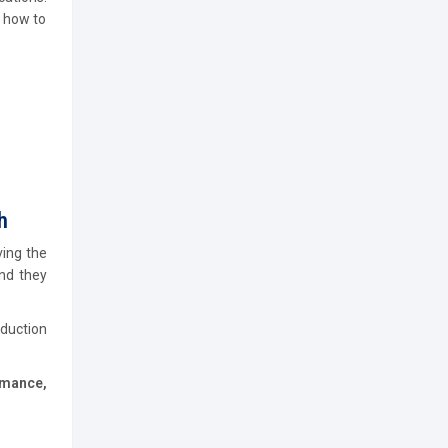
n how to
h
ving the
and they
oduction
rmance,