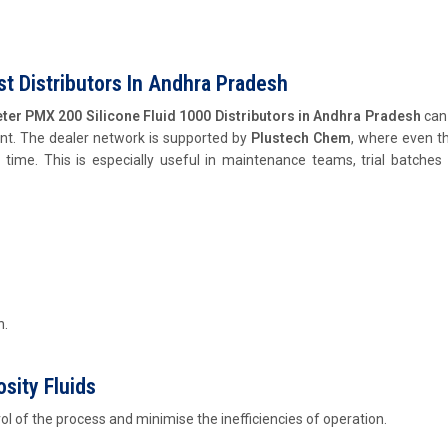
t Distributors In Andhra Pradesh
ter PMX 200 Silicone Fluid 1000 Distributors in Andhra Pradesh
can 
ent. The dealer network is supported by
Plustech Chem
, where even t
t time. This is especially useful in maintenance teams, trial batches
n.
sity Fluids
rol of the process and minimise the inefficiencies of operation.