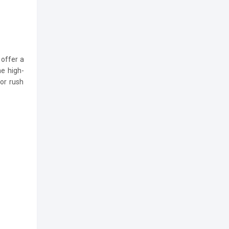
offer a
he high-
 or rush