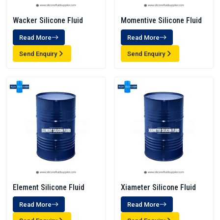
Wacker Silicone Fluid
Momentive Silicone Fluid
Read More
Read More
Send Enquiry
Send Enquiry
Element Silicone Fluid
Xiameter Silicone Fluid
Read More
Read More