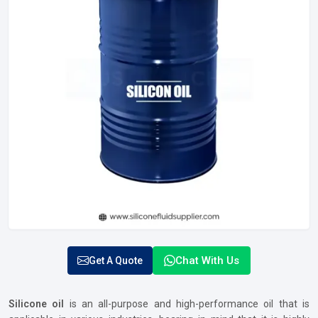
Chat With Us
Get A Quote
Silicone oil
is an all-purpose and high-performance oil that is