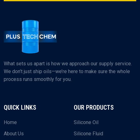
What sets us apart is how we approach our supply service.
We don’t just ship oils—we’re here to make sure the whole
process runs smoothly for you.
QUICK LINKS
OUR PRODUCTS
Home
Silicone Oil
About Us
Silicone Fluid