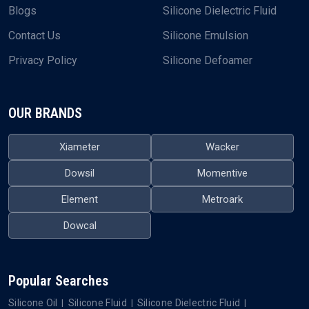
Blogs
Silicone Dielectric Fluid
Contact Us
Silicone Emulsion
Privacy Policy
Silicone Defoamer
OUR BRANDS
Xiameter
Wacker
Dowsil
Momentive
Element
Metroark
Dowcal
Popular Searches
Silicone Oil
Silicone Fluid
Silicone Dielectric Fluid