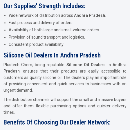
Our Supplies' Strength Includes:
Wide network of distribution across
Andhra Pradesh
.
Fast process and delivery of orders.
Availability of both large and small-volume orders.
Provision of sound transport and logistics.
Consistent product availability
Silicone Oil Dealers In Andhra Pradesh
Plustech Chem, being reputable
Silicone Oil Dealers in Andhra
Pradesh
, ensures that their products are easily accessible to
customers as quality silicone oil. The dealers play an important role
of providing convenient and quick services to businesses with an
urgent demand.
The distribution channels will support the small and massive buyers
and offer them flexible purchasing options and quicker delivery
times.
Benefits Of Choosing Our Dealer Network: