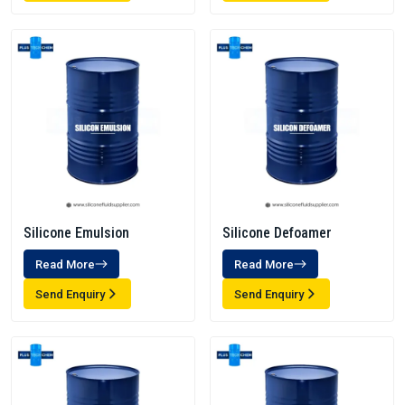
Silicone Emulsion
Silicone Defoamer
Read More
Read More
Send Enquiry
Send Enquiry