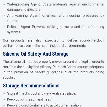
Waterproofing Agent: Coats materials against environmental
damage and moisture.
Anti-Foaming Agent: Chemical and industrial processes by
foams.
Release Agent: Prevents sticking in molds and manufacturing
systems
Our products are also expected to deliver round-the-clock
performance even in the harsh industrial environments.
Silicone Oil Safety And Storage
The silicone oil must be properly moved around and kept in order to
maintain the quality and efficacy. Plustech Chem ensures adequacy
in the provision of safety guidelines in all the products being
supplied.
Storage Recommendations:
Store it in a dry, cool and well-ventilated place.
Keep out of the sun and heat.
Keep in closed containers to avoid contamination.