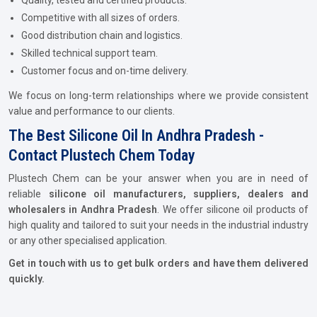
Quality, tested and certified products.
Competitive with all sizes of orders.
Good distribution chain and logistics.
Skilled technical support team.
Customer focus and on-time delivery.
We focus on long-term relationships where we provide consistent
value and performance to our clients.
The Best Silicone Oil In Andhra Pradesh -
Contact Plustech Chem Today
Plustech Chem can be your answer when you are in need of
reliable
silicone oil manufacturers, suppliers, dealers and
wholesalers in Andhra Pradesh
. We offer silicone oil products of
high quality and tailored to suit your needs in the industrial industry
or any other specialised application.
Get in touch with us to get bulk orders and have them delivered
quickly.