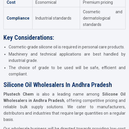
Cost
Economical
Premium pricing
Cosmetic and
Compliance
Industrial standards
dermatological
standards
Key Considerations:
Cosmetic-grade silicone oil is required in personal care products.
Machinery and technical applications are best handled by
industrial grade.
The choice of grade to be used will be safe, efficient and
compliant.
Silicone Oil Wholesalers In Andhra Pradesh
Plustech Chem
is also a leading name among
Silicone Oil
Wholesalers in Andhra Pradesh
, offering competitive pricing and
reliable bulk supply solutions. We cater to manufacturers,
distributors and industries that require large quantities on a regular
basis.
Our wholesale business will be directed towards providing low-cost