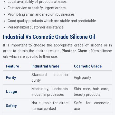
Local availability of products at ease.
Fast service to satisfy urgent orders.
Promoting small and medium businesses.
Good quality products which are stable and predictable.
Personalized customer assistance
Industrial Vs Cosmetic Grade Silicone Oil
It is important to choose the appropriate grade of silicone oil in
order to obtain the desired results.
Plustech Chem
offers silicone
oils which are specific to their use.
Feature
Industrial Grade
Cosmetic Grade
Standard industrial
Purity
High purity
purity
Machinery, lubricants,
Skin care, hair care,
Usage
industrial processes
beauty products
Not suitable for direct
Safe for cosmetic
Safety
human contact
use