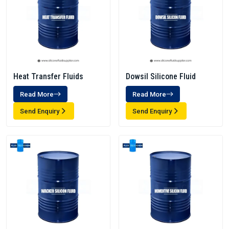
Heat Transfer Fluids
Dowsil Silicone Fluid
Read More
Read More
Send Enquiry
Send Enquiry