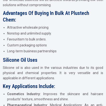
solutions without compromising.
Advantages Of Buying In Bulk At Plustech
Chem:
Attractive wholesale pricing
Nonstop and unlimited supply.
Favouritism to bulk orders.
Custom packaging options
Long-term business partnerships
Silicone Oil Uses
Silicone oil is also used in the various industries due to its good
physical and chemical properties. It is very versatile and is
applicable in different applications.
Key Applications Include:
Cosmetics Industry:
Improves the skincare and haircare
products' texture, smoothness and shine.
Pharmaceutical Industry:
Medical Applications: As an anti-