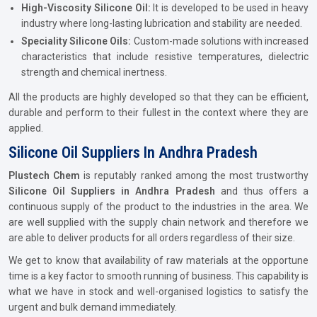
High-Viscosity Silicone Oil:
It is developed to be used in heavy
industry where long-lasting lubrication and stability are needed.
Speciality Silicone Oils:
Custom-made solutions with increased
characteristics that include resistive temperatures, dielectric
strength and chemical inertness.
All the products are highly developed so that they can be efficient,
durable and perform to their fullest in the context where they are
applied.
Silicone Oil Suppliers In Andhra Pradesh
Plustech Chem
is reputably ranked among the most trustworthy
Silicone Oil Suppliers in Andhra Pradesh
and thus offers a
continuous supply of the product to the industries in the area. We
are well supplied with the supply chain network and therefore we
are able to deliver products for all orders regardless of their size.
We get to know that availability of raw materials at the opportune
time is a key factor to smooth running of business. This capability is
what we have in stock and well-organised logistics to satisfy the
urgent and bulk demand immediately.