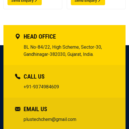
Send Enquiry
Send Enquiry
HEAD OFFICE
BL No-84/22, High Scheme, Sector-30,
Gandhinagar-382030, Gujarat, India.
CALL US
+91-9374984609
EMAIL US
plustechchem@gmail.com