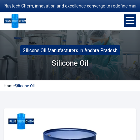
ustech Chem, innovation and excellence converge to redefine manufactur
Silicone Oil Manufacturers in Andhra Pradesh
Silicone Oil
Home
Silicone Oil