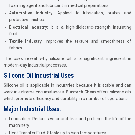
foaming agent and lubricant in medical preparations.
Automotive Industry:
Applied to lubrication, brakes and
protective finishes.
Electrical Industry:
It is a high-dielectric-strength insulating
fluid.
Textile Industry:
Improves the texture and smoothness of
fabrics.
The uses reveal why silicone oil is a significant ingredient in
modern-day industrial processes.
Silicone Oil Industrial Uses
Silicone oil is applicable in industries because it is stable and can
work in extreme circumstances.
Plustech Chem
offers silicone oils
which promote efficiency and durability in a number of operations.
Major Industrial Uses:
Lubrication: Reduces wear and tear and prolongs the life of the
machinery.
Heat Transfer Fluid: Stable up to high temperatures.