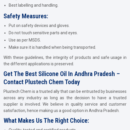
Best labelling and handling.
Safety Measures:
Put on safety devices and gloves.
Do not touch sensitive parts and eyes.
Use as per MSDS.
Make sure it is handled when being transported.
With these guidelines, the integrity of products and safe usage in
the different applications is preserved.
Get The Best Silicone Oil In Andhra Pradesh –
Contact Plustech Chem Today
Plustech Chem is a trusted ally that can be entrusted by businesses
across any industry as long as the decision to have a trusted
supplier is involved. We believe in quality service and customer
satisfaction, hence making us a good option in Andhra Pradesh.
What Makes Us The Right Choice: