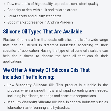
Raw materials of high quality to produce consistent quality.
Capacity to deal with bulk and tailored orders.
Great safety and quality standards.
Good market presence in Andhra Pradesh.
Silicone Oil Types That Are Available
Plustech Chem is a firm that deals with silicone oils of a wide range
that can be utilised in different industries according to their
specifics of application. Having the type of silicone oil available can
help the business to choose the best oil that can fit their
applications.
We Offer A Variety Of Silicone Oils That
Includes The Following:
Low Viscosity Silicone Oil:
This product is suitable in the
process when a smooth flow and rapid spreading are needed,
including in polishes, coatings and cosmetic preparations.
Medium Viscosity Silicone Oil:
Ideal in general industry, such as
lubrication, anti-foaming and hydraulics.