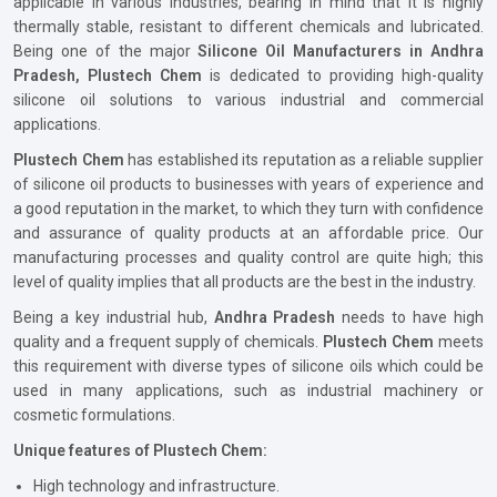
applicable in various industries, bearing in mind that it is highly
thermally stable, resistant to different chemicals and lubricated.
Being one of the major
Silicone Oil Manufacturers in Andhra
Pradesh, Plustech Chem
is dedicated to providing high-quality
silicone oil solutions to various industrial and commercial
applications.
Plustech Chem
has established its reputation as a reliable supplier
of silicone oil products to businesses with years of experience and
a good reputation in the market, to which they turn with confidence
and assurance of quality products at an affordable price. Our
manufacturing processes and quality control are quite high; this
level of quality implies that all products are the best in the industry.
Being a key industrial hub,
Andhra Pradesh
needs to have high
quality and a frequent supply of chemicals.
Plustech Chem
meets
this requirement with diverse types of silicone oils which could be
used in many applications, such as industrial machinery or
cosmetic formulations.
Unique features of Plustech Chem:
High technology and infrastructure.