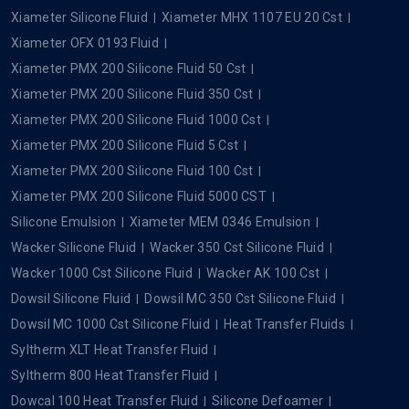
Xiameter Silicone Fluid
Xiameter MHX 1107 EU 20 Cst
Xiameter OFX 0193 Fluid
Xiameter PMX 200 Silicone Fluid 50 Cst
Xiameter PMX 200 Silicone Fluid 350 Cst
Xiameter PMX 200 Silicone Fluid 1000 Cst
Xiameter PMX 200 Silicone Fluid 5 Cst
Xiameter PMX 200 Silicone Fluid 100 Cst
Xiameter PMX 200 Silicone Fluid 5000 CST
Silicone Emulsion
Xiameter MEM 0346 Emulsion
Wacker Silicone Fluid
Wacker 350 Cst Silicone Fluid
Wacker 1000 Cst Silicone Fluid
Wacker AK 100 Cst
Dowsil Silicone Fluid
Dowsil MC 350 Cst Silicone Fluid
Dowsil MC 1000 Cst Silicone Fluid
Heat Transfer Fluids
Syltherm XLT Heat Transfer Fluid
Syltherm 800 Heat Transfer Fluid
Dowcal 100 Heat Transfer Fluid
Silicone Defoamer