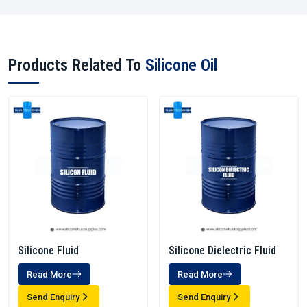
Products Related To
Silicone Oil
Silicone Fluid
Silicone Dielectric Fluid
Read More
Read More
Send Enquiry
Send Enquiry