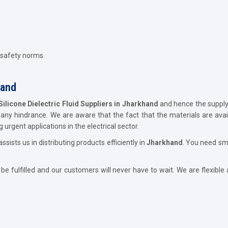
 safety norms.
hand
Silicone Dielectric Fluid Suppliers in Jharkhand
and hence the supply o
ny hindrance. We are aware that the fact that the materials are availa
 urgent applications in the electrical sector.
ssists us in distributing products efficiently in
Jharkhand
. You need sm
 fulfilled and our customers will never have to wait. We are flexible 