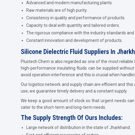
Advanced and modern manufacturing plants.
Raw materials are of high purity.
Consistency in quality and performance of products.
Capacity to deal with quantity and tailored orders.
The rigorous compliance with the industry standards and
Constant innovation and development of products.
Silicone Dielectric Fluid Suppliers In Jhark
Plustech Chem is also regarded as one of the most reliable
high-performance insulating fluids can be supplied without a
avoid operation interference and this is crucial when handling
Our logistics network and supply chain are efficient and this a
use; we guarantee timely delivery and a constant supply.
We keep a good amount of stock so that urgent needs can be
cater to the short-term and long-term needs.
The Supply Strength Of Ours Includes:
Large network of distribution in the state of Jharkhand.
Fast and efficient processing of orders.