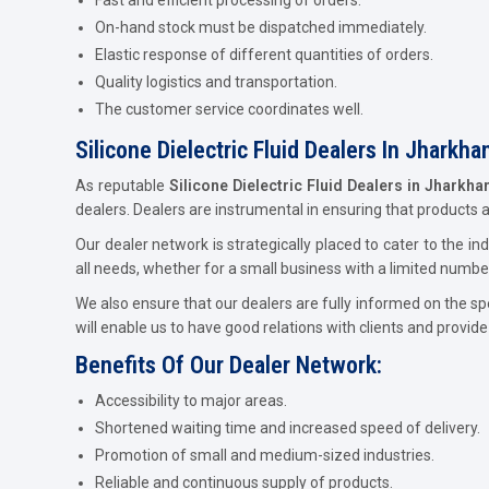
On-hand stock must be dispatched immediately.
Elastic response of different quantities of orders.
Quality logistics and transportation.
The customer service coordinates well.
Silicone Dielectric Fluid Dealers In Jharkha
As reputable
Silicone Dielectric Fluid Dealers in Jharkha
dealers. Dealers are instrumental in ensuring that products 
Our dealer network is strategically placed to cater to the 
all needs, whether for a small business with a limited numbe
We also ensure that our dealers are fully informed on the sp
will enable us to have good relations with clients and provid
Benefits Of Our Dealer Network:
Accessibility to major areas.
Shortened waiting time and increased speed of delivery.
Promotion of small and medium-sized industries.
Reliable and continuous supply of products.