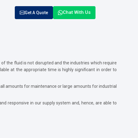
Chat With Us
Get A Quote
f the fluid is not disrupted and the industries which require
ble at the appropriate time is highly significant in order to
all amounts for maintenance or large amounts for industrial
and responsive in our supply system and, hence, are able to