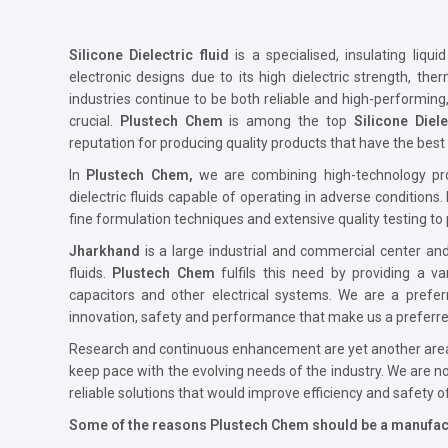
Silicone Dielectric fluid
is a specialised, insulating liqu
electronic designs due to its high dielectric strength, ther
industries continue to be both reliable and high-performin
crucial.
Plustech Chem
is among the top
Silicone Diel
reputation for producing quality products that have the best q
In
Plustech Chem,
we are combining high-technology prod
dielectric fluids capable of operating in adverse conditions.
fine formulation techniques and extensive quality testing to 
Jharkhand
is a large industrial and commercial center and 
fluids.
Plustech Chem
fulfils this need by providing a va
capacitors and other electrical systems. We are a pre
innovation, safety and performance that make us a preferre
Research and continuous enhancement are yet another area
keep pace with the evolving needs of the industry. We are no
reliable solutions that would improve efficiency and safety o
Some of the reasons Plustech Chem should be a manufac