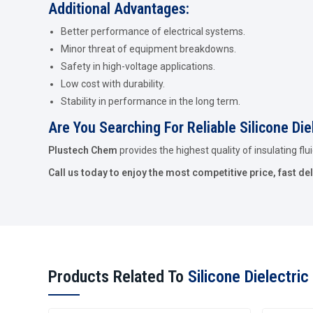
Additional Advantages:
Better performance of electrical systems.
Minor threat of equipment breakdowns.
Safety in high-voltage applications.
Low cost with durability.
Stability in performance in the long term.
Are You Searching For Reliable Silicone Die
Plustech Chem
provides the highest quality of insulating flu
Call us today to enjoy the most competitive price, fast del
Products Related To
Silicone Dielectric 