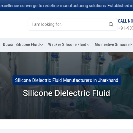
nce converge to redefine manufacturing solutions. Established in 2006
CALL N
+91-93
Dowsil Silicone Fluid
Wacker Silicone Fluid
Momentive Silicone F
Silicone Dielectric Fluid Manufacturers in Jharkhand
Silicone Dielectric Fluid