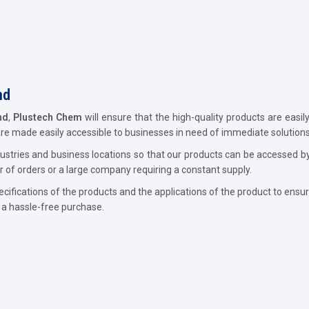
nd
nd
,
Plustech Chem
will ensure that the high-quality products are easi
are made easily accessible to businesses in need of immediate solutions
industries and business locations so that our products can be accesse
r of orders or a large company requiring a constant supply.
ecifications of the products and the applications of the product to ensur
e a hassle-free purchase.