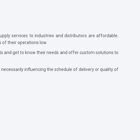
pply services to industries and distributors are affordable.
 of their operations low.
nts and get to know their needs and offer custom solutions to
necessarily influencing the schedule of delivery or quality of