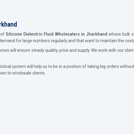
arkhand
 of
Silicone Dielectric Fluid Wholesalers in Jharkhand
whose bulk su
 demand for large numbers regularly and that want to maintain the costs
ces will ensure steady quality, price and supply. We work with our clie
ical system will help us to be in a position of taking big orders without 
iven to wholesale clients.