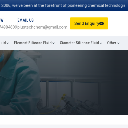
, we've been at the forefront of pioneering chemical technologies that
OW
EMAIL US
Send Enquiry
74984609
plustechchem@gmail.com
luid
Element Silicone Fluid
Xiameter Silicone Fluid
Other