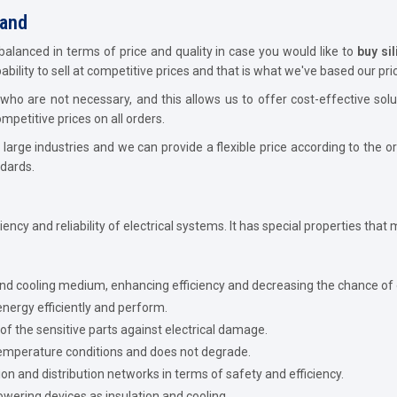
hand
balanced in terms of price and quality in case you would like to
buy sil
ility to sell at competitive prices and that is what we've based our pric
ho are not necessary, and this allows us to offer cost-effective sol
petitive prices on all orders.
large industries and we can provide a flexible price according to the 
dards.
iciency and reliability of electrical systems. It has special properties that
and cooling medium, enhancing efficiency and decreasing the chance of
energy efficiently and perform.
of the sensitive parts against electrical damage.
mperature conditions and does not degrade.
 and distribution networks in terms of safety and efficiency.
owering devices as insulation and cooling.