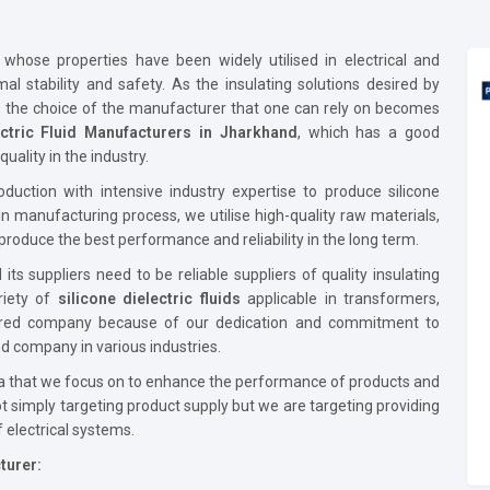
id whose properties have been widely utilised in electrical and
mal stability and safety. As the insulating solutions desired by
g, the choice of the manufacturer that one can rely on becomes
ectric Fluid Manufacturers in Jharkhand
, which has a good
uality in the industry.
uction with intensive industry expertise to produce silicone
 In manufacturing process, we utilise high-quality raw materials,
produce the best performance and reliability in the long term.
its suppliers need to be reliable suppliers of quality insulating
riety of
silicone dielectric fluids
applicable in transformers,
ferred company because of our dedication and commitment to
d company in various industries.
 that we focus on to enhance the performance of products and
t simply targeting product supply but we are targeting providing
f electrical systems.
turer: