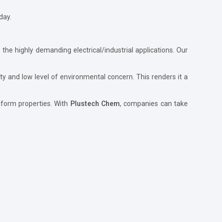
day.
 the highly demanding electrical/industrial applications. Our
bility and low level of environmental concern. This renders it a
uniform properties. With
Plustech Chem
, companies can take