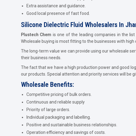
Extra assistance and guidance.
Good local presence of fast food.
Silicone Dielectric Fluid Wholesalers In Jh
Plustech Chem
is one of the leading companies in the list
Wholesale buying is most fitting to the businesses with high
The long-term value we can provide using our wholesale servi
their business needs.
The fact that we have a high production power and good logist
our products. Special attention and priority services will be g
Wholesale Benefits:
Competitive pricing of bulk orders.
Continuous and reliable supply
Priority of large orders.
Individual packaging and labelling.
Positive and sustainable business relationships.
Operation efficiency and savings of costs.