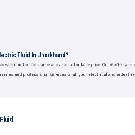
lectric Fluid In Jharkhand?
ids with good performance and at an affordable price. Our staff is willing 
iveries and professional services of all your electrical and industria
Fluid