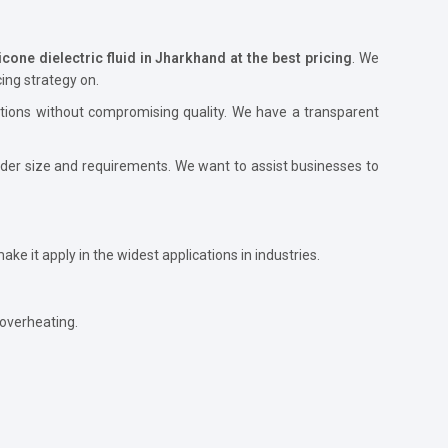
icone dielectric fluid in Jharkhand at the best pricing
. We
ing strategy on.
utions without compromising quality. We have a transparent
order size and requirements. We want to assist businesses to
 make it apply in the widest applications in industries.
 overheating.