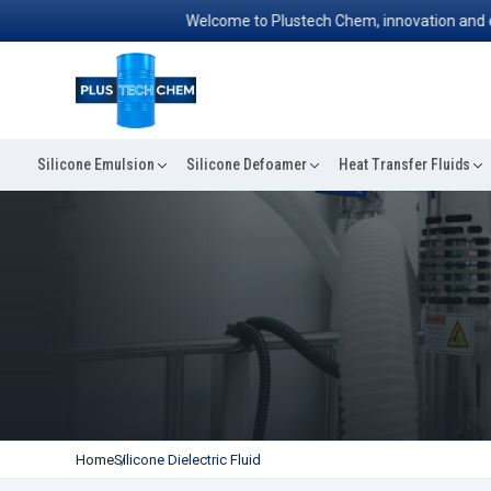
Welcome to Plustech Chem, innovation and excelle
Silicone Emulsion
Silicone Defoamer
Heat Transfer Fluids
Home
Silicone Dielectric Fluid