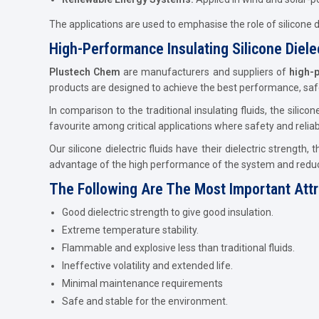
The applications are used to emphasise the role of silicone die
High-Performance Insulating Silicone Dielec
Plustech Chem
are manufacturers and suppliers of
high-p
products are designed to achieve the best performance, safe
In comparison to the traditional insulating fluids, the silicon
favourite among critical applications where safety and reliab
Our silicone dielectric fluids have their dielectric strength
advantage of the high performance of the system and redu
The Following Are The Most Important Attrib
Good dielectric strength to give good insulation.
Extreme temperature stability.
Flammable and explosive less than traditional fluids.
Ineffective volatility and extended life.
Minimal maintenance requirements
Safe and stable for the environment.