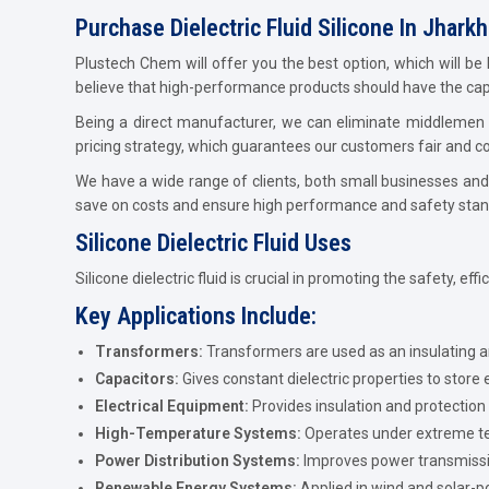
Purchase Dielectric Fluid Silicone In Jhark
Plustech Chem will offer you the best option, which will be 
believe that high-performance products should have the capab
Being a direct manufacturer, we can eliminate middlemen w
pricing strategy, which guarantees our customers fair and com
We have a wide range of clients, both small businesses and 
save on costs and ensure high performance and safety stan
Silicone Dielectric Fluid Uses
Silicone dielectric fluid is crucial in promoting the safety, eff
Key Applications Include:
Transformers:
Transformers are used as an insulating 
Capacitors:
Gives constant dielectric properties to store 
Electrical Equipment:
Provides insulation and protection 
High-Temperature Systems:
Operates under extreme te
Power Distribution Systems:
Improves power transmission
Renewable Energy Systems:
Applied in wind and solar-p