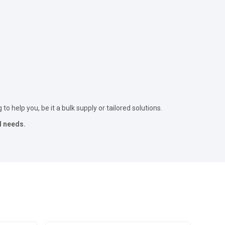
to help you, be it a bulk supply or tailored solutions.
l needs.