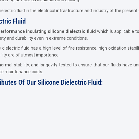
lectric fluid in the electrical infrastructure and industry of the present 
tric Fluid
erformance insulating silicone dielectric fluid
which is applicable to
ty and durability even in extreme conditions.
e dielectric fluid has a high level of fire resistance, high oxidation sta
ility are of utmost importance.
, thermal stability, and longevity tested to ensure that our fluids have 
ce maintenance costs.
utes Of Our Silicone Dielectric Fluid: