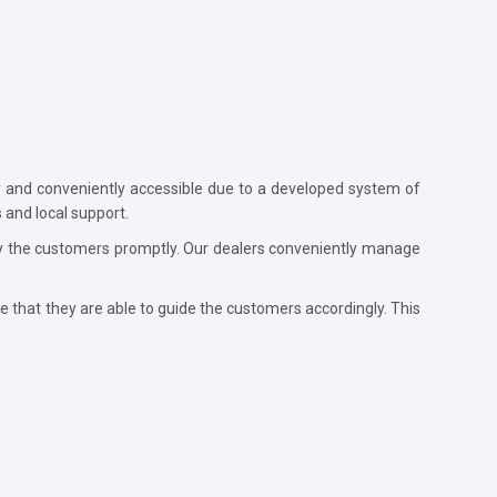
ly and conveniently accessible due to a developed system of
 and local support.
d by the customers promptly. Our dealers conveniently manage
e that they are able to guide the customers accordingly. This