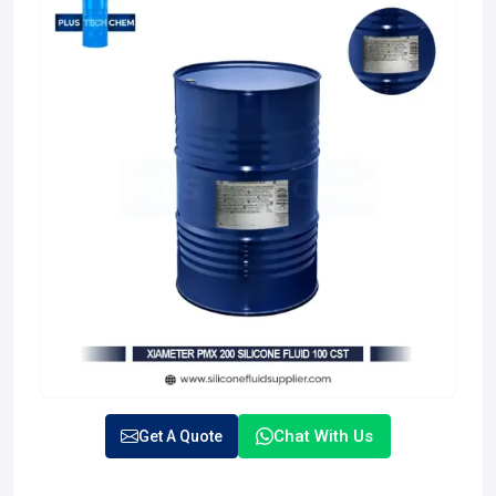
Chat With Us
Get A Quote