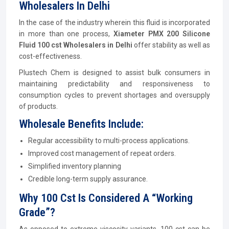
Wholesalers In Delhi
In the case of the industry wherein this fluid is incorporated
in more than one process,
Xiameter PMX 200 Silicone
Fluid 100 cst Wholesalers in Delhi
offer stability as well as
cost-effectiveness.
Plustech Chem is designed to assist bulk consumers in
maintaining predictability and responsiveness to
consumption cycles to prevent shortages and oversupply
of products.
Wholesale Benefits Include:
Regular accessibility to multi-process applications.
Improved cost management of repeat orders.
Simplified inventory planning
Credible long-term supply assurance.
Why 100 Cst Is Considered A “Working
Grade”?