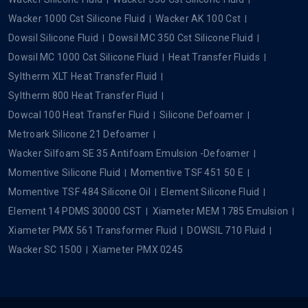
Wacker 1000 Cst Silicone Fluid
Wacker AK 100 Cst
Dowsil Silicone Fluid
Dowsil MC 350 Cst Silicone Fluid
Dowsil MC 1000 Cst Silicone Fluid
Heat Transfer Fluids
Syltherm XLT Heat Transfer Fluid
Syltherm 800 Heat Transfer Fluid
Dowcal 100 Heat Transfer Fluid
Silicone Defoamer
Metroark Silicone 21 Defoamer
Wacker Silfoam SE 35 Antifoam Emulsion -Defoamer
Momentive Silicone Fluid
Momentive TSF 451 50 E
Momentive TSF 484 Silicone Oil
Element Silicone Fluid
Element 14 PDMS 30000 CST
Xiameter MEM 1785 Emulsion
Xiameter PMX 561 Transformer Fluid
DOWSIL 710 Fluid
Wacker SC 1500
Xiameter PMX 0245