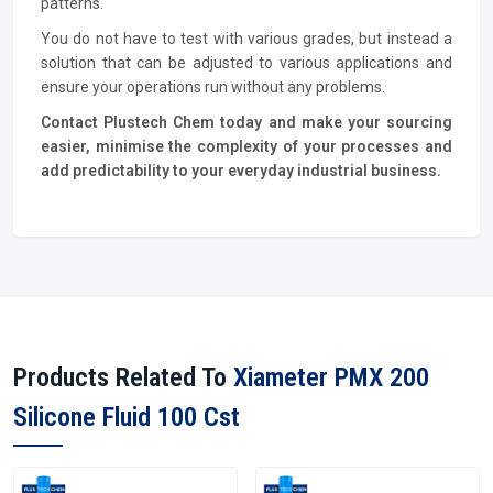
patterns.
You do not have to test with various grades, but instead a
solution that can be adjusted to various applications and
ensure your operations run without any problems.
Contact Plustech Chem today and make your sourcing
easier, minimise the complexity of your processes and
add predictability to your everyday industrial business.
Products Related To
Xiameter PMX 200
Silicone Fluid 100 Cst