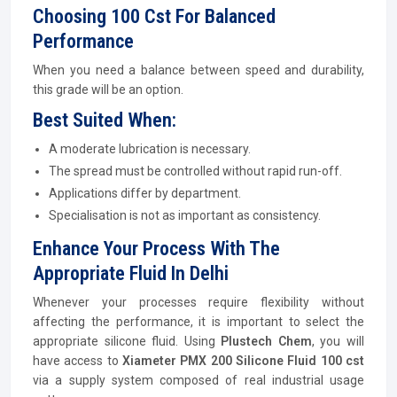
Choosing 100 Cst For Balanced
Performance
When you need a balance between speed and durability,
this grade will be an option.
Best Suited When:
A moderate lubrication is necessary.
The spread must be controlled without rapid run-off.
Applications differ by department.
Specialisation is not as important as consistency.
Enhance Your Process With The
Appropriate Fluid In Delhi
Whenever your processes require flexibility without
affecting the performance, it is important to select the
appropriate silicone fluid. Using
Plustech Chem
, you will
have access to
Xiameter PMX 200 Silicone Fluid 100 cst
via a supply system composed of real industrial usage