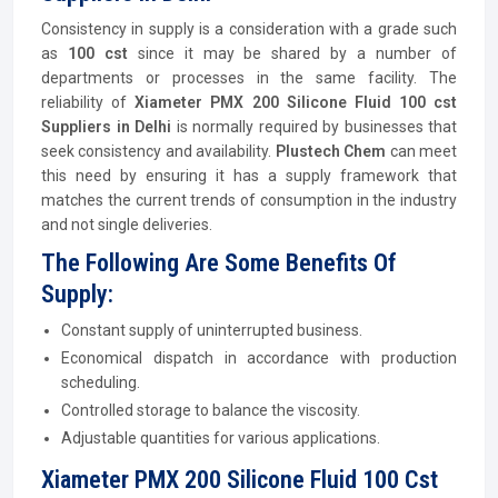
Consistency in supply is a consideration with a grade such
as
100 cst
since it may be shared by a number of
departments or processes in the same facility. The
reliability of
Xiameter PMX 200 Silicone Fluid 100 cst
Suppliers in Delhi
is normally required by businesses that
seek consistency and availability.
Plustech Chem
can meet
this need by ensuring it has a supply framework that
matches the current trends of consumption in the industry
and not single deliveries.
The Following Are Some Benefits Of
Supply:
Constant supply of uninterrupted business.
Economical dispatch in accordance with production
scheduling.
Controlled storage to balance the viscosity.
Adjustable quantities for various applications.
Xiameter PMX 200 Silicone Fluid 100 Cst