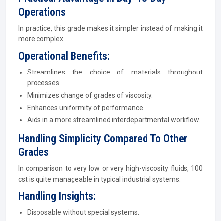
Operations
In practice, this grade makes it simpler instead of making it
more complex.
Operational Benefits:
Streamlines the choice of materials throughout
processes.
Minimizes change of grades of viscosity.
Enhances uniformity of performance.
Aids in a more streamlined interdepartmental workflow.
Handling Simplicity Compared To Other
Grades
In comparison to very low or very high-viscosity fluids, 100
cst is quite manageable in typical industrial systems.
Handling Insights:
Disposable without special systems.