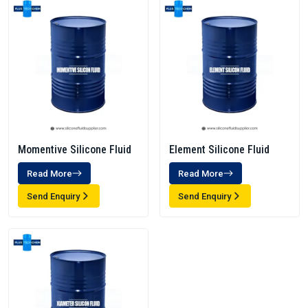
Momentive Silicone Fluid
Element Silicone Fluid
Read More
Read More
Send Enquiry
Send Enquiry