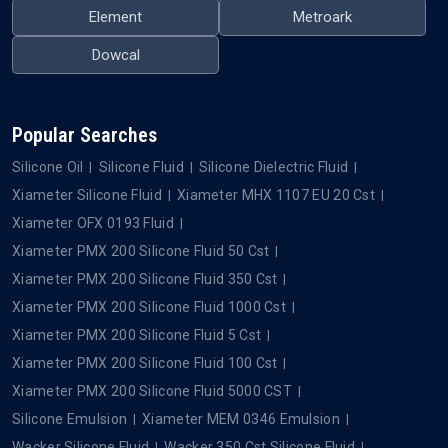
Element
Metroark
Dowcal
Popular Searches
Silicone Oil
Silicone Fluid
Silicone Dielectric Fluid
Xiameter Silicone Fluid
Xiameter MHX 1107 EU 20 Cst
Xiameter OFX 0193 Fluid
Xiameter PMX 200 Silicone Fluid 50 Cst
Xiameter PMX 200 Silicone Fluid 350 Cst
Xiameter PMX 200 Silicone Fluid 1000 Cst
Xiameter PMX 200 Silicone Fluid 5 Cst
Xiameter PMX 200 Silicone Fluid 100 Cst
Xiameter PMX 200 Silicone Fluid 5000 CST
Silicone Emulsion
Xiameter MEM 0346 Emulsion
Wacker Silicone Fluid
Wacker 350 Cst Silicone Fluid