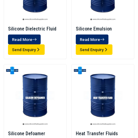
Silicone Dielectric Fluid
Silicone Emulsion
Read More
Read More
Send Enquiry
Send Enquiry
Silicone Defoamer
Heat Transfer Fluids