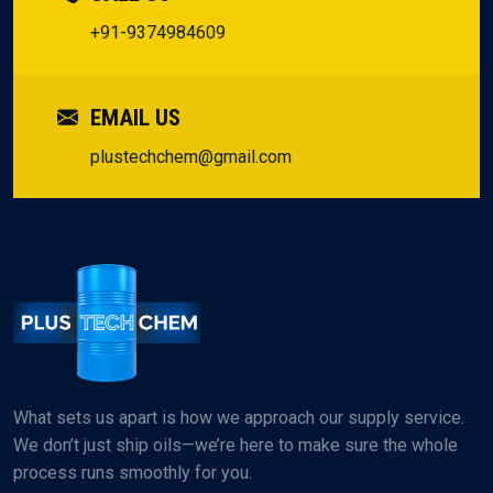
+91-9374984609
EMAIL US
plustechchem@gmail.com
What sets us apart is how we approach our supply service.
We don’t just ship oils—we’re here to make sure the whole
process runs smoothly for you.