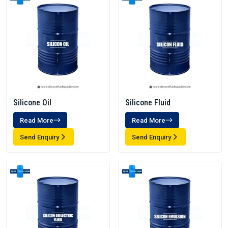
Silicone Oil
Silicone Fluid
Read More
Read More
Send Enquiry
Send Enquiry