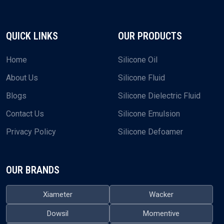
QUICK LINKS
OUR PRODUCTS
Home
Silicone Oil
About Us
Silicone Fluid
Blogs
Silicone Dielectric Fluid
Contact Us
Silicone Emulsion
Privacy Policy
Silicone Defoamer
OUR BRANDS
Xiameter
Wacker
Dowsil
Momentive