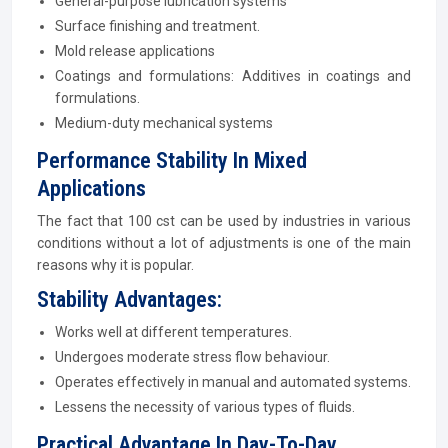
General-purpose lubrication systems
Surface finishing and treatment.
Mold release applications
Coatings and formulations: Additives in coatings and
formulations.
Medium-duty mechanical systems
Performance Stability In Mixed
Applications
The fact that 100 cst can be used by industries in various
conditions without a lot of adjustments is one of the main
reasons why it is popular.
Stability Advantages:
Works well at different temperatures.
Undergoes moderate stress flow behaviour.
Operates effectively in manual and automated systems.
Lessens the necessity of various types of fluids.
Practical Advantage In Day-To-Day