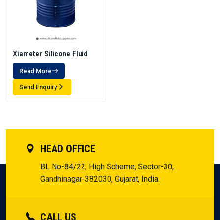
Xiameter Silicone Fluid
Read More
Send Enquiry
HEAD OFFICE
BL No-84/22, High Scheme, Sector-30,
Gandhinagar-382030, Gujarat, India.
CALL US