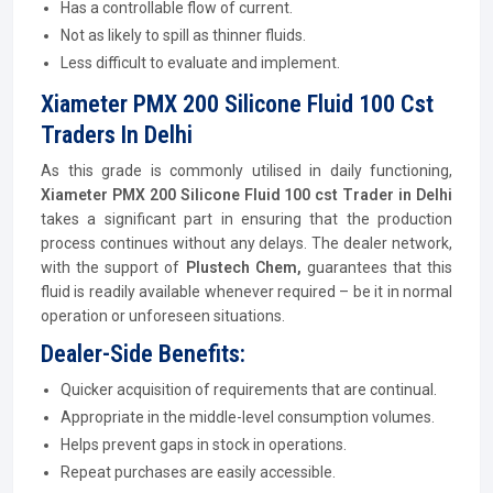
Has a controllable flow of current.
Not as likely to spill as thinner fluids.
Less difficult to evaluate and implement.
Xiameter PMX 200 Silicone Fluid 100 Cst
Traders In Delhi
As this grade is commonly utilised in daily functioning,
Xiameter PMX 200 Silicone Fluid 100 cst Trader in Delhi
takes a significant part in ensuring that the production
process continues without any delays. The dealer network,
with the support of
Plustech Chem,
guarantees that this
fluid is readily available whenever required – be it in normal
operation or unforeseen situations.
Dealer-Side Benefits:
Quicker acquisition of requirements that are continual.
Appropriate in the middle-level consumption volumes.
Helps prevent gaps in stock in operations.
Repeat purchases are easily accessible.