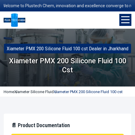
elcome to Plustech Chem, innovation and excellence converge to redefin
Xiameter PMX 200 Silicone Fluid 100 cst Dealer in Jharkhand
Xiameter PMX 200 Silicone Fluid 100
Cst
Home
Xiameter Silicone Fluid
Xiameter PMX 200 Silicone Fluid 100 cst
📄 Product Documentation