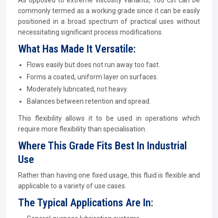
As opposed to extreme viscosity variants, 100 cst can be
commonly termed as a working grade since it can be easily
positioned in a broad spectrum of practical uses without
necessitating significant process modifications.
What Has Made It Versatile:
Flows easily but does not run away too fast.
Forms a coated, uniform layer on surfaces.
Moderately lubricated, not heavy.
Balances between retention and spread.
This flexibility allows it to be used in operations which
require more flexibility than specialisation.
Where This Grade Fits Best In Industrial
Use
Rather than having one fixed usage, this fluid is flexible and
applicable to a variety of use cases.
The Typical Applications Are In: