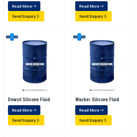
Read More
Read More
Send Enquiry
Send Enquiry
Dowsil Silicone Fluid
Wacker Silicone Fluid
Read More
Read More
Send Enquiry
Send Enquiry