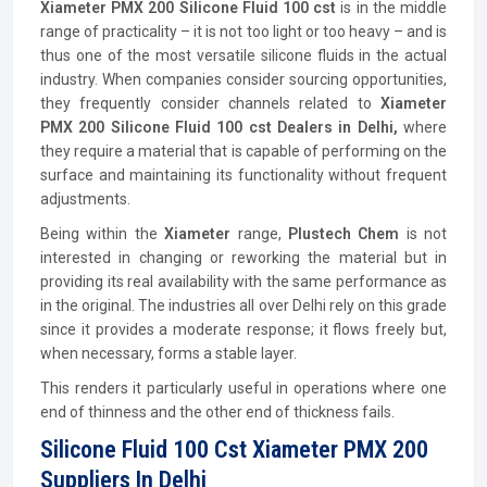
Xiameter PMX 200 Silicone Fluid 100 cst
is in the middle
range of practicality – it is not too light or too heavy – and is
thus one of the most versatile silicone fluids in the actual
industry. When companies consider sourcing opportunities,
they frequently consider channels related to
Xiameter
PMX 200 Silicone Fluid 100 cst Dealers in Delhi,
where
they require a material that is capable of performing on the
surface and maintaining its functionality without frequent
adjustments.
Being within the
Xiameter
range,
Plustech Chem
is not
interested in changing or reworking the material but in
providing its real availability with the same performance as
in the original. The industries all over Delhi rely on this grade
since it provides a moderate response; it flows freely but,
when necessary, forms a stable layer.
This renders it particularly useful in operations where one
end of thinness and the other end of thickness fails.
Silicone Fluid 100 Cst Xiameter PMX 200
Suppliers In Delhi