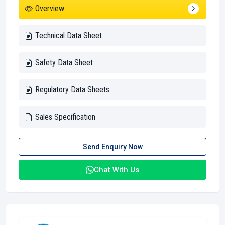
Overview
Technical Data Sheet
Safety Data Sheet
Regulatory Data Sheets
Sales Specification
Send Enquiry Now
Chat With Us