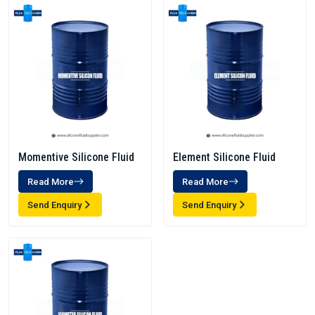
Momentive Silicone Fluid
Element Silicone Fluid
Read More
Read More
Send Enquiry
Send Enquiry