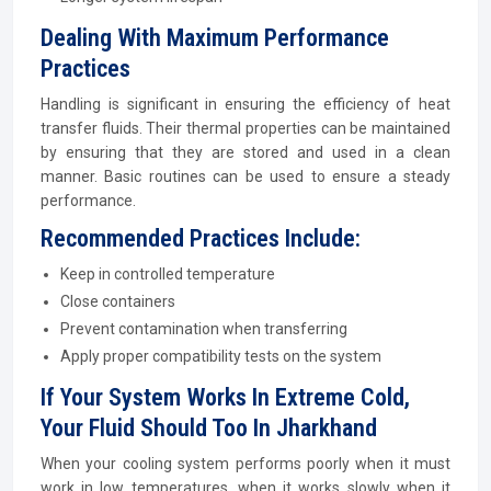
Dealing With Maximum Performance
Practices
Handling is significant in ensuring the efficiency of heat
transfer fluids. Their thermal properties can be maintained
by ensuring that they are stored and used in a clean
manner. Basic routines can be used to ensure a steady
performance.
Recommended Practices Include:
Keep in controlled temperature
Close containers
Prevent contamination when transferring
Apply proper compatibility tests on the system
If Your System Works In Extreme Cold,
Your Fluid Should Too In Jharkhand
When your cooling system performs poorly when it must
work in low temperatures, when it works slowly when it