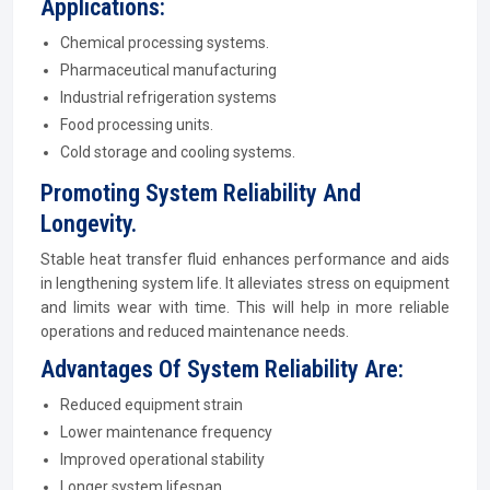
Applications:
Chemical processing systems.
Pharmaceutical manufacturing
Industrial refrigeration systems
Food processing units.
Cold storage and cooling systems.
Promoting System Reliability And
Longevity.
Stable heat transfer fluid enhances performance and aids
in lengthening system life. It alleviates stress on equipment
and limits wear with time. This will help in more reliable
operations and reduced maintenance needs.
Advantages Of System Reliability Are:
Reduced equipment strain
Lower maintenance frequency
Improved operational stability
Longer system lifespan