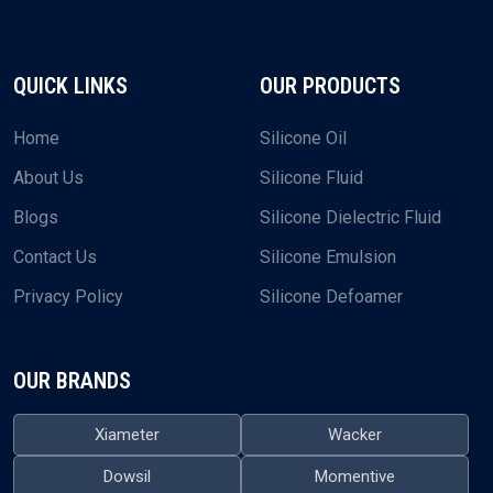
QUICK LINKS
OUR PRODUCTS
Home
Silicone Oil
About Us
Silicone Fluid
Blogs
Silicone Dielectric Fluid
Contact Us
Silicone Emulsion
Privacy Policy
Silicone Defoamer
OUR BRANDS
Xiameter
Wacker
Dowsil
Momentive