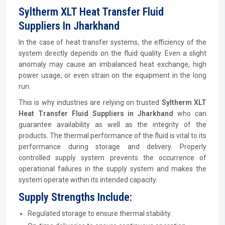
Syltherm XLT Heat Transfer Fluid
Suppliers In Jharkhand
In the case of heat transfer systems, the efficiency of the
system directly depends on the fluid quality. Even a slight
anomaly may cause an imbalanced heat exchange, high
power usage, or even strain on the equipment in the long
run.
This is why industries are relying on trusted
Syltherm XLT
Heat Transfer Fluid Suppliers in Jharkhand
who can
guarantee availability as well as the integrity of the
products. The thermal performance of the fluid is vital to its
performance during storage and delivery. Properly
controlled supply system prevents the occurrence of
operational failures in the supply system and makes the
system operate within its intended capacity.
Supply Strengths Include:
Regulated storage to ensure thermal stability.