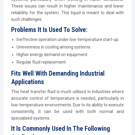
These issues can result in higher maintenance and lower
reliability for the system. This liquid is meant to deal with
such challenges.
Problems It Is Used To Solve:
Ineffective operation under low-temperature start-up
Unevenness in cooling among systems
Higher energy demand on equipment.
Regular fluid replacement.
Fits Well With Demanding Industrial
Applications
This heat transfer fluid is much utilised in industries where
accurate control of temperature is needed, particularly in
low-temperature environments. Due to its ability to execute
consistently, it can be used with both normal and
specialised systems.
It Is Commonly Used In The Following