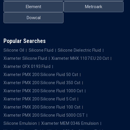
Element
Metroark
Dowcal
Popular Searches
Silicone Oil
Silicone Fluid
Silicone Dielectric Fluid
Xiameter Silicone Fluid
Xiameter MHX 1107 EU 20 Cst
Xiameter OFX 0193 Fluid
Xiameter PMX 200 Silicone Fluid 50 Cst
Xiameter PMX 200 Silicone Fluid 350 Cst
Xiameter PMX 200 Silicone Fluid 1000 Cst
Xiameter PMX 200 Silicone Fluid 5 Cst
Xiameter PMX 200 Silicone Fluid 100 Cst
Xiameter PMX 200 Silicone Fluid 5000 CST
Silicone Emulsion
Xiameter MEM 0346 Emulsion