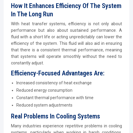
How It Enhances Efficiency Of The System
In The Long Run
With heat transfer systems, efficiency is not only about
performance but also about sustained performance. A
fluid with a short life or acting unpredictably can lower the
efficiency of the system. This fluid will also aid in ensuring
that there is a consistent thermal performance, meaning
that systems will operate smoothly without the need to
constantly adjust.
Efficiency-Focused Advantages Are:
Increased consistency of heat exchange
Reduced energy consumption
Constant thermal performance with time
Reduced system adjustments
Real Problems In Cooling Systems
Many industries experience repetitive problems in cooling
systems, particularly when working in harsh conditions.