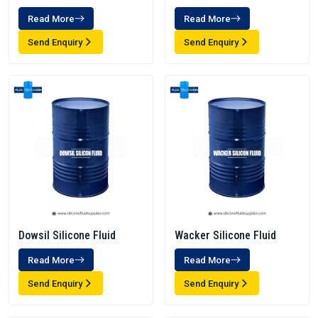
Read More
Read More
Send Enquiry
Send Enquiry
Dowsil Silicone Fluid
Wacker Silicone Fluid
Read More
Read More
Send Enquiry
Send Enquiry