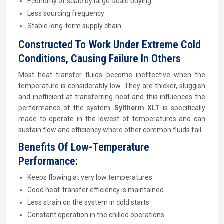
Economy of scale by large-scale buying
Less sourcing frequency
Stable long-term supply chain
Constructed To Work Under Extreme Cold
Conditions, Causing Failure In Others
Most heat transfer fluids become ineffective when the
temperature is considerably low. They are thicker, sluggish
and inefficient at transferring heat and this influences the
performance of the system.
Syltherm XLT
is specifically
made to operate in the lowest of temperatures and can
sustain flow and efficiency where other common fluids fail.
Benefits Of Low-Temperature
Performance:
Keeps flowing at very low temperatures
Good heat-transfer efficiency is maintained
Less strain on the system in cold starts
Constant operation in the chilled operations