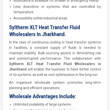
Assistance is available for smaller or emergency needs.
Less downtime in systems that are controlled by
temperature.
Accessibility within industrial areas.
Syltherm XLT Heat Transfer Fluid
Wholesalers In Jharkhand.
In the case of continuous cooling or heat transfer systems
in facilities, a constant supply of fluids is needed to
maintain stability. Bulk sourcing assists in diminishing risk
and uninterrupted performance. The collaboration with
Syltherm XLT Heat Transfer Fluid Wholesalers in
Jharkhand
will enable the business to have better control
of its systems, as well as cost optimisation in the long run.
An organised wholesale system promotes long-term
planning and efficient operations
Wholesale Advantages Include:
Unlimited scalability of large systems