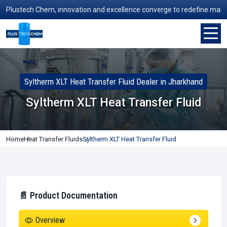
ustech Chem, innovation and excellence converge to redefine manufactur
Syltherm XLT Heat Transfer Fluid Dealer in Jharkhand
Syltherm XLT Heat Transfer Fluid
Home
Heat Transfer Fluids
Syltherm XLT Heat Transfer Fluid
📄 Product Documentation
Overview