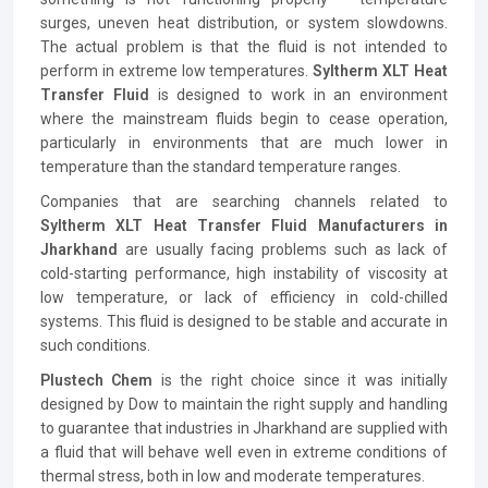
surges, uneven heat distribution, or system slowdowns.
The actual problem is that the fluid is not intended to
perform in extreme low temperatures.
Syltherm XLT Heat
Transfer Fluid
is designed to work in an environment
where the mainstream fluids begin to cease operation,
particularly in environments that are much lower in
temperature than the standard temperature ranges.
Companies that are searching channels related to
Syltherm XLT Heat Transfer Fluid Manufacturers in
Jharkhand
are usually facing problems such as lack of
cold-starting performance, high instability of viscosity at
low temperature, or lack of efficiency in cold-chilled
systems. This fluid is designed to be stable and accurate in
such conditions.
Plustech Chem
is the right choice since it was initially
designed by Dow to maintain the right supply and handling
to guarantee that industries in Jharkhand are supplied with
a fluid that will behave well even in extreme conditions of
thermal stress, both in low and moderate temperatures.