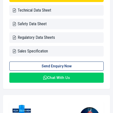
Technical Data Sheet
Safety Data Sheet
Regulatory Data Sheets
Sales Specification
Send Enquiry Now
Chat With Us