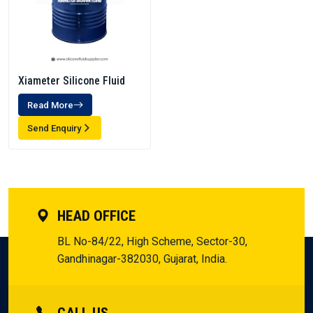
Xiameter Silicone Fluid
Read More
Send Enquiry
HEAD OFFICE
BL No-84/22, High Scheme, Sector-30,
Gandhinagar-382030, Gujarat, India.