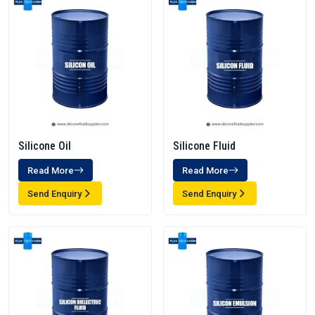
Silicone Oil
Silicone Fluid
Read More
Read More
Send Enquiry
Send Enquiry