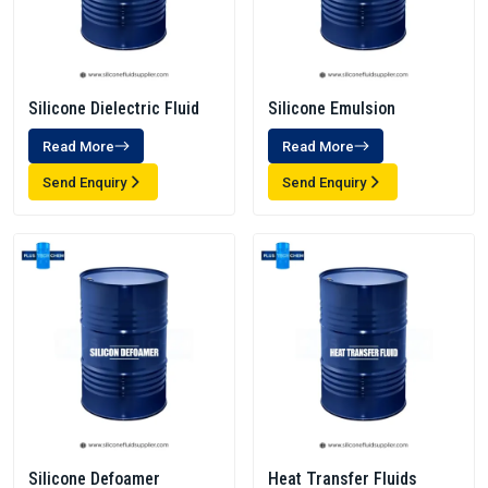
Silicone Dielectric Fluid
Silicone Emulsion
Read More
Read More
Send Enquiry
Send Enquiry
Silicone Defoamer
Heat Transfer Fluids