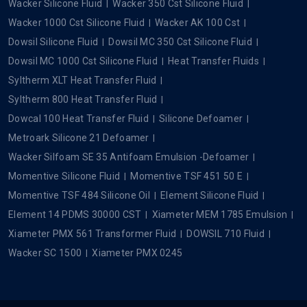
Wacker Silicone Fluid
Wacker 350 Cst Silicone Fluid
Wacker 1000 Cst Silicone Fluid
Wacker AK 100 Cst
Dowsil Silicone Fluid
Dowsil MC 350 Cst Silicone Fluid
Dowsil MC 1000 Cst Silicone Fluid
Heat Transfer Fluids
Syltherm XLT Heat Transfer Fluid
Syltherm 800 Heat Transfer Fluid
Dowcal 100 Heat Transfer Fluid
Silicone Defoamer
Metroark Silicone 21 Defoamer
Wacker Silfoam SE 35 Antifoam Emulsion -Defoamer
Momentive Silicone Fluid
Momentive TSF 451 50 E
Momentive TSF 484 Silicone Oil
Element Silicone Fluid
Element 14 PDMS 30000 CST
Xiameter MEM 1785 Emulsion
Xiameter PMX 561 Transformer Fluid
DOWSIL 710 Fluid
Wacker SC 1500
Xiameter PMX 0245