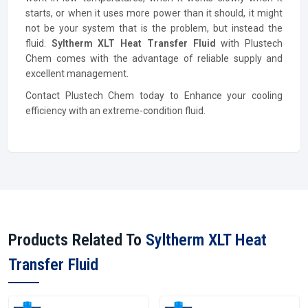
starts, or when it uses more power than it should, it might
not be your system that is the problem, but instead the
fluid.
Syltherm XLT Heat Transfer Fluid
with Plustech
Chem comes with the advantage of reliable supply and
excellent management.
Contact Plustech Chem today to Enhance your cooling
efficiency with an extreme-condition fluid.
Products Related To
Syltherm XLT Heat
Transfer Fluid