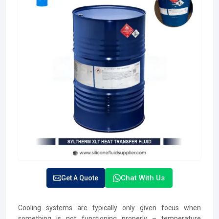
Chat With Us
Get A Quote
Cooling systems are typically only given focus when
something is not functioning properly – temperature