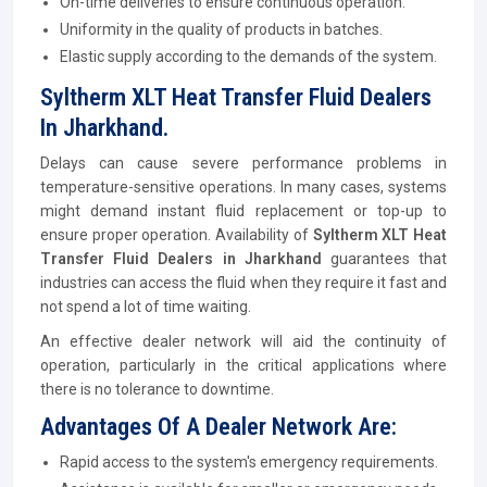
On-time deliveries to ensure continuous operation.
Uniformity in the quality of products in batches.
Elastic supply according to the demands of the system.
Syltherm XLT Heat Transfer Fluid Dealers
In Jharkhand.
Delays can cause severe performance problems in
temperature-sensitive operations. In many cases, systems
might demand instant fluid replacement or top-up to
ensure proper operation. Availability of
Syltherm XLT Heat
Transfer Fluid Dealers in Jharkhand
guarantees that
industries can access the fluid when they require it fast and
not spend a lot of time waiting.
An effective dealer network will aid the continuity of
operation, particularly in the critical applications where
there is no tolerance to downtime.
Advantages Of A Dealer Network Are:
Rapid access to the system's emergency requirements.