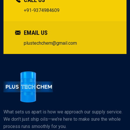
CALL US
+91-9374984609
EMAIL US
plustechchem@gmail.com
What sets us apart is how we approach our supply service.
We don’t just ship oils—we’re here to make sure the whole
process runs smoothly for you.