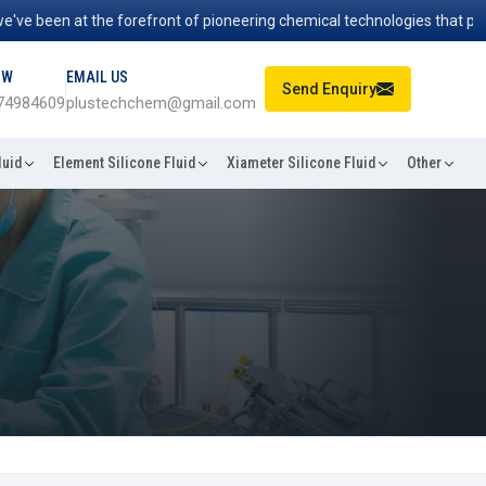
en at the forefront of pioneering chemical technologies that power in
OW
EMAIL US
Send Enquiry
74984609
plustechchem@gmail.com
luid
Element Silicone Fluid
Xiameter Silicone Fluid
Other