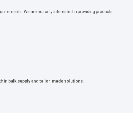
quirements. We are not only interested in providing products
th in
bulk supply and tailor-made solutions
.