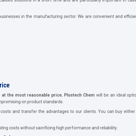
usinesses in the manufacturing sector. We are convenient and efficie
rice
d at the most reasonable price
,
Plustech Chem
will be an ideal opt
ompromising on product standards.
osts and transfer the advantages to our clients. You can buy either 
ing costs without sacrificing high performance and reliability.