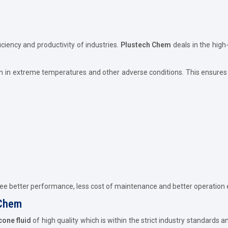
iciency and productivity of industries.
Plustech Chem
deals in the high
n in extreme temperatures and other adverse conditions. This ensures 
tee better performance, less cost of maintenance and better operation e
 Chem
icone fluid
of high quality which is within the strict industry standards 