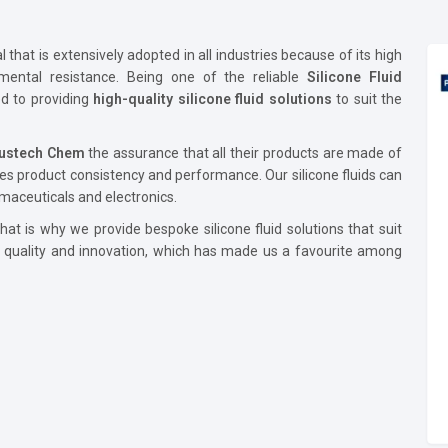
that is extensively adopted in all industries because of its high
onmental resistance. Being one of the reliable
Silicone Fluid
d to providing
high-quality silicone fluid solutions
to suit the
lustech Chem
the assurance that all their products are made of
es product consistency and performance. Our silicone fluids can
maceuticals and electronics.
at is why we provide bespoke silicone fluid solutions that suit
e quality and innovation, which has made us a favourite among