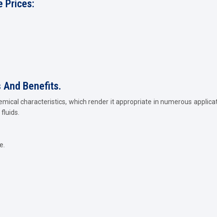
 Prices:
s And Benefits.
emical characteristics, which render it appropriate in numerous applica
fluids.
e.