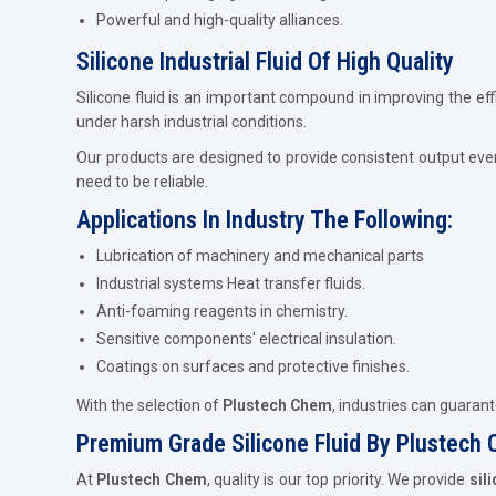
Powerful and high-quality alliances.
Silicone Industrial Fluid Of High Quality
Silicone fluid is an important compound in improving the eff
under harsh industrial conditions.
Our products are designed to provide consistent output eve
need to be reliable.
Applications In Industry The Following:
Lubrication of machinery and mechanical parts
Industrial systems Heat transfer fluids.
Anti-foaming reagents in chemistry.
Sensitive components' electrical insulation.
Coatings on surfaces and protective finishes.
With the selection of
Plustech Chem
, industries can guaran
Premium Grade Silicone Fluid By Plustech
At
Plustech Chem
, quality is our top priority. We provide
sil