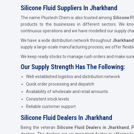
Silicone Fluid Suppliers In Jharkhand
The name Plustech Chem is also trusted among
Silicone F
products to the businesses in different sectors. We kn
continuous operations and we have modelled our supply chain
We have a wide distribution network throughout
Jharkhand
supply a large-scale manufacturing process; we offer flexibl
We keep ready stocks to manage rush orders and make sure t
Our Supply Strength Has The Following:
Well-established logistics and distribution network.
Quick order processing and dispatch
Availability of wholesale and retail amounts.
Consistent stock levels
Reliable customer support
Silicone Fluid Dealers In Jharkhand
Being the veteran
Silicone Fluid Dealers in Jharkhand
,
P
dealers. The dealers are an important factor in offering lo