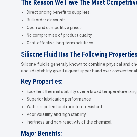
The Reason We Have The Most Competitive
Direct pricing benefit to suppliers.
Bulk order discounts
Open and competitive prices.
No compromise of product quality.
Cost-effective long-term solutions
Silicone Fluid Has The Following Propertie
Silicone fluid is generally known to combine physical and ch
and adaptability give it a great upper hand over conventional 
Key Properties:
Excellent thermal stability over a broad temperature rang
Superior lubrication performance
Water-repellent and moisture-resistant
Poor volatility and high stability.
Inertness and non-reactivity of the chemical.
Major Benefits: