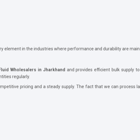
ary element in the industries where performance and durability are main
Fluid Wholesalers in Jharkhand
and provides efficient bulk supply to
ities regularly.
petitive pricing and a steady supply. The fact that we can process lar