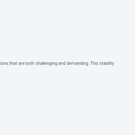
tions that are both challenging and demanding. This stability