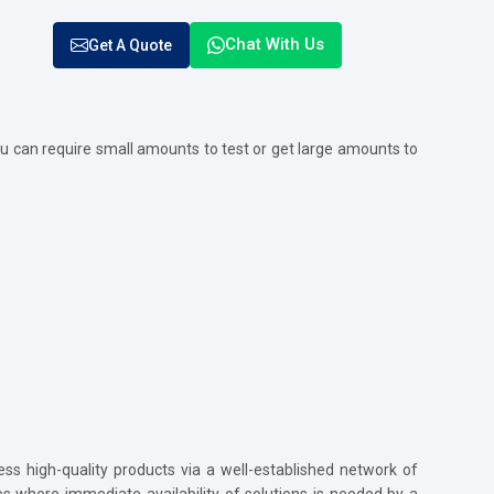
Chat With Us
Get A Quote
u can require small amounts to test or get large amounts to
ss high-quality products via a well-established network of
ses where immediate availability of solutions is needed by a