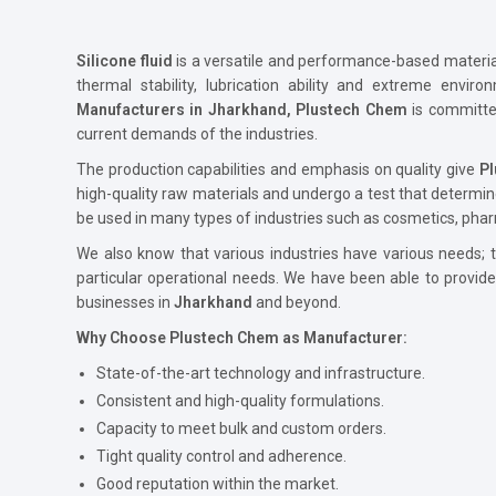
Silicone fluid
is a versatile and performance-based material 
thermal stability, lubrication ability and extreme envir
Manufacturers in Jharkhand, Plustech Chem
is committe
current demands of the industries.
The production capabilities and emphasis on quality give
P
high-quality raw materials and undergo a test that determin
be used in many types of industries such as cosmetics, phar
We also know that various industries have various needs; th
particular operational needs. We have been able to provid
businesses in
Jharkhand
and beyond.
Why Choose Plustech Chem as Manufacturer:
State-of-the-art technology and infrastructure.
Consistent and high-quality formulations.
Capacity to meet bulk and custom orders.
Tight quality control and adherence.
Good reputation within the market.