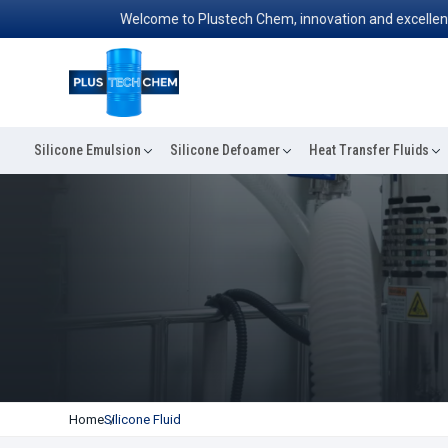
Welcome to Plustech Chem, innovation and excellence conve
Silicone Emulsion
Silicone Defoamer
Heat Transfer Fluids
Home
Silicone Fluid