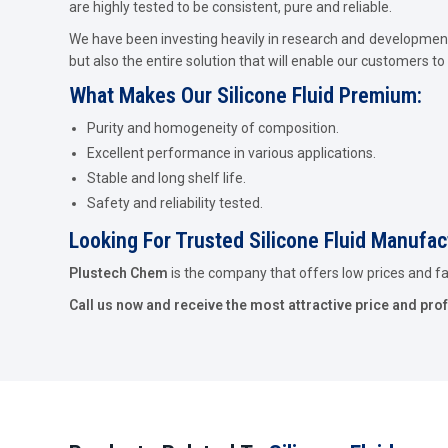
are highly tested to be consistent, pure and reliable.
We have been investing heavily in research and development 
but also the entire solution that will enable our customers to 
What Makes Our Silicone Fluid Premium:
Purity and homogeneity of composition.
Excellent performance in various applications.
Stable and long shelf life.
Safety and reliability tested.
Looking For Trusted Silicone Fluid Manufa
Plustech Chem
is the company that offers low prices and fast
Call us now and receive the most attractive price and pro