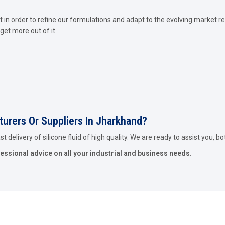
in order to refine our formulations and adapt to the evolving market re
get more out of it.
cturers Or Suppliers In Jharkhand?
 delivery of silicone fluid of high quality. We are ready to assist you, bo
fessional advice on all your industrial and business needs.