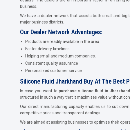
business.
We have a dealer network that assists both small and big b
major business districts.
Our Dealer Network Advantages:
Products are readily available in the area.
Faster delivery timelines
Helping small and medium companies.
Consistent quality assurance
Personalized customer service
Silicone Fluid Jharkhand Buy At The Best P
In case you want to
purchase silicone fluid in Jharkhan
structured in such a way that it maximises value without c
Our direct manufacturing capacity enables us to cut down c
competitive prices and transparent dealings.
We are aimed at assisting businesses to optimise their operat