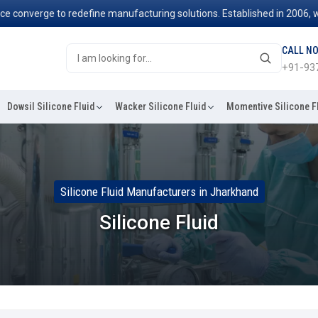
rge to redefine manufacturing solutions. Established in 2006, we've be
CALL N
+91-93
Dowsil Silicone Fluid
Wacker Silicone Fluid
Momentive Silicone F
Silicone Fluid Manufacturers in Jharkhand
Silicone Fluid