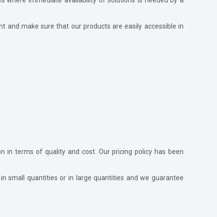
nt and make sure that our products are easily accessible in
ion in terms of quality and cost. Our pricing policy has been
in small quantities or in large quantities and we guarantee