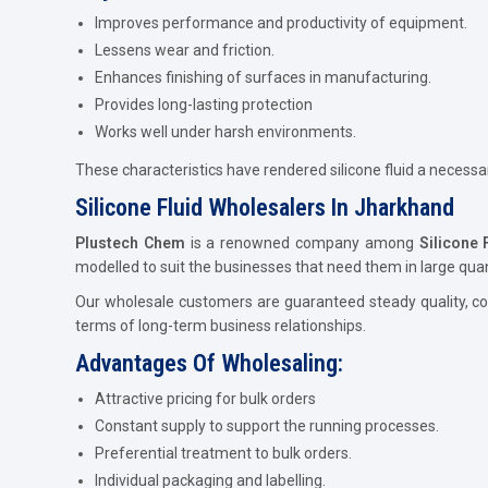
Improves performance and productivity of equipment.
Lessens wear and friction.
Enhances finishing of surfaces in manufacturing.
Provides long-lasting protection
Works well under harsh environments.
These characteristics have rendered silicone fluid a necess
Silicone Fluid Wholesalers In Jharkhand
Plustech Chem
is a renowned company among
Silicone 
modelled to suit the businesses that need them in large quant
Our wholesale customers are guaranteed steady quality, com
terms of long-term business relationships.
Advantages Of Wholesaling:
Attractive pricing for bulk orders
Constant supply to support the running processes.
Preferential treatment to bulk orders.
Individual packaging and labelling.