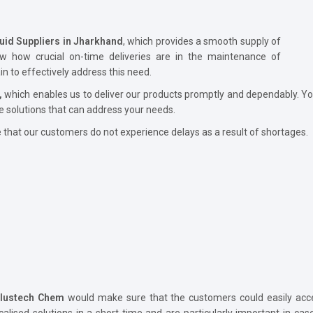
luid Suppliers in Jharkhand
, which provides a smooth supply of
ow how crucial on-time deliveries are in the maintenance of
 to effectively address this need.
,
which enables us to deliver our products promptly and dependably. Yo
e solutions that can address your needs.
hat our customers do not experience delays as a result of shortages.
lustech Chem
would make sure that the customers could easily acce
calised solutions in a short time and are particularly important in ca