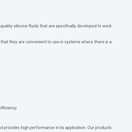
-quality silicone fluids that are specifically developed to work
that they are convenient to use in systems where there is a
fficiency.
and provides high performance in its application. Our products