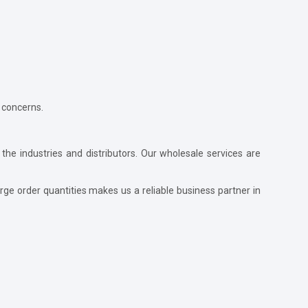
 concerns.
 the industries and distributors. Our wholesale services are
ge order quantities makes us a reliable business partner in