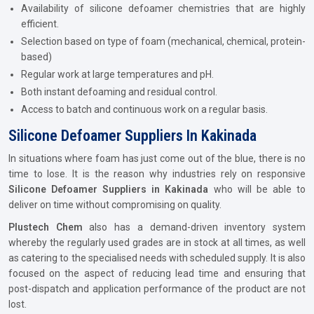
Availability of silicone defoamer chemistries that are highly
efficient.
Selection based on type of foam (mechanical, chemical, protein-
based)
Regular work at large temperatures and pH.
Both instant defoaming and residual control.
Access to batch and continuous work on a regular basis.
Silicone Defoamer Suppliers In Kakinada
In situations where foam has just come out of the blue, there is no
time to lose. It is the reason why industries rely on responsive
Silicone Defoamer Suppliers in Kakinada
who will be able to
deliver on time without compromising on quality.
Plustech Chem
also has a demand-driven inventory system
whereby the regularly used grades are in stock at all times, as well
as catering to the specialised needs with scheduled supply. It is also
focused on the aspect of reducing lead time and ensuring that
post-dispatch and application performance of the product are not
lost.