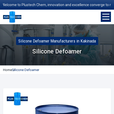
elcome to Plustech Chem, innovation and excellence converge to redefin
Silicone Defoamer Manufacturers in Kakinada
Silicone Defoamer
Home
Silicone Defoamer