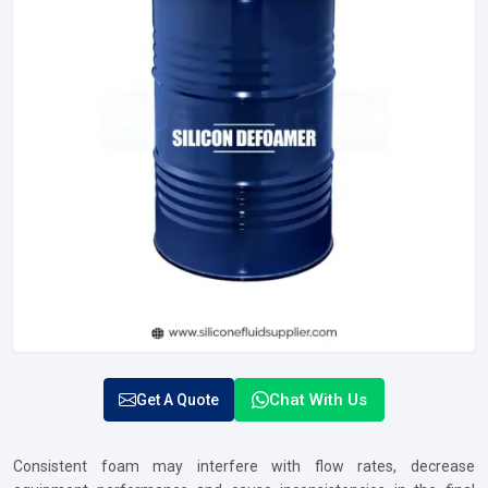
Chat With Us
Get A Quote
Consistent foam may interfere with flow rates, decrease