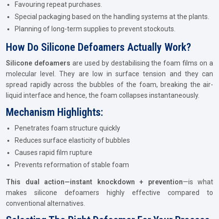
Favouring repeat purchases.
Special packaging based on the handling systems at the plants.
Planning of long-term supplies to prevent stockouts.
How Do Silicone Defoamers Actually Work?
Silicone defoamers
are used by destabilising the foam films on a
molecular level. They are low in surface tension and they can
spread rapidly across the bubbles of the foam, breaking the air-
liquid interface and hence, the foam collapses instantaneously.
Mechanism Highlights:
Penetrates foam structure quickly
Reduces surface elasticity of bubbles
Causes rapid film rupture
Prevents reformation of stable foam
This dual action—instant knockdown + prevention
—is what
makes silicone defoamers highly effective compared to
conventional alternatives.