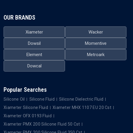
OUR BRANDS
Xiameter
Wacker
Dowsil
Momentive
Element
Metroark
Dowcal
Popular Searches
Silicone Oil
Silicone Fluid
Silicone Dielectric Fluid
Xiameter Silicone Fluid
Xiameter MHX 1107 EU 20 Cst
Xiameter OFX 0193 Fluid
Xiameter PMX 200 Silicone Fluid 50 Cst
Xiameter PMX 200 Silicone Fluid 350 Cst