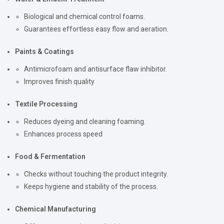
Biological and chemical control foams.
Guarantees effortless easy flow and aeration.
Paints & Coatings
Antimicrofoam and antisurface flaw inhibitor.
Improves finish quality
Textile Processing
Reduces dyeing and cleaning foaming.
Enhances process speed
Food & Fermentation
Checks without touching the product integrity.
Keeps hygiene and stability of the process.
Chemical Manufacturing