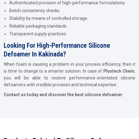
Authenticated provision of high-performance formulations.
Batch consistency checks
Stability by means of controlled storage.
Reliable packaging standards
Transparent supply practices
Looking For High-Performance Silicone
Defoamer In Kakinada?
When foam is causing a problem in your process efficiency, then it
is time to change to a smarter solution. In case of
Plustech Chem
,
you will be able to receive performance-orientated silicone
defoamers with credible provision and technical expertise.
Contact us today and discover the best silicone defoamer.