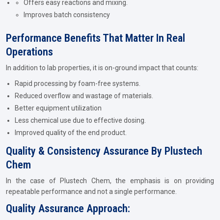
Offers easy reactions and mixing.
Improves batch consistency
Performance Benefits That Matter In Real
Operations
In addition to lab properties, it is on-ground impact that counts:
Rapid processing by foam-free systems.
Reduced overflow and wastage of materials.
Better equipment utilization
Less chemical use due to effective dosing.
Improved quality of the end product.
Quality & Consistency Assurance By Plustech
Chem
In the case of Plustech Chem, the emphasis is on providing
repeatable performance and not a single performance.
Quality Assurance Approach: