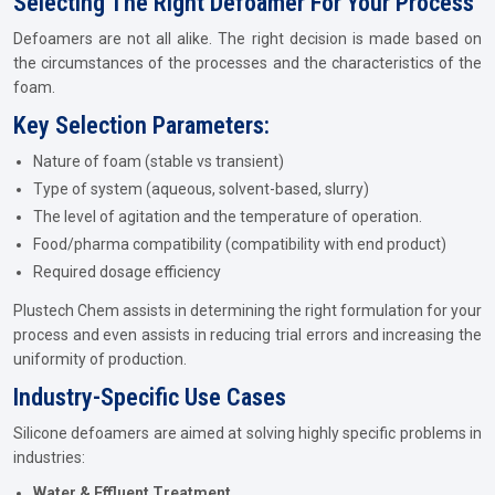
Selecting The Right Defoamer For Your Process
Defoamers are not all alike. The right decision is made based on
the circumstances of the processes and the characteristics of the
foam.
Key Selection Parameters:
Nature of foam (stable vs transient)
Type of system (aqueous, solvent-based, slurry)
The level of agitation and the temperature of operation.
Food/pharma compatibility (compatibility with end product)
Required dosage efficiency
Plustech Chem assists in determining the right formulation for your
process and even assists in reducing trial errors and increasing the
uniformity of production.
Industry-Specific Use Cases
Silicone defoamers are aimed at solving highly specific problems in
industries:
Water & Effluent Treatment