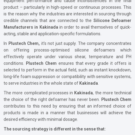
equipment performance and cause inconsistencies in the final
product – particularly in high-speed or continuous processes. This
is the reason why the industries are interested in sourcing through
credible channels that are connected to the
Silicone Defoamer
Manufacturers in Kakinada
in order to avail themselves of quick-
acting, stable and application-specific formulations.
In
Plustech Chem,
it's not just supply. The company concentrates
on offering process-optimised silicone defoamers which
effectively operate under various shear, temperature and PH
conditions.
Plustech Chem
ensures that every grade it offers is
selected to perform in the actual field, such as instant knockdown,
long-life foam suppression or compatibility with sensitive systems,
to serve industries in the whole state of
Kakinada
.
The more complicated processes in
Kakinada
, the more technical
the choice of the right defoamer has never been.
Plustech Chem
contributes to this need by ensuring that an informed choice of
products is made in a manner that businesses will achieve the
desired efficiency with minimal dosage.
The sourcing strategy is different in the sense that: