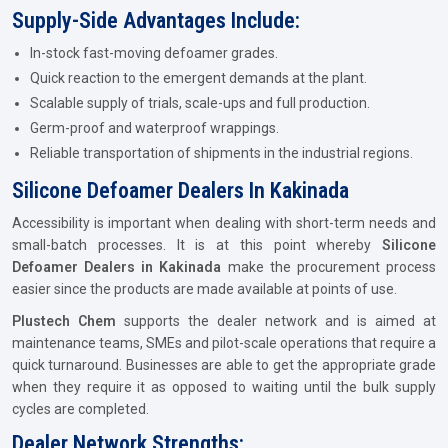
Supply-Side Advantages Include:
In-stock fast-moving defoamer grades.
Quick reaction to the emergent demands at the plant.
Scalable supply of trials, scale-ups and full production.
Germ-proof and waterproof wrappings.
Reliable transportation of shipments in the industrial regions.
Silicone Defoamer Dealers In Kakinada
Accessibility is important when dealing with short-term needs and
small-batch processes. It is at this point whereby
Silicone
Defoamer Dealers in Kakinada
make the procurement process
easier since the products are made available at points of use.
Plustech Chem
supports the dealer network and is aimed at
maintenance teams, SMEs and pilot-scale operations that require a
quick turnaround. Businesses are able to get the appropriate grade
when they require it as opposed to waiting until the bulk supply
cycles are completed.
Dealer Network Strengths: