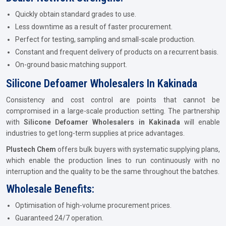
Quickly obtain standard grades to use.
Less downtime as a result of faster procurement.
Perfect for testing, sampling and small-scale production.
Constant and frequent delivery of products on a recurrent basis.
On-ground basic matching support.
Silicone Defoamer Wholesalers In Kakinada
Consistency and cost control are points that cannot be
compromised in a large-scale production setting. The partnership
with
Silicone Defoamer Wholesalers in Kakinada
will enable
industries to get long-term supplies at price advantages.
Plustech Chem
offers bulk buyers with systematic supplying plans,
which enable the production lines to run continuously with no
interruption and the quality to be the same throughout the batches.
Wholesale Benefits:
Optimisation of high-volume procurement prices.
Guaranteed 24/7 operation.