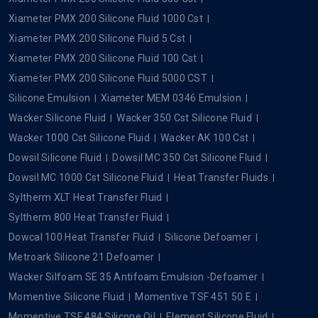
Xiameter PMX 200 Silicone Fluid 1000 Cst
Xiameter PMX 200 Silicone Fluid 5 Cst
Xiameter PMX 200 Silicone Fluid 100 Cst
Xiameter PMX 200 Silicone Fluid 5000 CST
Silicone Emulsion
Xiameter MEM 0346 Emulsion
Wacker Silicone Fluid
Wacker 350 Cst Silicone Fluid
Wacker 1000 Cst Silicone Fluid
Wacker AK 100 Cst
Dowsil Silicone Fluid
Dowsil MC 350 Cst Silicone Fluid
Dowsil MC 1000 Cst Silicone Fluid
Heat Transfer Fluids
Syltherm XLT Heat Transfer Fluid
Syltherm 800 Heat Transfer Fluid
Dowcal 100 Heat Transfer Fluid
Silicone Defoamer
Metroark Silicone 21 Defoamer
Wacker Silfoam SE 35 Antifoam Emulsion -Defoamer
Momentive Silicone Fluid
Momentive TSF 451 50 E
Momentive TSF 484 Silicone Oil
Element Silicone Fluid