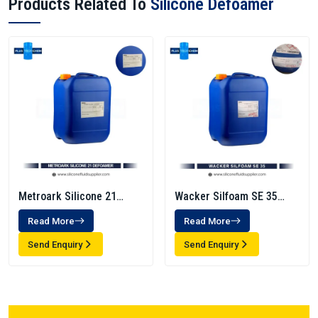
Products Related To
Silicone Defoamer
Metroark Silicone 21
Wacker Silfoam SE 35
Defoamer
Antifoam Emulsion -
Read More
Read More
Defoamer
Send Enquiry
Send Enquiry