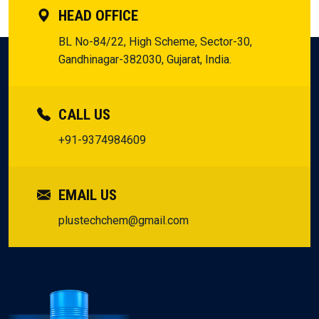
HEAD OFFICE
BL No-84/22, High Scheme, Sector-30,
Gandhinagar-382030, Gujarat, India.
CALL US
+91-9374984609
EMAIL US
plustechchem@gmail.com