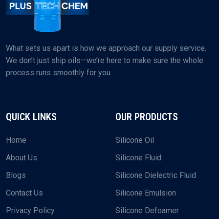
What sets us apart is how we approach our supply service.
We don’t just ship oils—we’re here to make sure the whole
process runs smoothly for you.
QUICK LINKS
OUR PRODUCTS
Home
Silicone Oil
About Us
Silicone Fluid
Blogs
Silicone Dielectric Fluid
Contact Us
Silicone Emulsion
Privacy Policy
Silicone Defoamer