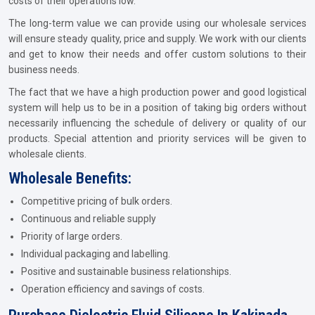
costs of their operations low.
The long-term value we can provide using our wholesale services
will ensure steady quality, price and supply. We work with our clients
and get to know their needs and offer custom solutions to their
business needs.
The fact that we have a high production power and good logistical
system will help us to be in a position of taking big orders without
necessarily influencing the schedule of delivery or quality of our
products. Special attention and priority services will be given to
wholesale clients.
Wholesale Benefits:
Competitive pricing of bulk orders.
Continuous and reliable supply
Priority of large orders.
Individual packaging and labelling.
Positive and sustainable business relationships.
Operation efficiency and savings of costs.