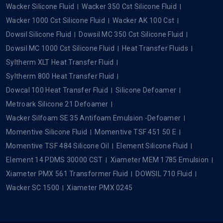
Wacker Silicone Fluid
Wacker 350 Cst Silicone Fluid
Wacker 1000 Cst Silicone Fluid
Wacker AK 100 Cst
Dowsil Silicone Fluid
Dowsil MC 350 Cst Silicone Fluid
Dowsil MC 1000 Cst Silicone Fluid
Heat Transfer Fluids
Syltherm XLT Heat Transfer Fluid
Syltherm 800 Heat Transfer Fluid
Dowcal 100 Heat Transfer Fluid
Silicone Defoamer
Metroark Silicone 21 Defoamer
Wacker Silfoam SE 35 Antifoam Emulsion -Defoamer
Momentive Silicone Fluid
Momentive TSF 451 50 E
Momentive TSF 484 Silicone Oil
Element Silicone Fluid
Element 14 PDMS 30000 CST
Xiameter MEM 1785 Emulsion
Xiameter PMX 561 Transformer Fluid
DOWSIL 710 Fluid
Wacker SC 1500
Xiameter PMX 0245