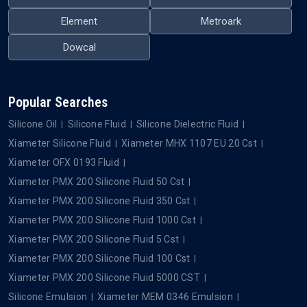
Element
Metroark
Dowcal
Popular Searches
Silicone Oil
Silicone Fluid
Silicone Dielectric Fluid
Xiameter Silicone Fluid
Xiameter MHX 1107 EU 20 Cst
Xiameter OFX 0193 Fluid
Xiameter PMX 200 Silicone Fluid 50 Cst
Xiameter PMX 200 Silicone Fluid 350 Cst
Xiameter PMX 200 Silicone Fluid 1000 Cst
Xiameter PMX 200 Silicone Fluid 5 Cst
Xiameter PMX 200 Silicone Fluid 100 Cst
Xiameter PMX 200 Silicone Fluid 5000 CST
Silicone Emulsion
Xiameter MEM 0346 Emulsion