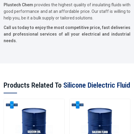
Plustech Chem
provides the highest quality of insulating fluids with
good performance and at an affordable price. Our staff is willing to
help you, be it a bulk supply or tailored solutions.
Call us today to enjoy the most competitive price, fast deliveries
and professional services of all your electrical and industrial
needs.
Products Related To
Silicone Dielectric Fluid