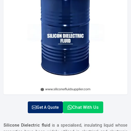
Chat With Us
Get A Quote
Silicone Dielectric fluid
is a specialised, insulating liquid whose