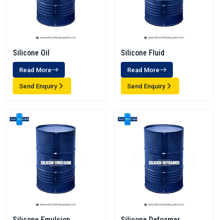
Silicone Oil
Silicone Fluid
Read More
Read More
Send Enquiry
Send Enquiry
Silicone Emulsion
Silicone Defoamer