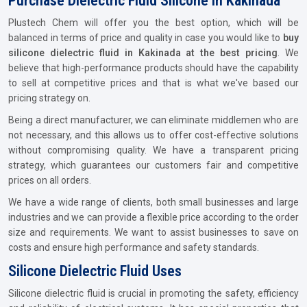
Purchase Dielectric Fluid Silicone In Kakinada
Plustech Chem will offer you the best option, which will be
balanced in terms of price and quality in case you would like to
buy
silicone dielectric fluid in Kakinada at the best pricing
. We
believe that high-performance products should have the capability
to sell at competitive prices and that is what we've based our
pricing strategy on.
Being a direct manufacturer, we can eliminate middlemen who are
not necessary, and this allows us to offer cost-effective solutions
without compromising quality. We have a transparent pricing
strategy, which guarantees our customers fair and competitive
prices on all orders.
We have a wide range of clients, both small businesses and large
industries and we can provide a flexible price according to the order
size and requirements. We want to assist businesses to save on
costs and ensure high performance and safety standards.
Silicone Dielectric Fluid Uses
Silicone dielectric fluid is crucial in promoting the safety, efficiency