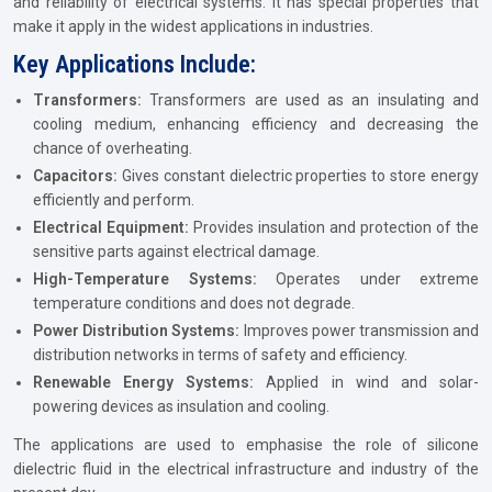
and reliability of electrical systems. It has special properties that
make it apply in the widest applications in industries.
Key Applications Include:
Transformers:
Transformers are used as an insulating and
cooling medium, enhancing efficiency and decreasing the
chance of overheating.
Capacitors:
Gives constant dielectric properties to store energy
efficiently and perform.
Electrical Equipment:
Provides insulation and protection of the
sensitive parts against electrical damage.
High-Temperature Systems:
Operates under extreme
temperature conditions and does not degrade.
Power Distribution Systems:
Improves power transmission and
distribution networks in terms of safety and efficiency.
Renewable Energy Systems:
Applied in wind and solar-
powering devices as insulation and cooling.
The applications are used to emphasise the role of silicone
dielectric fluid in the electrical infrastructure and industry of the