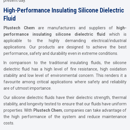
present day.
High-Performance Insulating Silicone Dielectric
Fluid
Plustech Chem
are manufacturers and suppliers of
high-
performance insulating silicone dielectric fluid
which is
applicable to the highly demanding electrical/industrial
applications. Our products are designed to achieve the best
performance, safety and durability even in extreme conditions.
In comparison to the traditional insulating fluids, the silicone
dielectric fluid has a high level of fire resistance, high oxidation
stability and low level of environmental concern. This renders it a
favourite among critical applications where safety and reliability
are of utmost importance.
Our silicone dielectric fluids have their dielectric strength, thermal
stability, and longevity tested to ensure that our fluids have uniform
properties. With
Plustech Chem
, companies can take advantage of
the high performance of the system and reduce maintenance
costs.