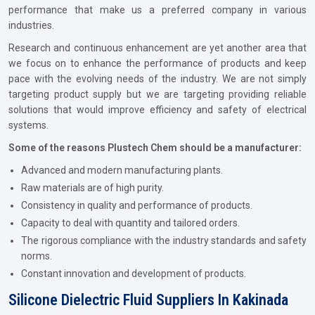
performance that make us a preferred company in various
industries.
Research and continuous enhancement are yet another area that
we focus on to enhance the performance of products and keep
pace with the evolving needs of the industry. We are not simply
targeting product supply but we are targeting providing reliable
solutions that would improve efficiency and safety of electrical
systems.
Some of the reasons Plustech Chem should be a manufacturer:
Advanced and modern manufacturing plants.
Raw materials are of high purity.
Consistency in quality and performance of products.
Capacity to deal with quantity and tailored orders.
The rigorous compliance with the industry standards and safety
norms.
Constant innovation and development of products.
Silicone Dielectric Fluid Suppliers In Kakinada