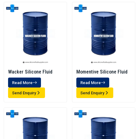
Wacker Silicone Fluid
Momentive Silicone Fluid
Read More
Read More
Send Enquiry
Send Enquiry