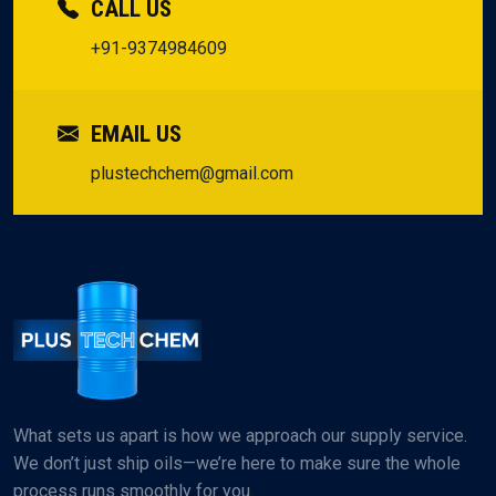
CALL US
+91-9374984609
EMAIL US
plustechchem@gmail.com
What sets us apart is how we approach our supply service.
We don’t just ship oils—we’re here to make sure the whole
process runs smoothly for you.