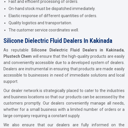
Fast and efficient processing of orders.
On-hand stock must be dispatched immediately.
Elastic response of different quantities of orders.
Quality logistics and transportation.
The customer service coordinates well.
Silicone Dielectric Fluid Dealers In Kakinada
As reputable
Silicone Dielectric Fluid Dealers in Kakinada
,
Plustech Chem
will ensure that the high-quality products are easily
and conveniently accessible due to a developed system of dealers.
Dealers are instrumental in ensuring that products are made easily
accessible to businesses in need of immediate solutions and local
support.
Our dealer network is strategically placed to cater to the industries
and business locations so that our products can be accessed by the
customers promptly. Our dealers conveniently manage all needs,
whether for a small business with a limited number of orders or a
large company requiring a constant supply.
We also ensure that our dealers are fully informed on the