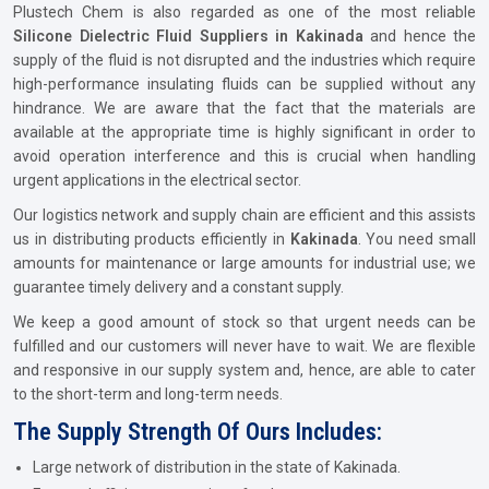
Plustech Chem is also regarded as one of the most reliable
Silicone Dielectric Fluid Suppliers in Kakinada
and hence the
supply of the fluid is not disrupted and the industries which require
high-performance insulating fluids can be supplied without any
hindrance. We are aware that the fact that the materials are
available at the appropriate time is highly significant in order to
avoid operation interference and this is crucial when handling
urgent applications in the electrical sector.
Our logistics network and supply chain are efficient and this assists
us in distributing products efficiently in
Kakinada
. You need small
amounts for maintenance or large amounts for industrial use; we
guarantee timely delivery and a constant supply.
We keep a good amount of stock so that urgent needs can be
fulfilled and our customers will never have to wait. We are flexible
and responsive in our supply system and, hence, are able to cater
to the short-term and long-term needs.
The Supply Strength Of Ours Includes:
Large network of distribution in the state of Kakinada.