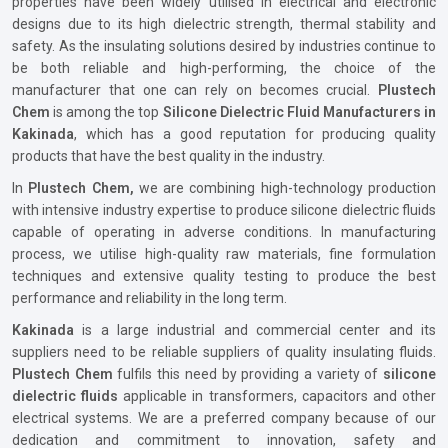
properties have been widely utilised in electrical and electronic
designs due to its high dielectric strength, thermal stability and
safety. As the insulating solutions desired by industries continue to
be both reliable and high-performing, the choice of the
manufacturer that one can rely on becomes crucial.
Plustech
Chem
is among the top
Silicone Dielectric Fluid Manufacturers in
Kakinada
, which has a good reputation for producing quality
products that have the best quality in the industry.
In
Plustech Chem,
we are combining high-technology production
with intensive industry expertise to produce silicone dielectric fluids
capable of operating in adverse conditions. In manufacturing
process, we utilise high-quality raw materials, fine formulation
techniques and extensive quality testing to produce the best
performance and reliability in the long term.
Kakinada
is a large industrial and commercial center and its
suppliers need to be reliable suppliers of quality insulating fluids.
Plustech Chem
fulfils this need by providing a variety of
silicone
dielectric fluids
applicable in transformers, capacitors and other
electrical systems. We are a preferred company because of our
dedication and commitment to innovation, safety and