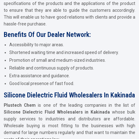
specifications of the products and the applications of the product
to ensure that they are able to guide the customers accordingly.
This will enable us to have good relations with clients and provide a
hassle-free purchase.
Benefits Of Our Dealer Network:
Accessibility to major areas.
Shortened waiting time and increased speed of delivery.
Promotion of small and medium-sized industries.
Reliable and continuous supply of products.
Extra assistance and guidance.
Good local presence of fast food.
Silicone Dielectric Fluid Wholesalers In Kakinada
Plustech Chem
is one of the leading companies in the list of
Silicone Dielectric Fluid Wholesalers in Kakinada
whose bulk
supply services to industries and distributors are affordable.
Wholesale buying is most fitting to the businesses with high
demand for large numbers regularly and that want to maintain the