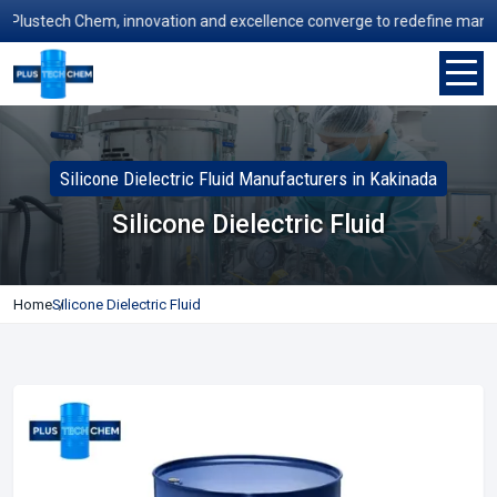
ustech Chem, innovation and excellence converge to redefine manufactur
Silicone Dielectric Fluid Manufacturers in Kakinada
Silicone Dielectric Fluid
Home
Silicone Dielectric Fluid