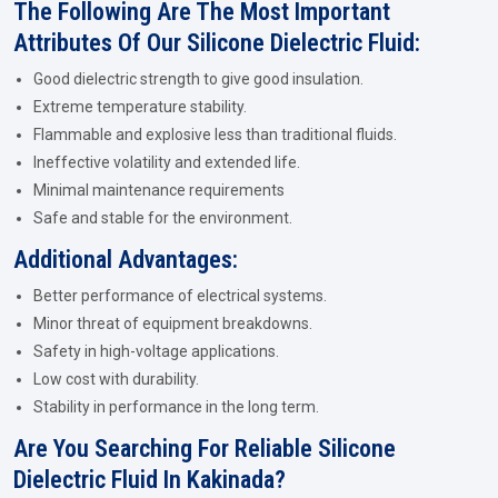
The Following Are The Most Important
Attributes Of Our Silicone Dielectric Fluid:
Good dielectric strength to give good insulation.
Extreme temperature stability.
Flammable and explosive less than traditional fluids.
Ineffective volatility and extended life.
Minimal maintenance requirements
Safe and stable for the environment.
Additional Advantages:
Better performance of electrical systems.
Minor threat of equipment breakdowns.
Safety in high-voltage applications.
Low cost with durability.
Stability in performance in the long term.
Are You Searching For Reliable Silicone
Dielectric Fluid In Kakinada?