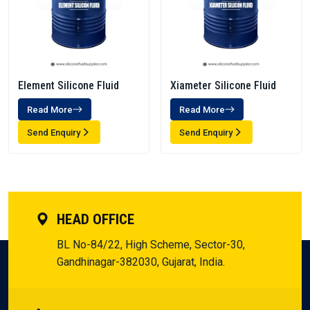
Element Silicone Fluid
Xiameter Silicone Fluid
Read More
Read More
Send Enquiry
Send Enquiry
HEAD OFFICE
BL No-84/22, High Scheme, Sector-30,
Gandhinagar-382030, Gujarat, India.