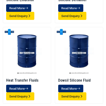
Read More
Read More
Send Enquiry
Send Enquiry
Heat Transfer Fluids
Dowsil Silicone Fluid
Read More
Read More
Send Enquiry
Send Enquiry