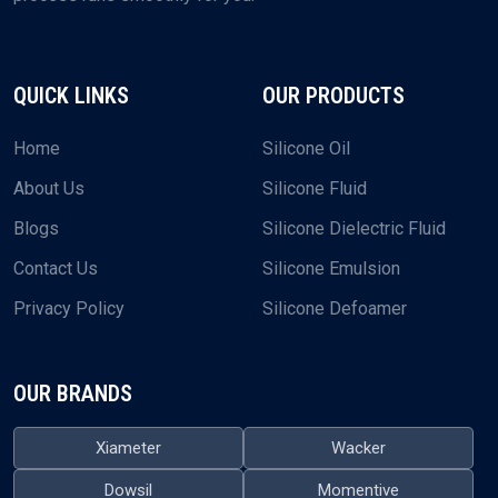
QUICK LINKS
OUR PRODUCTS
Home
Silicone Oil
About Us
Silicone Fluid
Blogs
Silicone Dielectric Fluid
Contact Us
Silicone Emulsion
Privacy Policy
Silicone Defoamer
OUR BRANDS
Xiameter
Wacker
Dowsil
Momentive