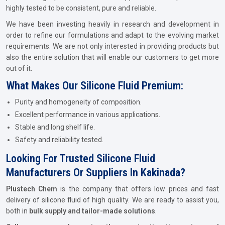
highly tested to be consistent, pure and reliable.
We have been investing heavily in research and development in
order to refine our formulations and adapt to the evolving market
requirements. We are not only interested in providing products but
also the entire solution that will enable our customers to get more
out of it.
What Makes Our Silicone Fluid Premium:
Purity and homogeneity of composition.
Excellent performance in various applications.
Stable and long shelf life.
Safety and reliability tested.
Looking For Trusted Silicone Fluid
Manufacturers Or Suppliers In Kakinada?
Plustech Chem
is the company that offers low prices and fast
delivery of silicone fluid of high quality. We are ready to assist you,
both in
bulk supply and tailor-made solutions
.