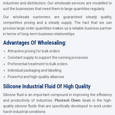
industries and distributors. Our wholesale services are modelled to
suit the businesses that need them in large quantities regularly.
Our wholesale customers are guaranteed steady quality,
competitive pricing and a steady supply. The fact that we can
process large order quantities makes us a reliable business partner
in terms of long-term business relationships.
Advantages Of Wholesaling:
Attractive pricing for bulk orders
Constant supply to support the running processes.
Preferential treatment to bulk orders.
Individual packaging and labelling.
Powerful and high-quality alliances.
Silicone Industrial Fluid Of High Quality
Silicone fluid is an important compound in improving the efficiency
and productivity of industries.
Plustech Chem
deals in the high-
quality silicone fluids that are specifically developed to work under
harsh industrial conditions.