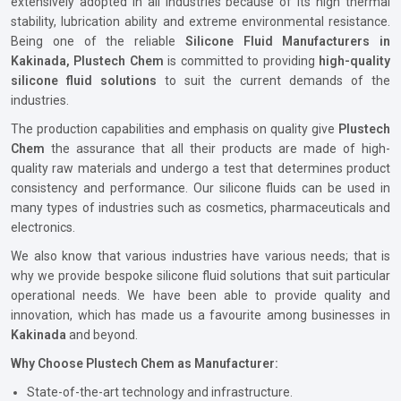
extensively adopted in all industries because of its high thermal
stability, lubrication ability and extreme environmental resistance.
Being one of the reliable
Silicone Fluid Manufacturers in
Kakinada, Plustech Chem
is committed to providing
high-quality
silicone fluid solutions
to suit the current demands of the
industries.
The production capabilities and emphasis on quality give
Plustech
Chem
the assurance that all their products are made of high-
quality raw materials and undergo a test that determines product
consistency and performance. Our silicone fluids can be used in
many types of industries such as cosmetics, pharmaceuticals and
electronics.
We also know that various industries have various needs; that is
why we provide bespoke silicone fluid solutions that suit particular
operational needs. We have been able to provide quality and
innovation, which has made us a favourite among businesses in
Kakinada
and beyond.
Why Choose Plustech Chem as Manufacturer:
State-of-the-art technology and infrastructure.