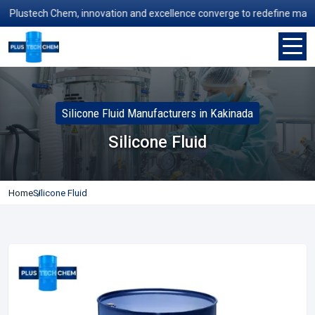
lustech Chem, innovation and excellence converge to redefine manufactu
Silicone Fluid Manufacturers in Kakinada
Silicone Fluid
Home
Silicone Fluid