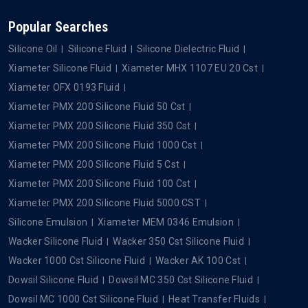
Popular Searches
Silicone Oil
Silicone Fluid
Silicone Dielectric Fluid
Xiameter Silicone Fluid
Xiameter MHX 1107 EU 20 Cst
Xiameter OFX 0193 Fluid
Xiameter PMX 200 Silicone Fluid 50 Cst
Xiameter PMX 200 Silicone Fluid 350 Cst
Xiameter PMX 200 Silicone Fluid 1000 Cst
Xiameter PMX 200 Silicone Fluid 5 Cst
Xiameter PMX 200 Silicone Fluid 100 Cst
Xiameter PMX 200 Silicone Fluid 5000 CST
Silicone Emulsion
Xiameter MEM 0346 Emulsion
Wacker Silicone Fluid
Wacker 350 Cst Silicone Fluid
Wacker 1000 Cst Silicone Fluid
Wacker AK 100 Cst
Dowsil Silicone Fluid
Dowsil MC 350 Cst Silicone Fluid
Dowsil MC 1000 Cst Silicone Fluid
Heat Transfer Fluids