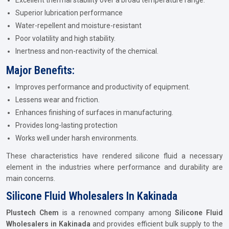
Excellent thermal stability over a broad temperature range.
Superior lubrication performance
Water-repellent and moisture-resistant
Poor volatility and high stability.
Inertness and non-reactivity of the chemical.
Major Benefits:
Improves performance and productivity of equipment.
Lessens wear and friction.
Enhances finishing of surfaces in manufacturing.
Provides long-lasting protection
Works well under harsh environments.
These characteristics have rendered silicone fluid a necessary
element in the industries where performance and durability are
main concerns.
Silicone Fluid Wholesalers In Kakinada
Plustech Chem
is a renowned company among
Silicone Fluid
Wholesalers in Kakinada
and provides efficient bulk supply to the