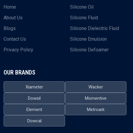
Home
Silicone Oil
About Us
Silicone Fluid
Blogs
Silicone Dielectric Fluid
Contact Us
Silicone Emulsion
Privacy Policy
Silicone Defoamer
OUR BRANDS
Xiameter
Wacker
Dowsil
Momentive
Element
Metroark
Dowcal