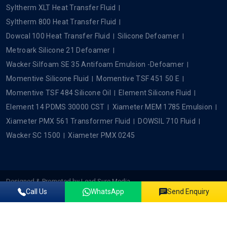
Syltherm XLT Heat Transfer Fluid
Syltherm 800 Heat Transfer Fluid
Dowcal 100 Heat Transfer Fluid
Silicone Defoamer
Metroark Silicone 21 Defoamer
Wacker Silfoam SE 35 Antifoam Emulsion -Defoamer
Momentive Silicone Fluid
Momentive TSF 451 50 E
Momentive TSF 484 Silicone Oil
Element Silicone Fluid
Element 14 PDMS 30000 CST
Xiameter MEM 1785 Emulsion
Xiameter PMX 561 Transformer Fluid
DOWSIL 710 Fluid
Wacker SC 1500
Xiameter PMX 0245
Designed & Promoted by
Lead Sure Media
Call Us
WhatsApp
Send Enquiry
Copyright ©2022 - 2026 Plustech Chem. All rights reserved.