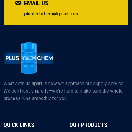
EMAIL US
plustechchem@gmail.com
What sets us apart is how we approach our supply service.
We don’t just ship oils—we’re here to make sure the whole
process runs smoothly for you.
QUICK LINKS
OUR PRODUCTS