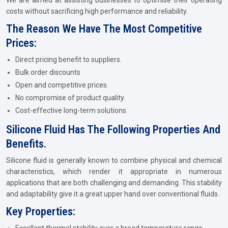
We are aimed at assisting businesses to optimise their operating
costs without sacrificing high performance and reliability.
The Reason We Have The Most Competitive
Prices:
Direct pricing benefit to suppliers.
Bulk order discounts
Open and competitive prices.
No compromise of product quality.
Cost-effective long-term solutions
Silicone Fluid Has The Following Properties And
Benefits.
Silicone fluid is generally known to combine physical and chemical
characteristics, which render it appropriate in numerous
applications that are both challenging and demanding. This stability
and adaptability give it a great upper hand over conventional fluids.
Key Properties: