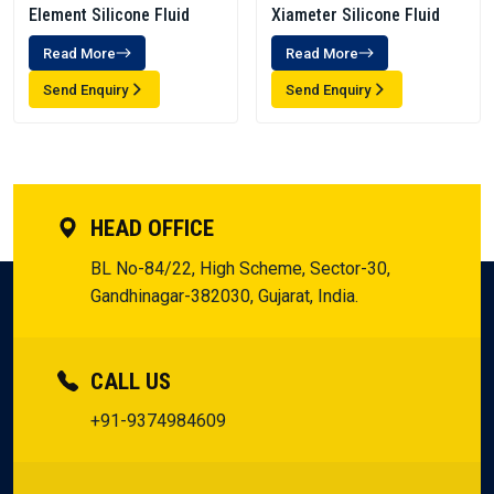
Element Silicone Fluid
Xiameter Silicone Fluid
Read More
Read More
Send Enquiry
Send Enquiry
HEAD OFFICE
BL No-84/22, High Scheme, Sector-30,
Gandhinagar-382030, Gujarat, India.
CALL US
+91-9374984609