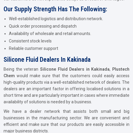
Our Supply Strength Has The Following:
Well-established logistics and distribution network.
Quick order processing and dispatch
Availability of wholesale and retail amounts.
Consistent stock levels
Reliable customer support
Silicone Fluid Dealers In Kakinada
Being the veteran
Silicone Fluid Dealers in Kakinada
,
Plustech
Chem
would make sure that the customers could easily access
high-quality products via a well-established network of dealers. The
dealers are an important factor in offering localised solutions in a
short time and are particularly important in cases where immediate
availability of solutions is needed by a business.
We have a dealer network that assists both small and big
businesses in the manufacturing sector. We are convenient and
efficient and make sure that our products are easily accessible in
major business districts.