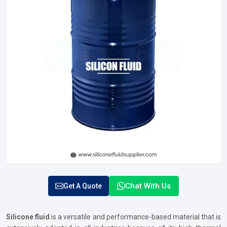
Chat With Us
Get A Quote
Silicone fluid
is a versatile and performance-based material that is