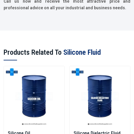
Call us now and receive the most attractive price and
professional advice on all your industrial and business needs.
Products Related To
Silicone Fluid
Silicone Oil
Silicone Dielectric Fluid