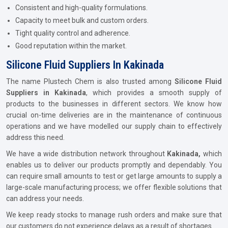
Consistent and high-quality formulations.
Capacity to meet bulk and custom orders.
Tight quality control and adherence.
Good reputation within the market.
Silicone Fluid Suppliers In Kakinada
The name Plustech Chem is also trusted among
Silicone Fluid
Suppliers in Kakinada
, which provides a smooth supply of
products to the businesses in different sectors. We know how
crucial on-time deliveries are in the maintenance of continuous
operations and we have modelled our supply chain to effectively
address this need.
We have a wide distribution network throughout
Kakinada,
which
enables us to deliver our products promptly and dependably. You
can require small amounts to test or get large amounts to supply a
large-scale manufacturing process; we offer flexible solutions that
can address your needs.
We keep ready stocks to manage rush orders and make sure that
our customers do not experience delays as a result of shortages.