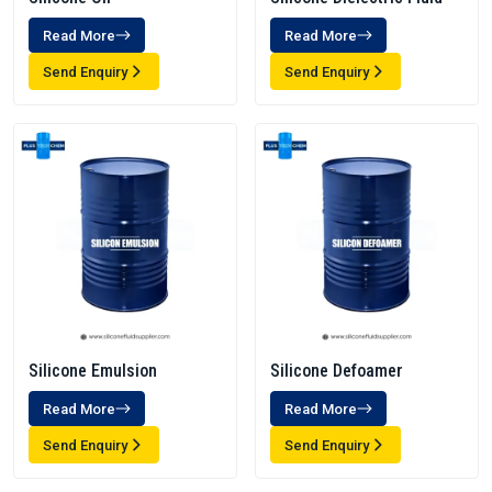
Read More
Read More
Send Enquiry
Send Enquiry
Silicone Emulsion
Silicone Defoamer
Read More
Read More
Send Enquiry
Send Enquiry