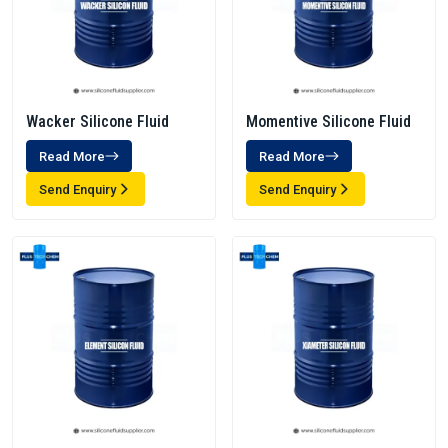
Wacker Silicone Fluid
Momentive Silicone Fluid
Read More
Read More
Send Enquiry
Send Enquiry