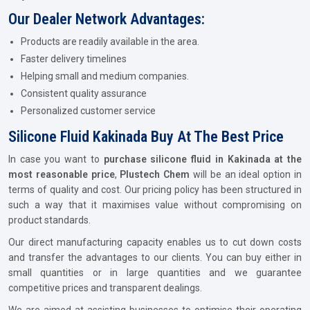
Our Dealer Network Advantages:
Products are readily available in the area.
Faster delivery timelines
Helping small and medium companies.
Consistent quality assurance
Personalized customer service
Silicone Fluid Kakinada Buy At The Best Price
In case you want to
purchase silicone fluid in Kakinada at the
most reasonable price
,
Plustech Chem
will be an ideal option in
terms of quality and cost. Our pricing policy has been structured in
such a way that it maximises value without compromising on
product standards.
Our direct manufacturing capacity enables us to cut down costs
and transfer the advantages to our clients. You can buy either in
small quantities or in large quantities and we guarantee
competitive prices and transparent dealings.