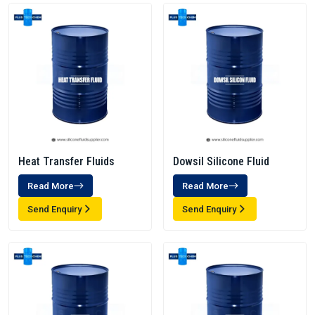
Heat Transfer Fluids
Dowsil Silicone Fluid
Read More
Read More
Send Enquiry
Send Enquiry