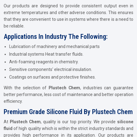
Our products are designed to provide consistent output even in
extreme temperatures and other adverse conditions. This ensures
that they are convenient to use in systems where there is a need to
be reliable.
Applications In Industry The Following:
Lubrication of machinery and mechanical parts
Industrial systems Heat transfer fluids.
Anti-foaming reagents in chemistry.
Sensitive components' electrical insulation.
Coatings on surfaces and protective finishes.
With the selection of
Plustech Chem
, industries can guarantee
better performance, less cost of maintenance and better operation
efficiency.
Premium Grade Silicone Fluid By Plustech Chem
At
Plustech Chem
, quality is our top priority. We provide
silicone
fluid
of high quality which is within the strict industry standards and
provides high performance in its application. Our products are