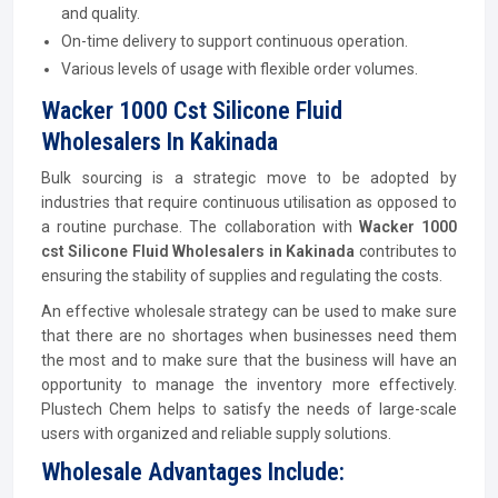
and quality.
On-time delivery to support continuous operation.
Various levels of usage with flexible order volumes.
Wacker 1000 Cst Silicone Fluid
Wholesalers In Kakinada
Bulk sourcing is a strategic move to be adopted by
industries that require continuous utilisation as opposed to
a routine purchase. The collaboration with
Wacker 1000
cst Silicone Fluid Wholesalers in Kakinada
contributes to
ensuring the stability of supplies and regulating the costs.
An effective wholesale strategy can be used to make sure
that there are no shortages when businesses need them
the most and to make sure that the business will have an
opportunity to manage the inventory more effectively.
Plustech Chem helps to satisfy the needs of large-scale
users with organized and reliable supply solutions.
Wholesale Advantages Include: