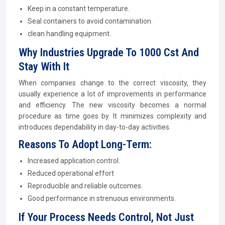
Keep in a constant temperature.
Seal containers to avoid contamination.
clean handling equipment.
Why Industries Upgrade To 1000 Cst And
Stay With It
When companies change to the correct viscosity, they
usually experience a lot of improvements in performance
and efficiency. The new viscosity becomes a normal
procedure as time goes by. It minimizes complexity and
introduces dependability in day-to-day activities.
Reasons To Adopt Long-Term:
Increased application control.
Reduced operational effort
Reproducible and reliable outcomes.
Good performance in strenuous environments.
If Your Process Needs Control, Not Just