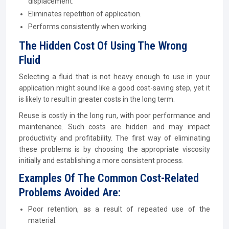
displacement.
Eliminates repetition of application.
Performs consistently when working.
The Hidden Cost Of Using The Wrong
Fluid
Selecting a fluid that is not heavy enough to use in your
application might sound like a good cost-saving step, yet it
is likely to result in greater costs in the long term.
Reuse is costly in the long run, with poor performance and
maintenance. Such costs are hidden and may impact
productivity and profitability. The first way of eliminating
these problems is by choosing the appropriate viscosity
initially and establishing a more consistent process.
Examples Of The Common Cost-Related
Problems Avoided Are:
Poor retention, as a result of repeated use of the
material.