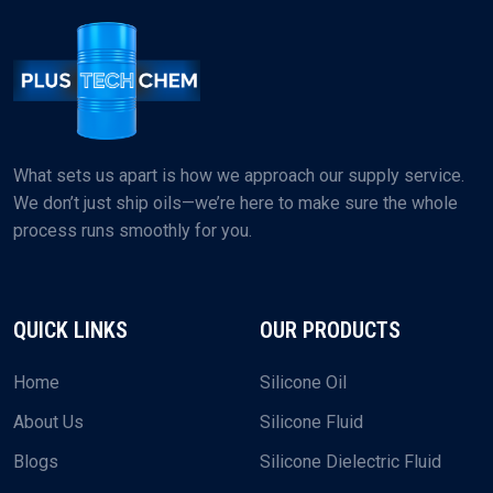
What sets us apart is how we approach our supply service.
We don’t just ship oils—we’re here to make sure the whole
process runs smoothly for you.
QUICK LINKS
OUR PRODUCTS
Home
Silicone Oil
About Us
Silicone Fluid
Blogs
Silicone Dielectric Fluid