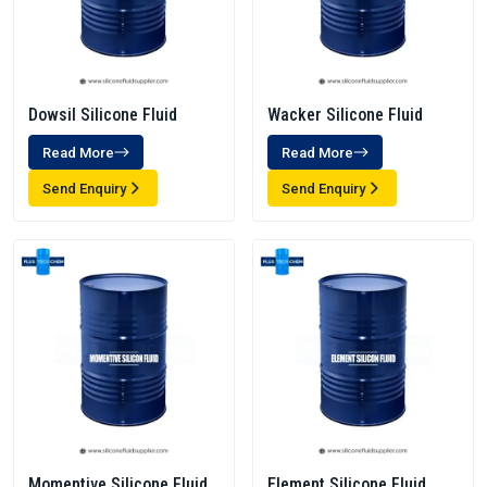
Dowsil Silicone Fluid
Wacker Silicone Fluid
Read More
Read More
Send Enquiry
Send Enquiry
Momentive Silicone Fluid
Element Silicone Fluid