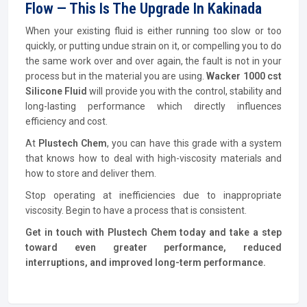
Flow — This Is The Upgrade In Kakinada
When your existing fluid is either running too slow or too
quickly, or putting undue strain on it, or compelling you to do
the same work over and over again, the fault is not in your
process but in the material you are using.
Wacker 1000 cst
Silicone Fluid
will provide you with the control, stability and
long-lasting performance which directly influences
efficiency and cost.
At
Plustech Chem
, you can have this grade with a system
that knows how to deal with high-viscosity materials and
how to store and deliver them.
Stop operating at inefficiencies due to inappropriate
viscosity. Begin to have a process that is consistent.
Get in touch with Plustech Chem today and take a step
toward even greater performance, reduced
interruptions, and improved long-term performance.