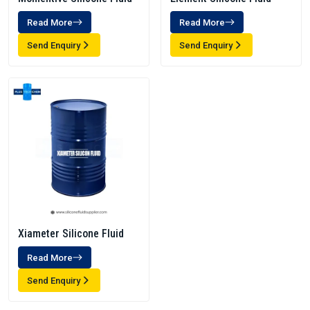
Read More
Read More
Send Enquiry
Send Enquiry
Xiameter Silicone Fluid
Read More
Send Enquiry