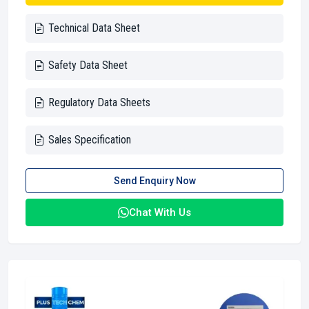
Technical Data Sheet
Safety Data Sheet
Regulatory Data Sheets
Sales Specification
Send Enquiry Now
Chat With Us