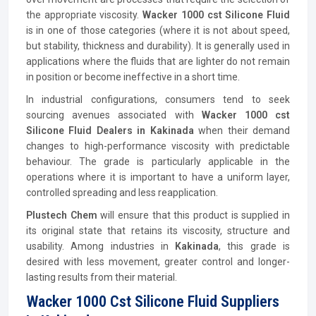
the appropriate viscosity.
Wacker 1000 cst Silicone Fluid
is in one of those categories (where it is not about speed,
but stability, thickness and durability). It is generally used in
applications where the fluids that are lighter do not remain
in position or become ineffective in a short time.
In industrial configurations, consumers tend to seek
sourcing avenues associated with
Wacker 1000 cst
Silicone Fluid Dealers in Kakinada
when their demand
changes to high-performance viscosity with predictable
behaviour. The grade is particularly applicable in the
operations where it is important to have a uniform layer,
controlled spreading and less reapplication.
Plustech Chem
will ensure that this product is supplied in
its original state that retains its viscosity, structure and
usability. Among industries in
Kakinada
, this grade is
desired with less movement, greater control and longer-
lasting results from their material.
Wacker 1000 Cst Silicone Fluid Suppliers