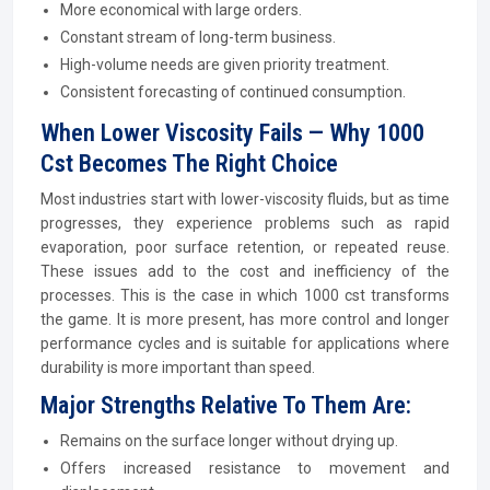
More economical with large orders.
Constant stream of long-term business.
High-volume needs are given priority treatment.
Consistent forecasting of continued consumption.
When Lower Viscosity Fails — Why 1000
Cst Becomes The Right Choice
Most industries start with lower-viscosity fluids, but as time
progresses, they experience problems such as rapid
evaporation, poor surface retention, or repeated reuse.
These issues add to the cost and inefficiency of the
processes. This is the case in which 1000 cst transforms
the game. It is more present, has more control and longer
performance cycles and is suitable for applications where
durability is more important than speed.
Major Strengths Relative To Them Are:
Remains on the surface longer without drying up.
Offers increased resistance to movement and