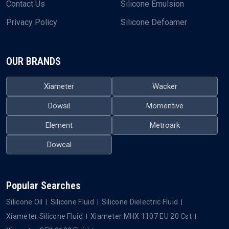
Contact Us
Silicone Emulsion
Privacy Policy
Silicone Defoamer
OUR BRANDS
Xiameter
Wacker
Dowsil
Momentive
Element
Metroark
Dowcal
Popular Searches
Silicone Oil
Silicone Fluid
Silicone Dielectric Fluid
Xiameter Silicone Fluid
Xiameter MHX 1107 EU 20 Cst