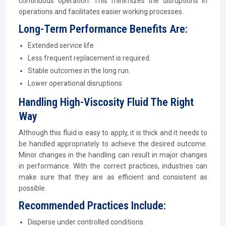
continuous operation. This minimizes the disruptions in
operations and facilitates easier working processes.
Long-Term Performance Benefits Are:
Extended service life
Less frequent replacement is required.
Stable outcomes in the long run.
Lower operational disruptions
Handling High-Viscosity Fluid The Right
Way
Although this fluid is easy to apply, it is thick and it needs to
be handled appropriately to achieve the desired outcome.
Minor changes in the handling can result in major changes
in performance. With the correct practices, industries can
make sure that they are as efficient and consistent as
possible.
Recommended Practices Include:
Disperse under controlled conditions.