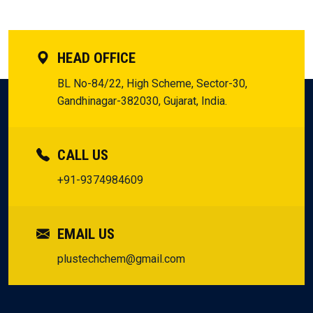
HEAD OFFICE
BL No-84/22, High Scheme, Sector-30,
Gandhinagar-382030, Gujarat, India.
CALL US
+91-9374984609
EMAIL US
plustechchem@gmail.com