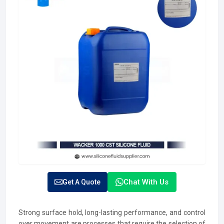
Chat With Us
Get A Quote
Strong surface hold, long-lasting performance, and control
over movement are processes that require the selection of