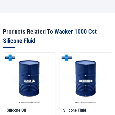
Products Related To
Wacker 1000 Cst
Silicone Fluid
Silicone Oil
Silicone Fluid