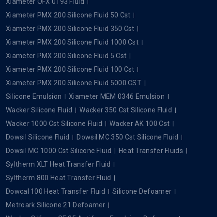
Xiameter OFX 0193 Fluid
Xiameter PMX 200 Silicone Fluid 50 Cst
Xiameter PMX 200 Silicone Fluid 350 Cst
Xiameter PMX 200 Silicone Fluid 1000 Cst
Xiameter PMX 200 Silicone Fluid 5 Cst
Xiameter PMX 200 Silicone Fluid 100 Cst
Xiameter PMX 200 Silicone Fluid 5000 CST
Silicone Emulsion
Xiameter MEM 0346 Emulsion
Wacker Silicone Fluid
Wacker 350 Cst Silicone Fluid
Wacker 1000 Cst Silicone Fluid
Wacker AK 100 Cst
Dowsil Silicone Fluid
Dowsil MC 350 Cst Silicone Fluid
Dowsil MC 1000 Cst Silicone Fluid
Heat Transfer Fluids
Syltherm XLT Heat Transfer Fluid
Syltherm 800 Heat Transfer Fluid
Dowcal 100 Heat Transfer Fluid
Silicone Defoamer
Metroark Silicone 21 Defoamer