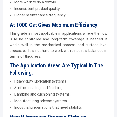
More work to do a rework.
Inconsistent product quality
Higher maintenance frequency
At 1000 Cst Gives Maximum Efficiency
This grade is most applicable in applications where the flow
is to be controlled and long-term coverage is needed. It
works well in the mechanical process and surface-level
processes. It is not hard to work with since it is balanced in
terms of thickness.
The Application Areas Are Typical In The
Following:
Heavy-duty lubrication systems
Surface coating and finishing.
Damping and cushioning systems.
Manufacturing release systems.
Industrial preparations that need stability.