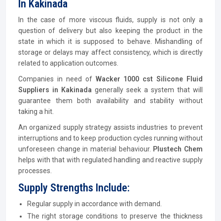
In Kakinada
In the case of more viscous fluids, supply is not only a
question of delivery but also keeping the product in the
state in which it is supposed to behave. Mishandling of
storage or delays may affect consistency, which is directly
related to application outcomes.
Companies in need of
Wacker 1000 cst Silicone Fluid
Suppliers in Kakinada
generally seek a system that will
guarantee them both availability and stability without
taking a hit.
An organized supply strategy assists industries to prevent
interruptions and to keep production cycles running without
unforeseen change in material behaviour.
Plustech Chem
helps with that with regulated handling and reactive supply
processes.
Supply Strengths Include:
Regular supply in accordance with demand.
The right storage conditions to preserve the thickness