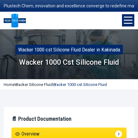
ustech Chem, innovation and excellence converge to redefine manufactur
Wacker 1000 cst Silicone Fluid Dealer in Kakinada
Wacker 1000 Cst Silicone Fluid
Home
Wacker Silicone Fluid
Wacker 1000 cst Silicone Fluid
📄 Product Documentation
Overview