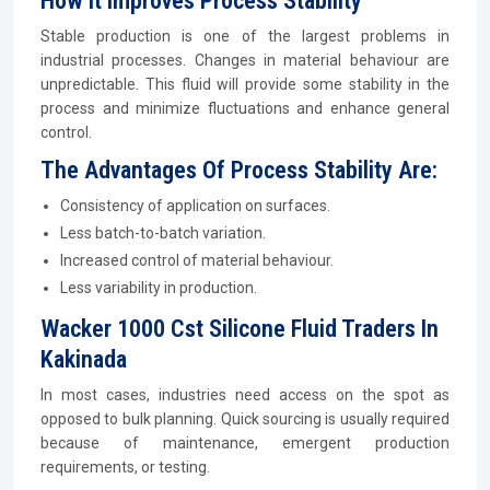
How It Improves Process Stability
Stable production is one of the largest problems in
industrial processes. Changes in material behaviour are
unpredictable. This fluid will provide some stability in the
process and minimize fluctuations and enhance general
control.
The Advantages Of Process Stability Are:
Consistency of application on surfaces.
Less batch-to-batch variation.
Increased control of material behaviour.
Less variability in production.
Wacker 1000 Cst Silicone Fluid Traders In
Kakinada
In most cases, industries need access on the spot as
opposed to bulk planning. Quick sourcing is usually required
because of maintenance, emergent production
requirements, or testing.