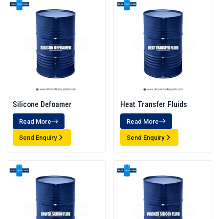
Silicone Defoamer
Heat Transfer Fluids
Read More
Read More
Send Enquiry
Send Enquiry