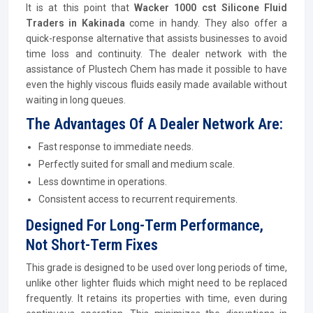
It is at this point that
Wacker 1000 cst Silicone Fluid
Traders in Kakinada
come in handy. They also offer a
quick-response alternative that assists businesses to avoid
time loss and continuity. The dealer network with the
assistance of Plustech Chem has made it possible to have
even the highly viscous fluids easily made available without
waiting in long queues.
The Advantages Of A Dealer Network Are:
Fast response to immediate needs.
Perfectly suited for small and medium scale.
Less downtime in operations.
Consistent access to recurrent requirements.
Designed For Long-Term Performance,
Not Short-Term Fixes
This grade is designed to be used over long periods of time,
unlike other lighter fluids which might need to be replaced
frequently. It retains its properties with time, even during