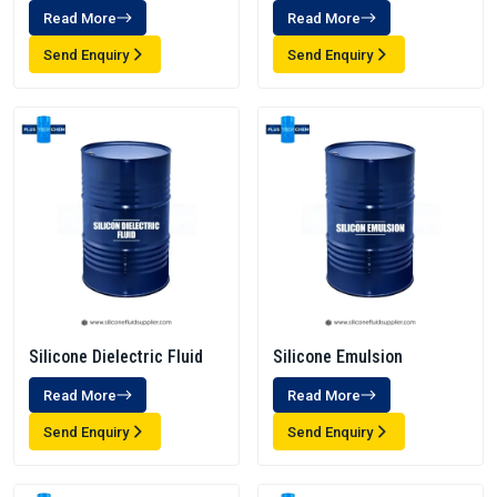
Read More
Read More
Send Enquiry
Send Enquiry
Silicone Dielectric Fluid
Silicone Emulsion
Read More
Read More
Send Enquiry
Send Enquiry