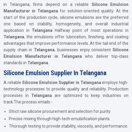
in Telangana, firms depend on a reliable
Silicone Emulsion
Manufacturer in Telangana
for solution-oriented quality. At the
start of the production cycle, silicone emulsions are the preferred
one based on stability, homogeneity, and overall industrial
application in
Telangana
Halfway point of most operations in
Telangana
, the emulsions offer lubrication, finishing, and coating
advantages that improve performance levels. At the tail end of the
supply chain in
Telangana
, businesses enjoy consistent
Silicone
Emulsion Manufacturer in Telangana
who deliver top-class
standards in
Telangana.
Silicone Emulsion Supplier In Telangana
A reliable
Silicone Emulsion Supplier in Telangana
employs high-
technology processes to provide quality and reliability. Production
processes in
Telangana
are optimized to keep industries on
track.The process entails:-
Strict raw silicone procurement and selection for purity.
Precise mixing through high-tech emulsification plants.
Thorough testing to provide stability, viscosity, and performance.