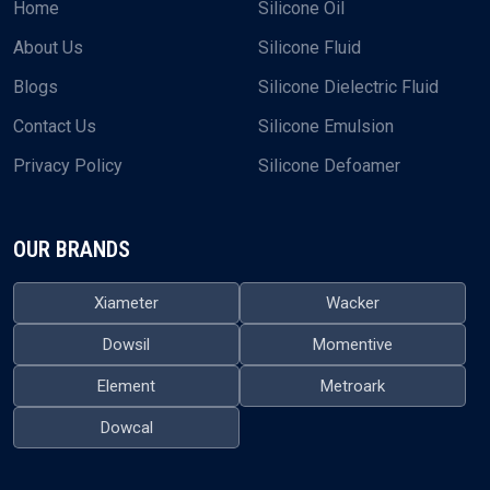
Home
Silicone Oil
About Us
Silicone Fluid
Blogs
Silicone Dielectric Fluid
Contact Us
Silicone Emulsion
Privacy Policy
Silicone Defoamer
OUR BRANDS
Xiameter
Wacker
Dowsil
Momentive
Element
Metroark
Dowcal