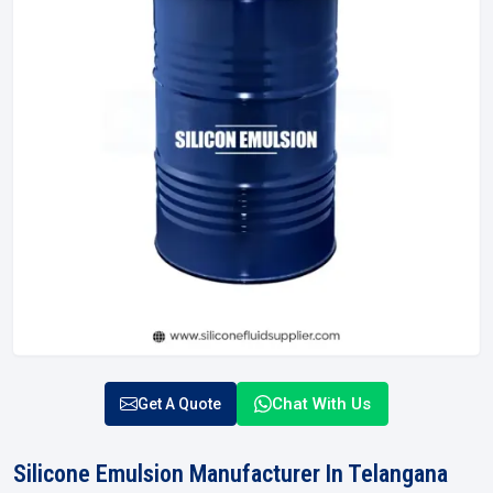
Chat With Us
Get A Quote
Silicone Emulsion Manufacturer In Telangana