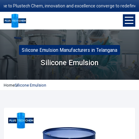
 to Plustech Chem, innovation and excellence converge to redefine manu
Silicone Emulsion Manufacturers in Telangana
Silicone Emulsion
Home
Silicone Emulsion