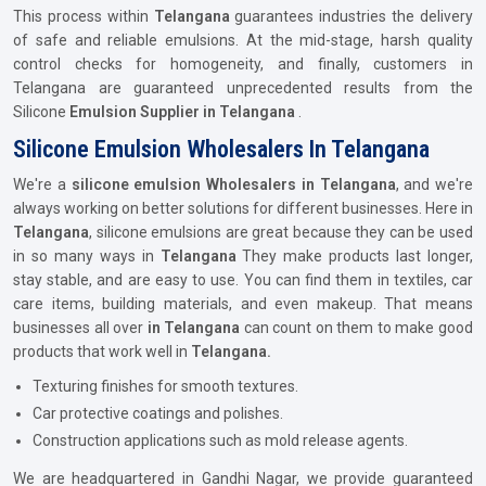
This process within
Telangana
guarantees industries the delivery
of safe and reliable emulsions. At the mid-stage, harsh quality
control checks for homogeneity, and finally, customers in
Telangana are guaranteed unprecedented results from the
Silicone
Emulsion Supplier in Telangana
.
Silicone Emulsion Wholesalers In Telangana
We're a
silicone emulsion Wholesalers in Telangana
, and we're
always working on better solutions for different businesses. Here in
Telangana
, silicone emulsions are great because they can be used
in so many ways in
Telangana
They make products last longer,
stay stable, and are easy to use. You can find them in textiles, car
care items, building materials, and even makeup. That means
businesses all over
in Telangana
can count on them to make good
products that work well in
Telangana.
Texturing finishes for smooth textures.
Car protective coatings and polishes.
Construction applications such as mold release agents.
We are headquartered in Gandhi Nagar, we provide guaranteed