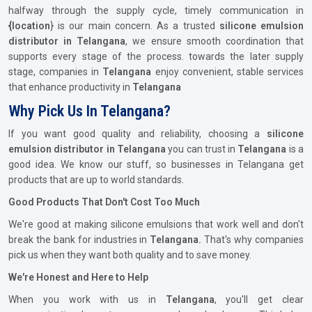
halfway through the supply cycle, timely communication in
{location
} is our main concern. As a trusted
silicone emulsion
distributor in Telangana
, we ensure smooth coordination that
supports every stage of the process. towards the later supply
stage, companies in
Telangana
enjoy convenient, stable services
that enhance productivity in
Telangana
Why Pick Us In Telangana?
If you want good quality and reliability, choosing a
silicone
emulsion distributor in Telangana
you can trust in
Telangana
is a
good idea. We know our stuff, so businesses in Telangana get
products that are up to world standards.
Good Products That Don't Cost Too Much
We're good at making silicone emulsions that work well and don't
break the bank for industries in
Telangana.
That's why companies
pick us when they want both quality and to save money.
We're Honest and Here to Help
When you work with us in
Telangana
, you'll get clear