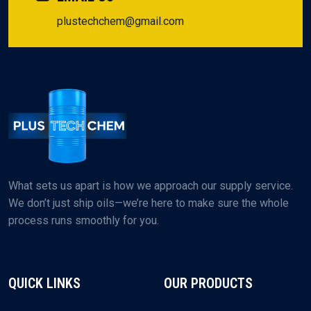
plustechchem@gmail.com
What sets us apart is how we approach our supply service.
We don’t just ship oils—we’re here to make sure the whole
process runs smoothly for you.
QUICK LINKS
OUR PRODUCTS