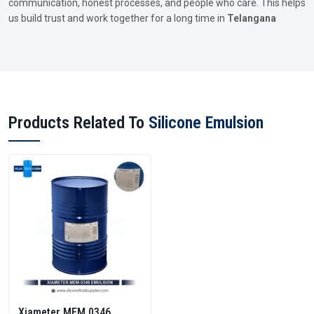
communication, honest processes, and people who care. This helps
us build trust and work together for a long time in
Telangana
Products Related To
Silicone Emulsion
Xiameter MEM 0346