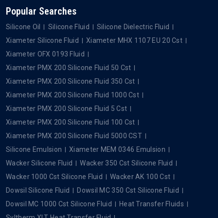
Popular Searches
Silicone Oil
Silicone Fluid
Silicone Dielectric Fluid
Xiameter Silicone Fluid
Xiameter MHX 1107 EU 20 Cst
Xiameter OFX 0193 Fluid
Xiameter PMX 200 Silicone Fluid 50 Cst
Xiameter PMX 200 Silicone Fluid 350 Cst
Xiameter PMX 200 Silicone Fluid 1000 Cst
Xiameter PMX 200 Silicone Fluid 5 Cst
Xiameter PMX 200 Silicone Fluid 100 Cst
Xiameter PMX 200 Silicone Fluid 5000 CST
Silicone Emulsion
Xiameter MEM 0346 Emulsion
Wacker Silicone Fluid
Wacker 350 Cst Silicone Fluid
Wacker 1000 Cst Silicone Fluid
Wacker AK 100 Cst
Dowsil Silicone Fluid
Dowsil MC 350 Cst Silicone Fluid
Dowsil MC 1000 Cst Silicone Fluid
Heat Transfer Fluids
Syltherm XLT Heat Transfer Fluid