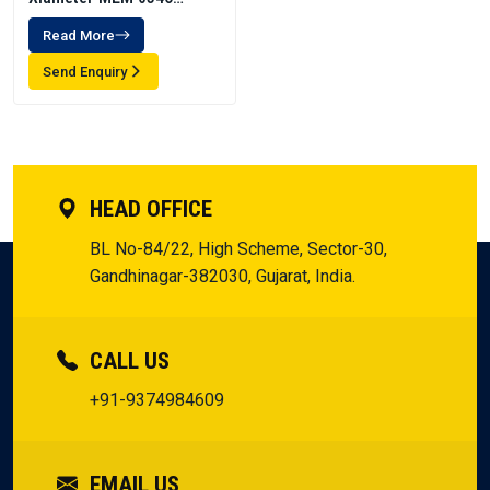
Emulsion
Read More
Send Enquiry
HEAD OFFICE
BL No-84/22, High Scheme, Sector-30,
Gandhinagar-382030, Gujarat, India.
CALL US
+91-9374984609
EMAIL US