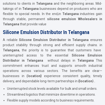
solutions to clients in
Telangana
and the neighboring areas. Mid-
takings of in
Telangana
businesses depend on producers who are
flexible to special needs. In the end,in
Telangana
industries gain
through stable, permanent
silicone emulsion Wholesalers in
Telangana
that provide value
Silicone Emulsion Distributor In Telangana
A reliable
Silicone Emulsion Distributor in Telangana
ensures
product stability through strong and efficient supply chains. in
Telangana
, the priority is to guarantee that customers have
uninterrupted access to the essential
Silicone Emulsion
Distributor in Telangana
without delays in
Telangana
This
commitment enhances trust and supports smooth industrial
operations across various sectors. The benefits are clear—
businesses in {
location}
experience consistent quality, timely
delivery, and dependable long-term partnerships in
{location
}
.
Uninterrupted stock levels available for bulk and small orders.
Streamlined logistics that minimize downtime in operations.
Flexible supply models according to business requirements.