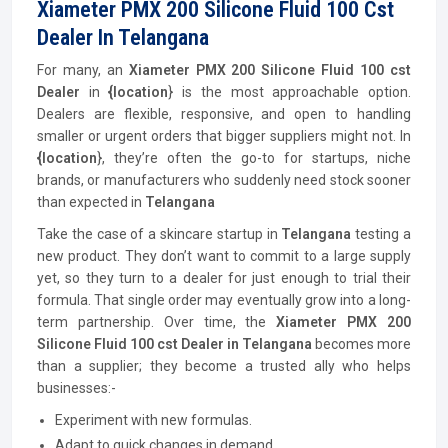
Xiameter PMX 200 Silicone Fluid 100 Cst
Dealer In Telangana
For many, an
Xiameter PMX 200 Silicone Fluid 100 cst
Dealer
in
{location
} is the most approachable option.
Dealers are flexible, responsive, and open to handling
smaller or urgent orders that bigger suppliers might not. In
{location
}, they’re often the go-to for startups, niche
brands, or manufacturers who suddenly need stock sooner
than expected in
Telangana
Take the case of a skincare startup in
Telangana
testing a
new product. They don’t want to commit to a large supply
yet, so they turn to a dealer for just enough to trial their
formula. That single order may eventually grow into a long-
term partnership. Over time, the
Xiameter PMX 200
Silicone Fluid 100 cst Dealer in Telangana
becomes more
than a supplier; they become a trusted ally who helps
businesses:-
Experiment with new formulas.
Adapt to quick changes in demand.