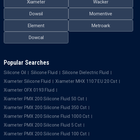
Xiameter
Wacker
Dowsil
Momentive
Element
Metroark
Dowcal
Popular Searches
Silicone Oil
Silicone Fluid
Silicone Dielectric Fluid
Xiameter Silicone Fluid
Xiameter MHX 1107 EU 20 Cst
Xiameter OFX 0193 Fluid
Xiameter PMX 200 Silicone Fluid 50 Cst
Xiameter PMX 200 Silicone Fluid 350 Cst
Xiameter PMX 200 Silicone Fluid 1000 Cst
Xiameter PMX 200 Silicone Fluid 5 Cst
Xiameter PMX 200 Silicone Fluid 100 Cst