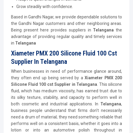
Grow steadily with confidence.
Based in Gandhi Nagar, we provide dependable solutions to
the Gandhi Nagar customers and other neighboring areas.
Being present here provides suppliers in
Telangana
the
advantage of providing regular quality and timely services
in
Telangana
Xiameter PMX 200 Silicone Fluid 100 Cst
Supplier In Telangana
When businesses in need of performance glance around,
they often end up being served by a
Xiameter PMX 200
Silicone Fluid 100 cst Supplier in Telangana
. This silicone
fluid, which has medium viscosity, has earned trust due to
its silky texture, stability, and capacity to perform well in
both cosmetic and industrial applications. In
Telangana
,
business people understand that firms don't necessarily
need a drum of material; they need something reliable that
performs well on a consistent basis, whether it goes into a
lotion or into an automotive polish throughout in