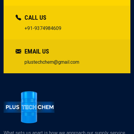
CALL US
+91-9374984609
EMAIL US
plustechchem@gmail.com
What sets us apart is how we approach our supply service.