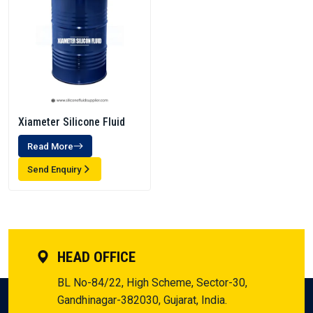
Xiameter Silicone Fluid
Read More
Send Enquiry
HEAD OFFICE
BL No-84/22, High Scheme, Sector-30,
Gandhinagar-382030, Gujarat, India.