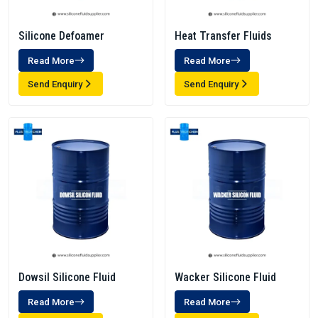
Silicone Defoamer
Heat Transfer Fluids
Read More
Read More
Send Enquiry
Send Enquiry
Dowsil Silicone Fluid
Wacker Silicone Fluid
Read More
Read More