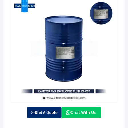
Chat With Us
Get A Quote