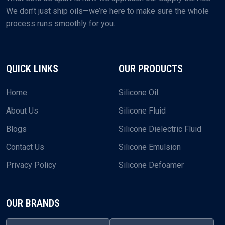
We don’t just ship oils—we’re here to make sure the whole
process runs smoothly for you.
QUICK LINKS
OUR PRODUCTS
Home
Silicone Oil
About Us
Silicone Fluid
Blogs
Silicone Dielectric Fluid
Contact Us
Silicone Emulsion
Privacy Policy
Silicone Defoamer
OUR BRANDS