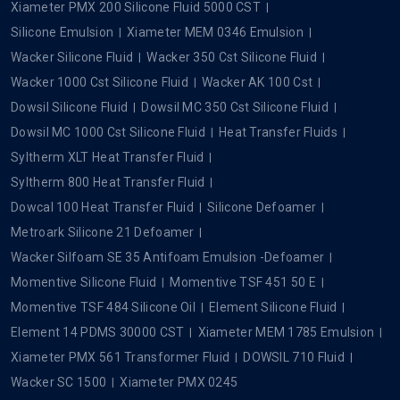
Xiameter PMX 200 Silicone Fluid 5000 CST
Silicone Emulsion
Xiameter MEM 0346 Emulsion
Wacker Silicone Fluid
Wacker 350 Cst Silicone Fluid
Wacker 1000 Cst Silicone Fluid
Wacker AK 100 Cst
Dowsil Silicone Fluid
Dowsil MC 350 Cst Silicone Fluid
Dowsil MC 1000 Cst Silicone Fluid
Heat Transfer Fluids
Syltherm XLT Heat Transfer Fluid
Syltherm 800 Heat Transfer Fluid
Dowcal 100 Heat Transfer Fluid
Silicone Defoamer
Metroark Silicone 21 Defoamer
Wacker Silfoam SE 35 Antifoam Emulsion -Defoamer
Momentive Silicone Fluid
Momentive TSF 451 50 E
Momentive TSF 484 Silicone Oil
Element Silicone Fluid
Element 14 PDMS 30000 CST
Xiameter MEM 1785 Emulsion
Xiameter PMX 561 Transformer Fluid
DOWSIL 710 Fluid
Wacker SC 1500
Xiameter PMX 0245