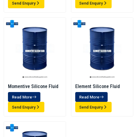
Send Enquiry
Send Enquiry
Momentive Silicone Fluid
Element Silicone Fluid
Read More
Read More
Send Enquiry
Send Enquiry