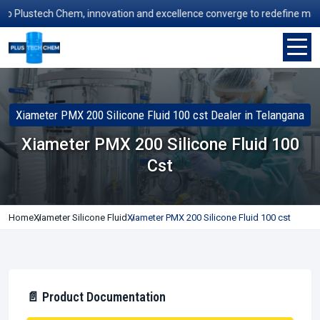
Plustech Chem, innovation and excellence converge to redefine manufact
Xiameter PMX 200 Silicone Fluid 100 cst Dealer in Telangana
Xiameter PMX 200 Silicone Fluid 100
Cst
Home
Xiameter Silicone Fluid
Xiameter PMX 200 Silicone Fluid 100 cst
📄 Product Documentation