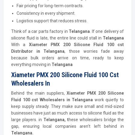
Fair pricing for long-term contracts.
Consistency in every shipment.
Logistics support that reduces stress.
Think of a car parts factory in
Telangana
. If one delivery of
silicone fluid is late, the entire line could stall in
Telangana
With a
Xiameter PMX 200 Silicone Fluid 100 cst
Distributor
in Telangana
, those worries fade away
because bulk orders arrive on time, ready to keep
everything moving in
Telangana
Xiameter PMX 200 Silicone Fluid 100 Cst
Wholesalers In
Behind the main suppliers,
Xiameter PMX 200 Silicone
Fluid 100 cst Wholesalers in Telangana
work quietly to
keep supply steady. They make sure small and mid-sized
businesses have just as much access to silicone fluid as the
large players. in
Telangana, t
hese wholesalers bridge the
gap, ensuring local companies aren’t left behind in
Telangana.