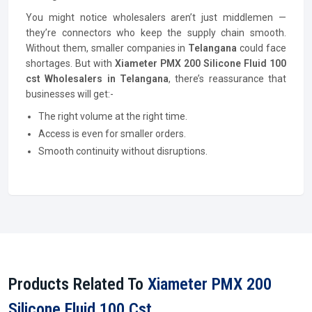
You might notice wholesalers aren’t just middlemen —
they’re connectors who keep the supply chain smooth.
Without them, smaller companies in
Telangana
could face
shortages. But with
Xiameter PMX 200 Silicone Fluid 100
cst Wholesalers in Telangana
, there’s reassurance that
businesses will get:-
The right volume at the right time.
Access is even for smaller orders.
Smooth continuity without disruptions.
Products Related To
Xiameter PMX 200
Silicone Fluid 100 Cst