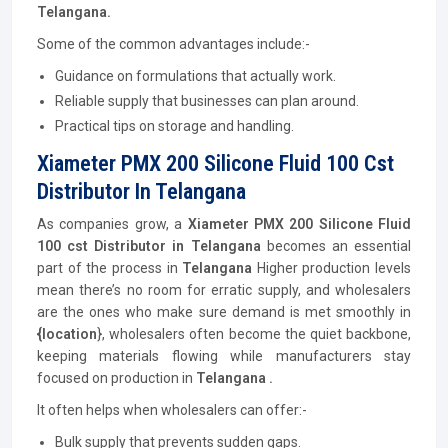
Telangana.
Some of the common advantages include:-
Guidance on formulations that actually work.
Reliable supply that businesses can plan around.
Practical tips on storage and handling.
Xiameter PMX 200 Silicone Fluid 100 Cst
Distributor In Telangana
As companies grow, a
Xiameter PMX 200 Silicone Fluid
100 cst
Distributor
in Telangana
becomes an essential
part of the process in
Telangana
Higher production levels
mean there’s no room for erratic supply, and wholesalers
are the ones who make sure demand is met smoothly in
{location
}, wholesalers often become the quiet backbone,
keeping materials flowing while manufacturers stay
focused on production in
Telangana .
It often helps when wholesalers can offer:-
Bulk supply that prevents sudden gaps.