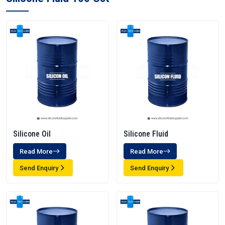
Silicone Oil
Silicone Fluid
Read More
Read More
Send Enquiry
Send Enquiry