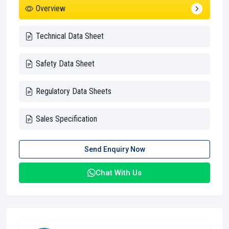
Overview
Technical Data Sheet
Safety Data Sheet
Regulatory Data Sheets
Sales Specification
Send Enquiry Now
Chat With Us