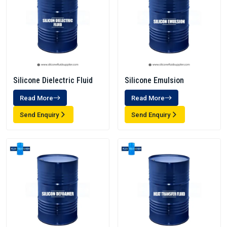
Silicone Dielectric Fluid
Silicone Emulsion
Read More
Read More
Send Enquiry
Send Enquiry