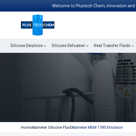
Welcome to Plustech Chem, innovation and excell
Silicone Emulsion
Silicone Defoamer
Heat Transfer Fluids
Home
Xiameter Silicone Fluid
Xiameter MEM 1785 Emulsion