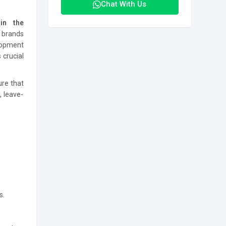
Chat With Us
in the
e brands
elopment
 crucial
ure that
 leave-
s.