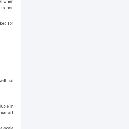
be when
ucts and
cked for
 without
luble in
inse-off
e-scale