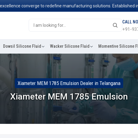
ence converge to redefine manufacturing solutions. Established in 2006
CALL N
+91-93
Dowsil Silicone Fluid
Wacker Silicone Fluid
Momentive Silicone F
Xiameter MEM 1785 Emulsion Dealer in Telangana
Xiameter MEM 1785 Emulsion