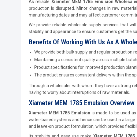
As reliable
Xiameter MEM 1785 Emulsion Wholesaler
production is disrupted. Minor changes in raw materia
manufacturing dates and may affect customer commit
We provide reliable wholesale supply services that will
stability and appearance to ensure customers get the sam
Benefits Of Working With Us As A Whole
We provide both bulk supply and regular production r
Maintaining a consistent quality across multiple batch
Product specifications for improved production plann
The product ensures consistent delivery within the s
Through a wholesaler with whom they have a strong rel
having to worry about interruptions of raw materials.
Xiameter MEM 1785 Emulsion Overview
Xiameter MEM 1785 Emulsion
is made to be used as a
water-based systems and hence can be used in a large va
and leave-on product formulation, which provides flexibi
Its stability and easy use make
Xiameter MEM 1785 