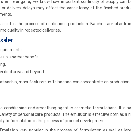
s in Telangana,
we know how important continuity of supply can 
l or delivery delays may affect the consistency of the finished prod
ments.
 assist in the process of continuous production. Batches are also tra
e quality in repeated deliveries.
saler
equirements.
es is another benefit.
ing.
pecified area and beyond.
ationship, manufacturers in Telangana can concentrate on production
 conditioning and smoothing agent in cosmetic formulations. It is so
riety of personal care products. The emulsion is effective both as a r
lity to formulators in the process of product development.
Emulsion
very popular in the process of formulation as well as larg