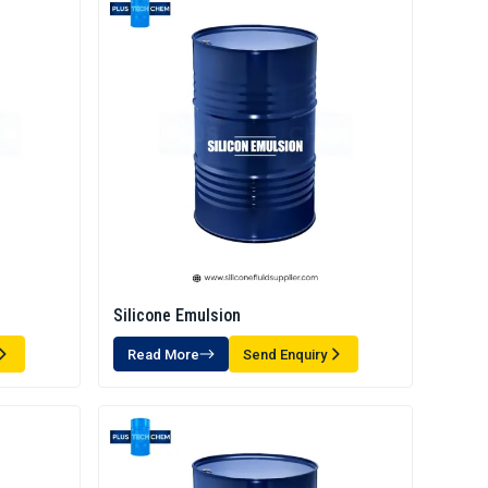
Silicone Emulsion
Read More
Send Enquiry