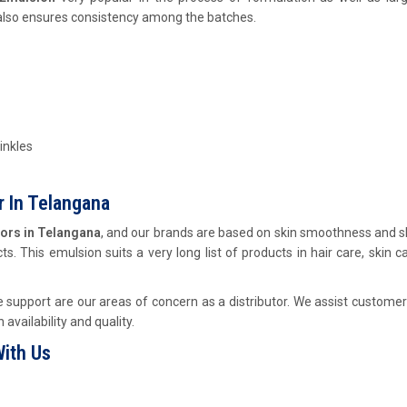
 also ensures consistency among the batches.
inkles
 In Telangana
ors in Telangana
, and our brands are based on skin smoothness and s
s. This emulsion suits a very long list of products in hair care, skin c
support are our areas of concern as a distributor. We assist customer
availability and quality.
ith Us