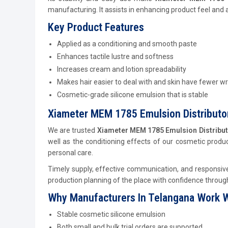
manufacturing. It assists in enhancing product feel and
Key Product Features
Applied as a conditioning and smooth paste
Enhances tactile lustre and softness
Increases cream and lotion spreadability
Makes hair easier to deal with and skin have fewer wr
Cosmetic-grade silicone emulsion that is stable
Xiameter MEM 1785 Emulsion Distributor
We are trusted
Xiameter MEM 1785 Emulsion Distribut
well as the conditioning effects of our cosmetic product
personal care.
Timely supply, effective communication, and responsive 
production planning of the place with confidence through 
Why Manufacturers In Telangana Work W
Stable cosmetic silicone emulsion
Both small and bulk trial orders are supported