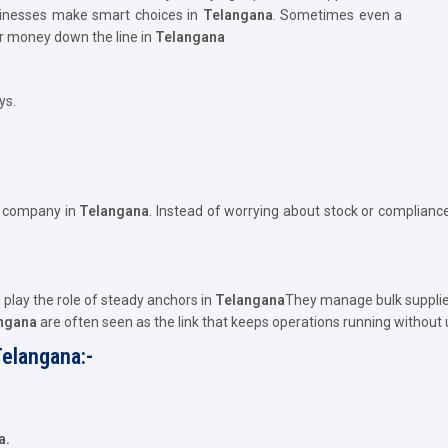
usinesses make smart choices in
Telangana
. Sometimes even a
or money down the line in
Telangana
ys.
e company in
Telangana
. Instead of worrying about stock or compliance
a
play the role of steady anchors in
Telangana
They manage bulk supplie
angana
are often seen as the link that keeps operations running without
Telangana:-
a.