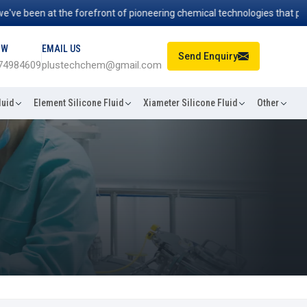
een at the forefront of pioneering chemical technologies that power in
OW
EMAIL US
Send Enquiry
74984609
plustechchem@gmail.com
luid
Element Silicone Fluid
Xiameter Silicone Fluid
Other