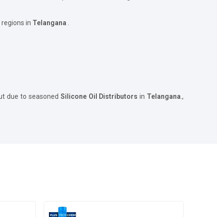
 regions in
Telangana
.
but due to seasoned
Silicone Oil Distributors
in
Telangana
.,