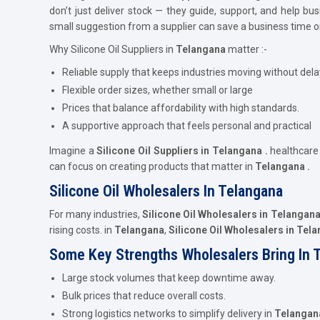
don’t just deliver stock — they guide, support, and help b
small suggestion from a supplier can save a business time 
Why Silicone Oil Suppliers in
Telangana
matter :-
Reliable supply that keeps industries moving without dela
Flexible order sizes, whether small or large
Prices that balance affordability with high standards.
A supportive approach that feels personal and practical
Imagine a
Silicone Oil Suppliers in Telangana .
healthcar
can focus on creating products that matter in
Telangana .
Silicone Oil Wholesalers In Telangana
For many industries,
Silicone Oil Wholesalers in Telangan
rising costs. in
Telangana
,
Silicone Oil Wholesalers in Tel
Some Key Strengths Wholesalers Bring In 
Large stock volumes that keep downtime away.
Bulk prices that reduce overall costs.
Strong logistics networks to simplify delivery in
Telangan