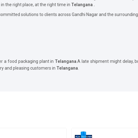
in the right place, at the right time in
Telangana .
committed solutions to clients across Gandhi Nagar and the surrounding
er a food packaging plant in
Telangana
.A late shipment might delay, 
ory and pleasing customers in
Telangana
.