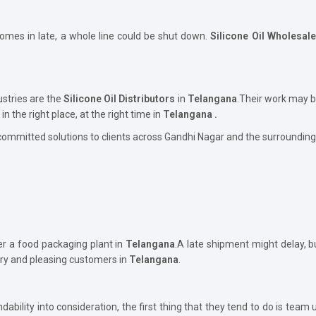
comes in late, a whole line could be shut down.
Silicone Oil Wholesal
ustries are the
Silicone Oil Distributors
in
Telangana
.Their work may b
in the right place, at the right time in
Telangana .
committed solutions to clients across Gandhi Nagar and the surrounding
er a food packaging plant in
Telangana
.A late shipment might delay, 
ory and pleasing customers in
Telangana
.
bility into consideration, the first thing that they tend to do is team