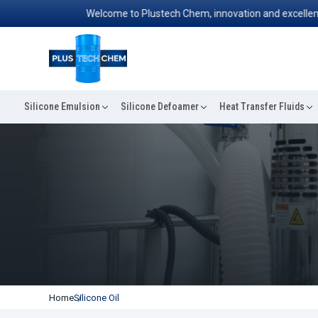
Welcome to Plustech Chem, innovation and excellence conv
Silicone Emulsion
Silicone Defoamer
Heat Transfer Fluids
Home
Silicone Oil