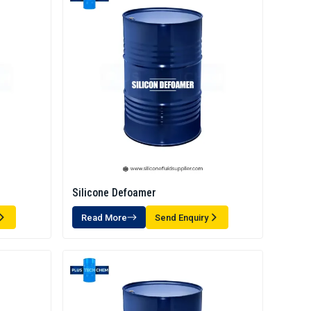
Silicone Defoamer
Read More
Send Enquiry