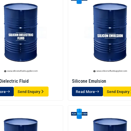
Dielectric Fluid
Silicone Emulsion
ore
Send Enquiry
Read More
Send Enquiry