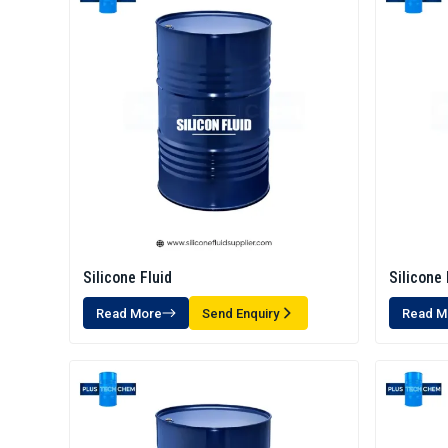
Silicone Fluid
Silicone 
Read More
Send Enquiry
Read M