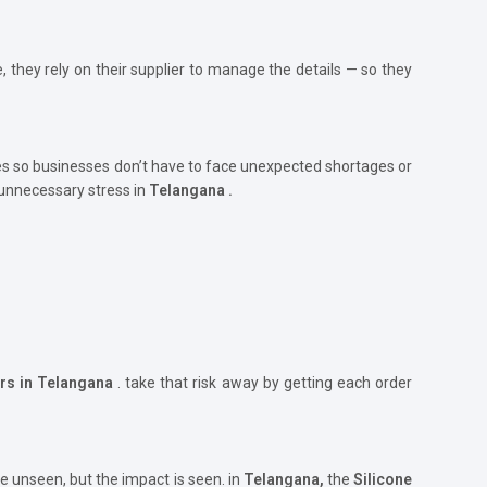
, they rely on their supplier to manage the details — so they
s so businesses don’t have to face unexpected shortages or
 unnecessary stress in
Telangana .
ers in Telangana
. take that risk away by getting each order
e unseen, but the impact is seen. in
Telangana,
the
Silicone