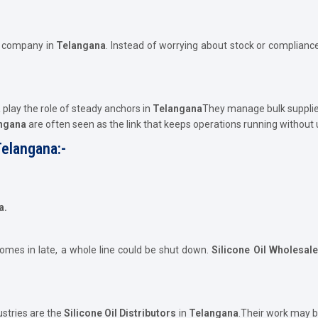
e company in
Telangana
. Instead of worrying about stock or compliance
a
play the role of steady anchors in
Telangana
They manage bulk supplie
angana
are often seen as the link that keeps operations running without
Telangana:-
a.
comes in late, a whole line could be shut down.
Silicone Oil Wholesal
ustries are the
Silicone Oil Distributors
in
Telangana
.Their work may b