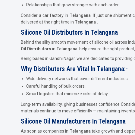
Relationships that grow stronger with each order.
Consider a car factory in
Telangana
. If just one shipment 
delivered at the right time in
Telangana .
Silicone Oil Distributors In Telangana
Behind the silky smooth movement of silicone oil across ind
Oil Distributors
in
Telangana
. help ensure the right product, 
Being based in Gandhi Nagar, we are dedicated to providing 
Why Distributors Are Vital In Telangana:-
Wide delivery networks that cover different industries.
Careful handling of bulk orders .
Smart logistics that minimize risks of delay.
Long-term availability, giving businesses confidence Consid
materials continue to move efficiently — maintaining invent
Silicone Oil Manufacturers In Telangana
As soon as companies in
Telangana
take growth and dependa