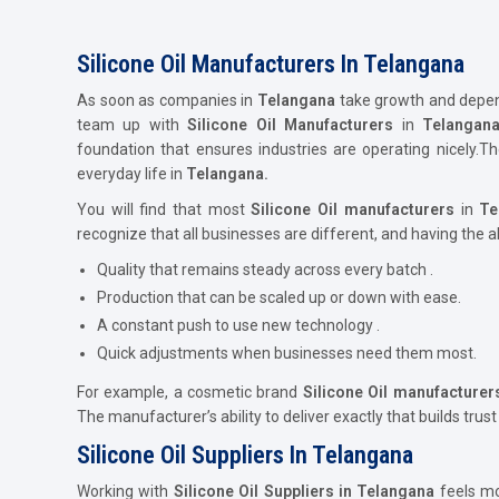
Silicone Oil Manufacturers In Telangana
As soon as companies in
Telangana
take growth and dependa
team up with
Silicone Oil Manufacturers
in
Telangan
foundation that ensures industries are operating nicely.
everyday life in
Telangana.
You will find that most
Silicone Oil
manufacturers
in
Te
recognize that all businesses are different, and having the a
Quality that remains steady across every batch .
Production that can be scaled up or down with ease.
A constant push to use new technology .
Quick adjustments when businesses need them most.
For example, a cosmetic brand
Silicone Oil
manufacturer
The manufacturer’s ability to deliver exactly that builds trust
Silicone Oil Suppliers In Telangana
Working with
Silicone Oil Suppliers in Telangana
feels mor