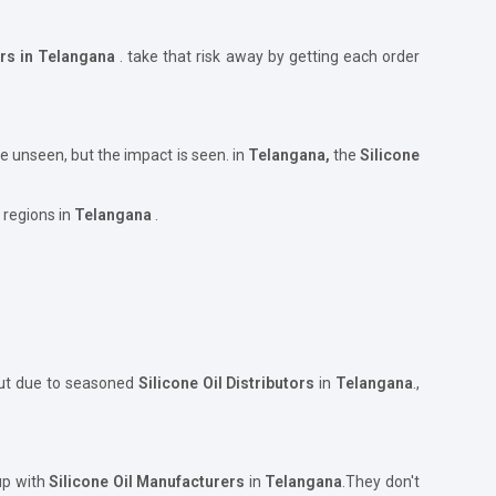
ers in Telangana
. take that risk away by getting each order
e unseen, but the impact is seen. in
Telangana,
the
Silicone
 regions in
Telangana
.
but due to seasoned
Silicone Oil Distributors
in
Telangana
.,
 up with
Silicone Oil Manufacturers
in
Telangana
.They don't