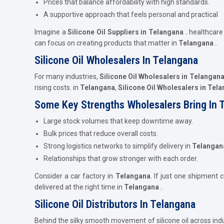
Prices that balance affordability with high standards.
A supportive approach that feels personal and practical
Imagine a
Silicone Oil Suppliers in Telangana .
healthcar
can focus on creating products that matter in
Telangana .
Silicone Oil Wholesalers In Telangana
For many industries,
Silicone Oil Wholesalers in Telangan
rising costs. in
Telangana
,
Silicone Oil Wholesalers in Tel
Some Key Strengths Wholesalers Bring In 
Large stock volumes that keep downtime away.
Bulk prices that reduce overall costs.
Strong logistics networks to simplify delivery in
Telangan
Relationships that grow stronger with each order.
Consider a car factory in
Telangana
. If just one shipment 
delivered at the right time in
Telangana .
Silicone Oil Distributors In Telangana
Behind the silky smooth movement of silicone oil across ind