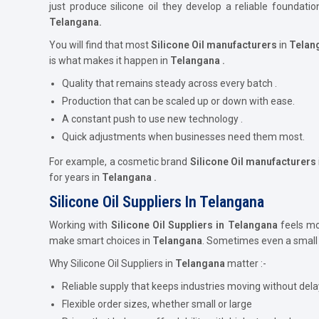
just produce silicone oil they develop a reliable foundat
Telangana.
You will find that most
Silicone Oil
manufacturers
in
Telan
is what makes it happen in
Telangana .
Quality that remains steady across every batch .
Production that can be scaled up or down with ease.
A constant push to use new technology .
Quick adjustments when businesses need them most.
For example, a cosmetic brand
Silicone Oil
manufacturers
for years in
Telangana .
Silicone Oil Suppliers In Telangana
Working with
Silicone Oil Suppliers in Telangana
feels mor
make smart choices in
Telangana
. Sometimes even a small 
Why Silicone Oil Suppliers in
Telangana
matter :-
Reliable supply that keeps industries moving without dela
Flexible order sizes, whether small or large