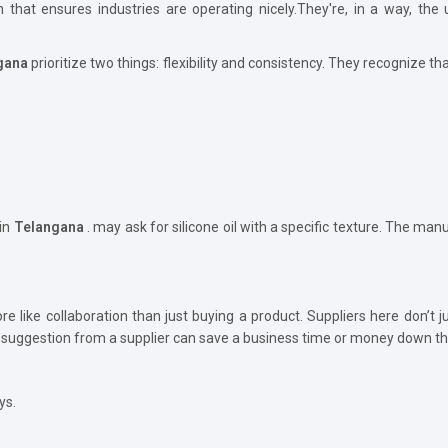
ion that ensures industries are operating nicely.They're, in a way, t
gana
prioritize two things: flexibility and consistency. They recognize tha
in
Telangana
. may ask for silicone oil with a specific texture. The manuf
e like collaboration than just buying a product. Suppliers here don’t j
suggestion from a supplier can save a business time or money down the
ys.