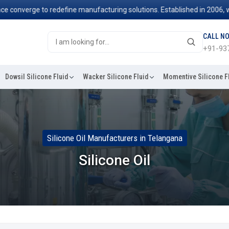
erge to redefine manufacturing solutions. Established in 2006, we've b
CALL N
+91-93
Dowsil Silicone Fluid
Wacker Silicone Fluid
Momentive Silicone F
Silicone Oil Manufacturers in Telangana
Silicone Oil