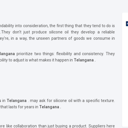
bility into consideration, the first thing that they tend to do is
a
.They don't just produce silicone oil they develop a reliable
They're, in a way, the unseen partners of goods we consume in
langana
prioritize two things: flexibility and consistency. They
bility to adjust is what makes it happen in
Telangana .
s
in
Telangana
. may ask for silicone oil with a specific texture.
 that lasts for years in
Telangana .
e like collaboration than just buying a product. Suppliers here