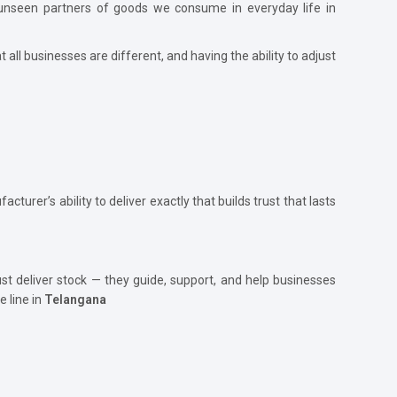
he unseen partners of goods we consume in everyday life in
t all businesses are different, and having the ability to adjust
acturer’s ability to deliver exactly that builds trust that lasts
ust deliver stock — they guide, support, and help businesses
 line in
Telangana