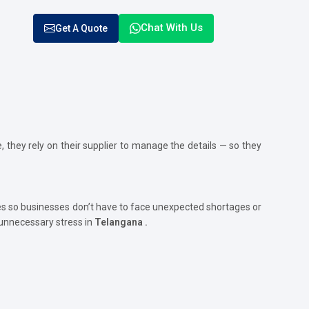
Chat With Us
Get A Quote
, they rely on their supplier to manage the details — so they
s so businesses don’t have to face unexpected shortages or
 unnecessary stress in
Telangana .