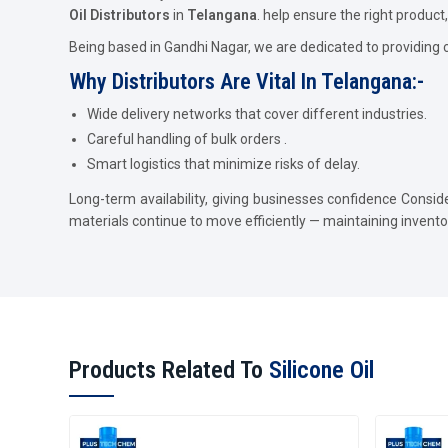
Oil Distributors
in
Telangana
. help ensure the right product, 
Being based in Gandhi Nagar, we are dedicated to providing 
Why Distributors Are Vital In Telangana:-
Wide delivery networks that cover different industries.
Careful handling of bulk orders .
Smart logistics that minimize risks of delay.
Long-term availability, giving businesses confidence Consid
materials continue to move efficiently — maintaining invent
Products Related To
Silicone Oil